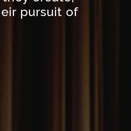
eir pursuit of