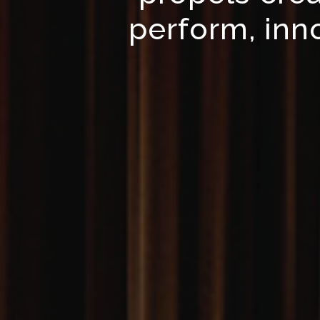
perform, inno