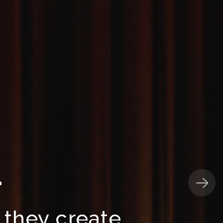
T
 they create,