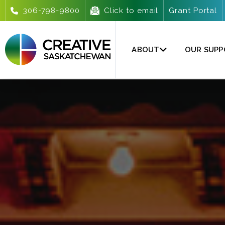
306-798-9800
Click to email
Grant Portal
ABOUT
OUR SUP