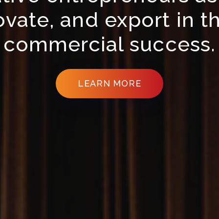
vate, and export in th
commercial success.
LEARN MORE