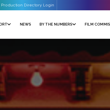
Production Directory Login
PORT
NEWS
BY THE NUMBERS
FILM COMMIS