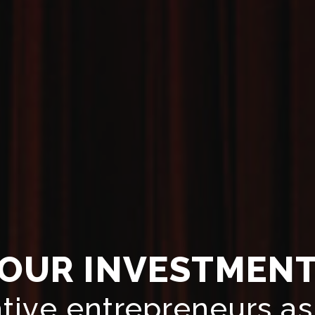
OUR INVESTMEN
tive entrepreneurs as