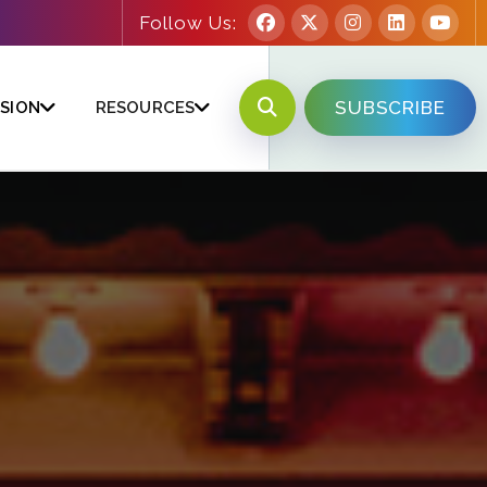
Follow Us:
SUBSCRIBE
SION
RESOURCES