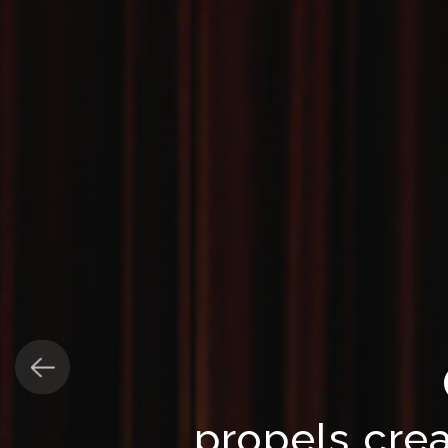
propels crea