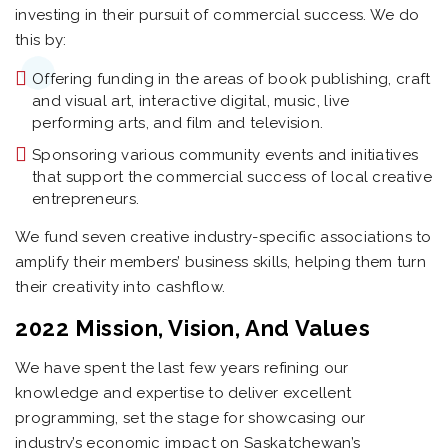
investing in their pursuit of commercial success. We do
this by:
Offering funding in the areas of book publishing, craft
and visual art, interactive digital, music, live
performing arts, and film and television.
Sponsoring various community events and initiatives
that support the commercial success of local creative
entrepreneurs.
We fund seven creative industry-specific associations to
amplify their members’ business skills, helping them turn
their creativity into cashflow.
2022 Mission, Vision, And Values
We have spent the last few years refining our
knowledge and expertise to deliver excellent
programming, set the stage for showcasing our
industry’s economic impact on Saskatchewan’s