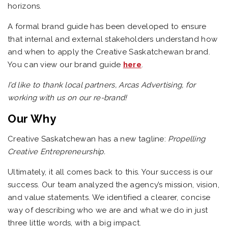
horizons.
A formal brand guide has been developed to ensure
that internal and external stakeholders understand how
and when to apply the Creative Saskatchewan brand.
You can view our brand guide
here
.
I’d like to thank local partners, Arcas Advertising, for
working with us on our re-brand!
Our Why
Creative Saskatchewan has a new tagline:
Propelling
Creative Entrepreneurship.
Ultimately, it all comes back to this. Your success is our
success.
Our team analyzed the agency’s mission, vision,
and value statements. We identified a clearer, concise
way of describing who we are and what we do in just
three little words, with a big impact.