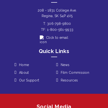
208 - 1831 College Ave.
Regina, SK S4P 4V5
T: 306-798-9800
TF: 1-800-561-9933
Click to email
Quick Links
Home
News
About
Film Commission
Our Support
Resources
Social Media