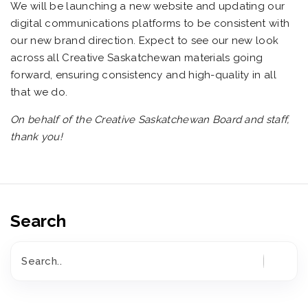
We will be launching a new website and updating our
digital communications platforms to be consistent with
our new brand direction. Expect to see our new look
across all Creative Saskatchewan materials going
forward, ensuring consistency and high-quality in all
that we do.
On behalf of the Creative Saskatchewan Board and staff,
thank you!
Search