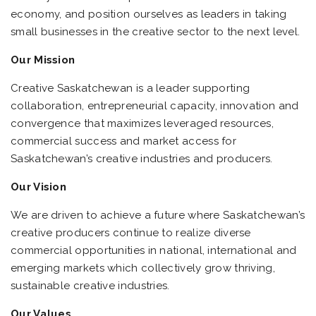
economy, and position ourselves as leaders in taking
small businesses in the creative sector to the next level.
Our Mission
Creative Saskatchewan is a leader supporting
collaboration, entrepreneurial capacity, innovation and
convergence that maximizes leveraged resources,
commercial success and market access for
Saskatchewan’s creative industries and producers.
Our Vision
We are driven to achieve a future where Saskatchewan’s
creative producers continue to realize diverse
commercial opportunities in national, international and
emerging markets which collectively grow thriving,
sustainable creative industries.
Our Values