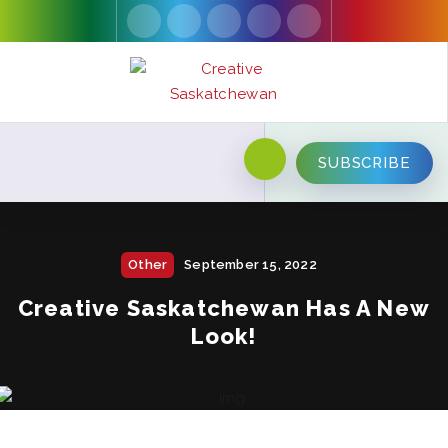
SUBSCRIBE
Other
September 15, 2022
Creative Saskatchewan Has A New
Look!