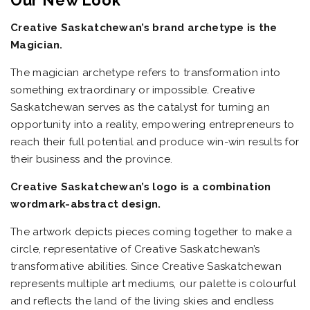
Our New Look
Creative Saskatchewan’s brand archetype is the
Magician.
The magician archetype refers to transformation into
something extraordinary or impossible. Creative
Saskatchewan serves as the catalyst for turning an
opportunity into a reality, empowering entrepreneurs to
reach their full potential and produce win-win results for
their business and the province.
Creative Saskatchewan’s logo is a combination
wordmark-abstract design.
The artwork depicts pieces coming together to make a
circle, representative of Creative Saskatchewan’s
transformative abilities. Since Creative Saskatchewan
represents multiple art mediums, our palette is colourful
and reflects the land of the living skies and endless