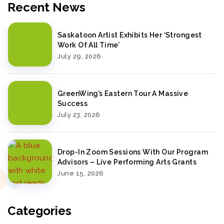
Recent News
Saskatoon Artist Exhibits Her ‘Strongest
Work Of All Time’
July 29, 2026
GreenWing’s Eastern Tour A Massive
Success
July 23, 2026
Drop-In Zoom Sessions With Our Program
Advisors – Live Performing Arts Grants
June 15, 2026
Categories