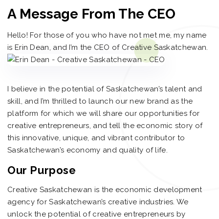
A Message From The CEO
Hello! For those of you who have not met me, my name
is Erin Dean, and I’m the CEO of Creative Saskatchewan.
I believe in the potential of Saskatchewan’s talent and
skill, and I’m thrilled to launch our new brand as the
platform for which we will share our opportunities for
creative entrepreneurs, and tell the economic story of
this innovative, unique, and vibrant contributor to
Saskatchewan’s economy and quality of life.
Our Purpose
Creative Saskatchewan is the economic development
agency for Saskatchewan’s creative industries. We
unlock the potential of creative entrepreneurs by