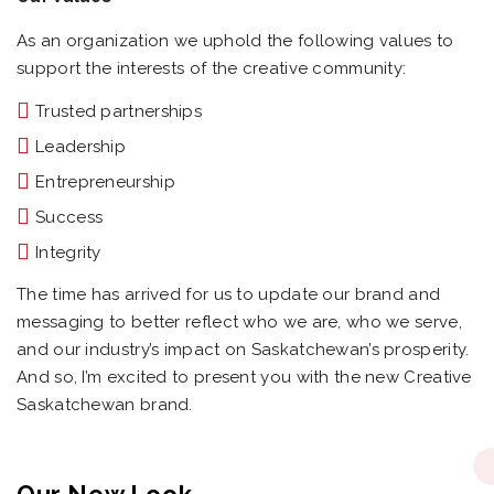
As an organization we uphold the following values to
support the interests of the creative community:
Trusted partnerships
Leadership
Entrepreneurship
Success
Integrity
The time has arrived for us to update our brand and
messaging to better reflect who we are, who we serve,
and our industry’s impact on Saskatchewan’s prosperity.
And so, I’m excited to present you with the new Creative
Saskatchewan brand.