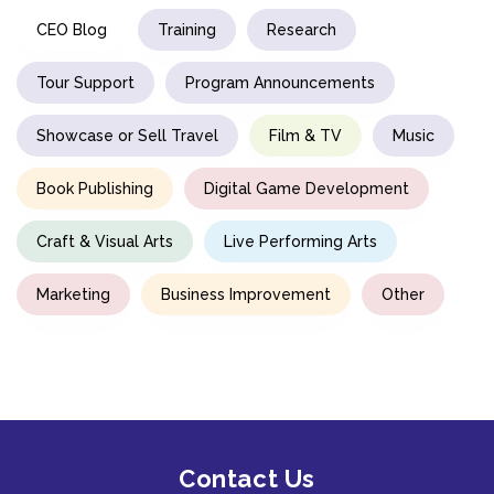
CEO Blog
Training
Research
Tour Support
Program Announcements
Showcase or Sell Travel
Film & TV
Music
Book Publishing
Digital Game Development
Craft & Visual Arts
Live Performing Arts
Marketing
Business Improvement
Other
Contact Us