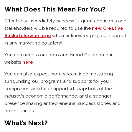
What Does This Mean For You?
Effectively immediately, successful grant applicants and
stakeholders will be required to use the
new Creative
Saskatchewan logo
when acknowledging our support
in any marketing collateral.
You can access our logo and Brand Guide on our
website
here
.
You can also expect more streamlined messaging
surrounding our programs and supports for you,
comprehensive data-supported snapshots of the
industry’s economic performance, and a stronger
presence sharing entrepreneurial success stories and
opportunities.
What’s Next?