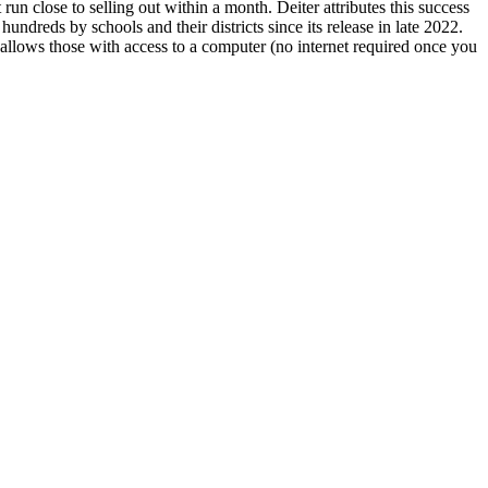
 run close to selling out within a month. Deiter attributes this success
hundreds by schools and their districts since its release in late 2022.
t allows those with access to a computer (no internet required once you