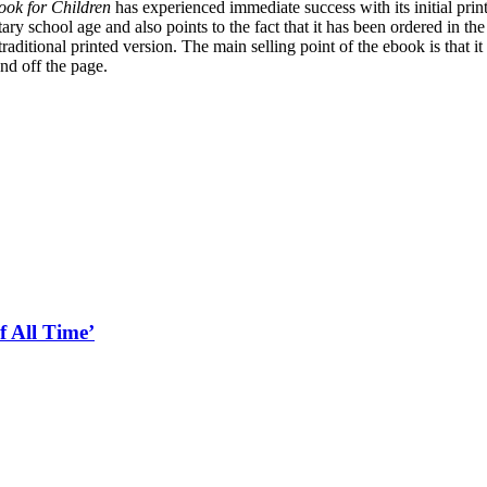
ook for Children
has experienced immediate success with its initial print
ry school age and also points to the fact that it has been ordered in the 
aditional printed version. The main selling point of the ebook is that i
and off the page.
f All Time’