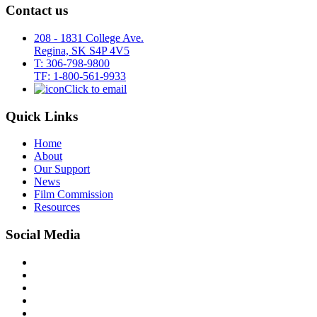
Contact us
208 - 1831 College Ave.
Regina, SK S4P 4V5
T: 306-798-9800
TF: 1-800-561-9933
Click to email
Quick Links
Home
About
Our Support
News
Film Commission
Resources
Social Media