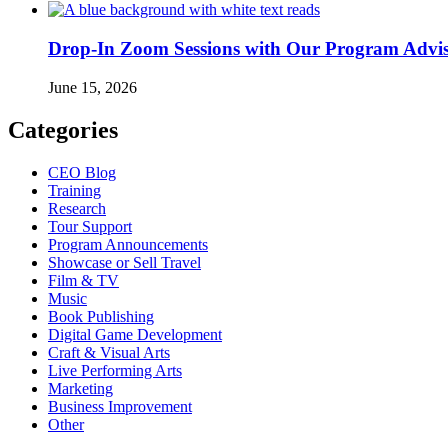
Drop-In Zoom Sessions with Our Program Adviso
June 15, 2026
Categories
CEO Blog
Training
Research
Tour Support
Program Announcements
Showcase or Sell Travel
Film & TV
Music
Book Publishing
Digital Game Development
Craft & Visual Arts
Live Performing Arts
Marketing
Business Improvement
Other