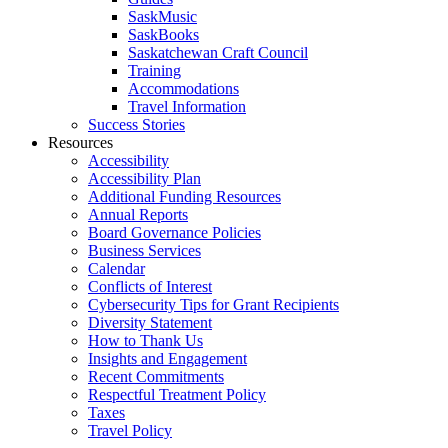
SaskMusic
SaskBooks
Saskatchewan Craft Council
Training
Accommodations
Travel Information
Success Stories
Resources
Accessibility
Accessibility Plan
Additional Funding Resources
Annual Reports
Board Governance Policies
Business Services
Calendar
Conflicts of Interest
Cybersecurity Tips for Grant Recipients
Diversity Statement
How to Thank Us
Insights and Engagement
Recent Commitments
Respectful Treatment Policy
Taxes
Travel Policy