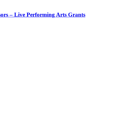
rs – Live Performing Arts Grants