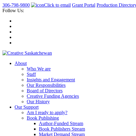
306-798-9800
Click to email
Grant Portal
Production Director
Follow Us:
About
Who We are
Staff
Insights and Engagement
Our Responsibilities
Board of Directors
Creative Funding Agencies
Our History
Our Support
Am I ready to apply?
Book Publishing
Author-Funded Stream
Book Publishers Stream
Market Demand Stream