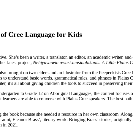
 of Cree Language for Kids
ve. She’s been a writer, a translator, an editor, an academic writer, 
her latest project,
Nēhiyawēwin awāsi-masinahikanis: A Little Plains 
 also brought on two elders and an illustrator from the Peepeekisis Cree
s to understand basic words, grammatical rules, and phrases in Plains Cre
ter, it’s all about giving children the tools to succeed in preserving thei
dergarten to Grade 12 on Aboriginal Languages, the content focuses o
 learners are able to converse with Plains Cree speakers. The best path
ting the book because she needed a resource in her own classroom. Alo
r aunt, Eleanor Brass’, literary work. Bringing Brass’ stories, origina
n in 2021.