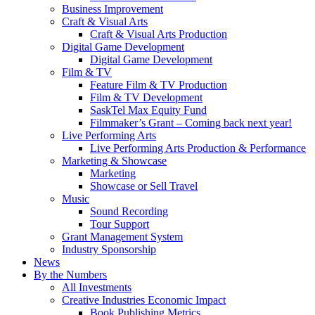
Business Improvement
Craft & Visual Arts
Craft & Visual Arts Production
Digital Game Development
Digital Game Development
Film & TV
Feature Film & TV Production
Film & TV Development
SaskTel Max Equity Fund
Filmmaker’s Grant – Coming back next year!
Live Performing Arts
Live Performing Arts Production & Performance
Marketing & Showcase
Marketing
Showcase or Sell Travel
Music
Sound Recording
Tour Support
Grant Management System
Industry Sponsorship
News
By the Numbers
All Investments
Creative Industries Economic Impact
Book Publishing Metrics