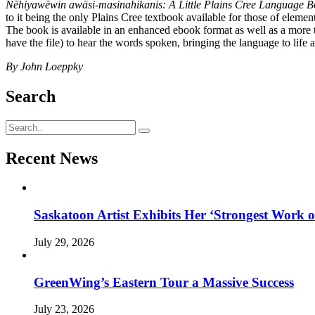
Nēhiyawēwin awāsi-masinahikanis: A Little Plains Cree Language B
to it being the only Plains Cree textbook available for those of elementa
The book is available in an enhanced ebook format as well as a more tr
have the file) to hear the words spoken, bringing the language to life 
By John Loeppky
Search
Recent News
Saskatoon Artist Exhibits Her ‘Strongest Work o
July 29, 2026
GreenWing’s Eastern Tour a Massive Success
July 23, 2026