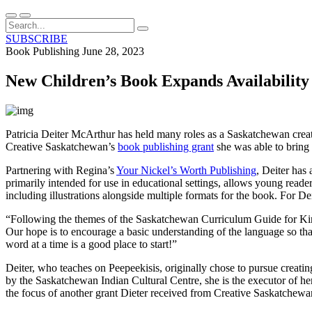
SUBSCRIBE
Book Publishing
June 28, 2023
New Children’s Book Expands Availability
Patricia Deiter McArthur has held many roles as a Saskatchewan creati
Creative Saskatchewan’s
book publishing grant
she was able to bring 
Partnering with Regina’s
Your Nickel’s Worth Publishing
, Deiter has
primarily intended for use in educational settings, allows young reader
including illustrations alongside multiple formats for the book. For Dei
“Following the themes of the Saskatchewan Curriculum Guide for Kin
Our hope is to encourage a basic understanding of the language so that
word at a time is a good place to start!”
Deiter, who teaches on Peepeekisis, originally chose to pursue crea
by the Saskatchewan Indian Cultural Centre, she is the executor of he
the focus of another grant Dieter received from Creative Saskatchewa