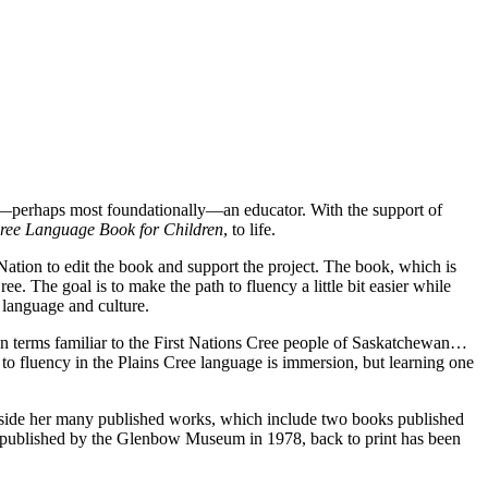
and—perhaps most foundationally—an educator. With the support of
Cree Language Book for Children
, to life.
 Nation to edit the book and support the project. The book, which is
e. The goal is to make the path to fluency a little bit easier while
r language and culture.
n terms familiar to the First Nations Cree people of Saskatchewan…
 to fluency in the Plains Cree language is immersion, but learning one
ngside her many published works, which include two books published
lly published by the Glenbow Museum in 1978, back to print has been