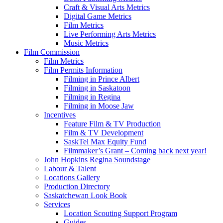
Craft & Visual Arts Metrics
Digital Game Metrics
Film Metrics
Live Performing Arts Metrics
Music Metrics
Film Commission
Film Metrics
Film Permits Information
Filming in Prince Albert
Filming in Saskatoon
Filming in Regina
Filming in Moose Jaw
Incentives
Feature Film & TV Production
Film & TV Development
SaskTel Max Equity Fund
Filmmaker’s Grant – Coming back next year!
John Hopkins Regina Soundstage
Labour & Talent
Locations Gallery
Production Directory
Saskatchewan Look Book
Services
Location Scouting Support Program
Guides