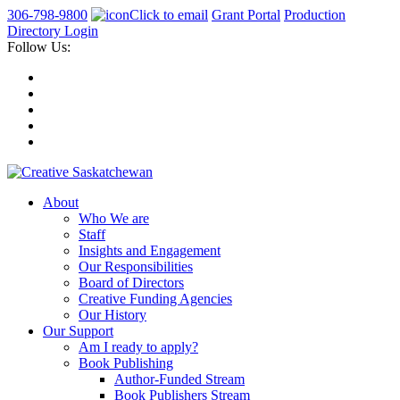
306-798-9800
Click to email
Grant Portal
Production
Directory Login
Follow Us:
About
Who We are
Staff
Insights and Engagement
Our Responsibilities
Board of Directors
Creative Funding Agencies
Our History
Our Support
Am I ready to apply?
Book Publishing
Author-Funded Stream
Book Publishers Stream