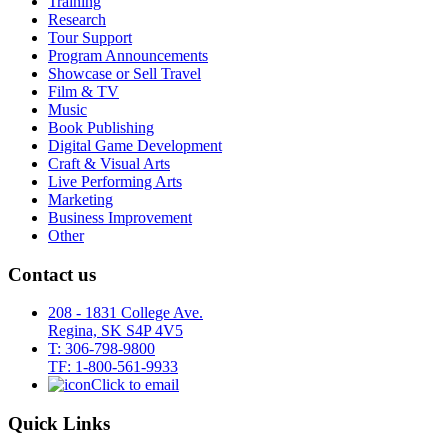
Training
Research
Tour Support
Program Announcements
Showcase or Sell Travel
Film & TV
Music
Book Publishing
Digital Game Development
Craft & Visual Arts
Live Performing Arts
Marketing
Business Improvement
Other
Contact us
208 - 1831 College Ave.
Regina, SK S4P 4V5
T: 306-798-9800
TF: 1-800-561-9933
Click to email
Quick Links