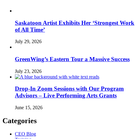
Saskatoon Artist Exhibits Her ‘Strongest Work
of All Time’
July 29, 2026
GreenWing’s Eastern Tour a Massive Success
July 23, 2026
Drop-In Zoom Sessions with Our Program
Advisors – Live Performing Arts Grants
June 15, 2026
Categories
CEO Blog