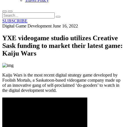
Travel Policy
SUBSCRIBE
Digital Game Development
June 16, 2022
YXE videogame studio utilizes Creative
Sask funding to market their latest game:
Kaiju Wars
Kaiju Wars is the most recent digital strategy game developed by
Foolish Mortals, a Saskatoon-based videogame company made up
of an innovative gang of self-proclaimed ‘do-gooders’ to watch in
the digital development world.