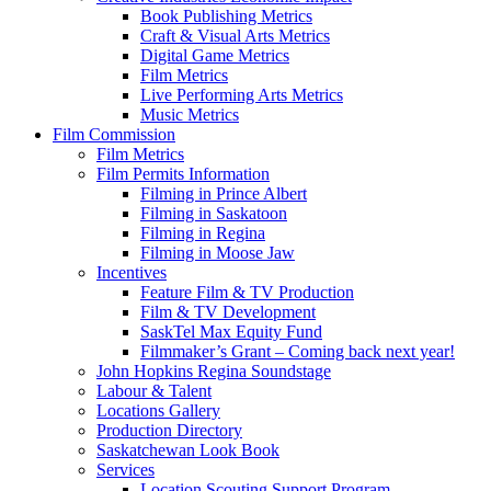
Book Publishing Metrics
Craft & Visual Arts Metrics
Digital Game Metrics
Film Metrics
Live Performing Arts Metrics
Music Metrics
Film Commission
Film Metrics
Film Permits Information
Filming in Prince Albert
Filming in Saskatoon
Filming in Regina
Filming in Moose Jaw
Incentives
Feature Film & TV Production
Film & TV Development
SaskTel Max Equity Fund
Filmmaker’s Grant – Coming back next year!
John Hopkins Regina Soundstage
Labour & Talent
Locations Gallery
Production Directory
Saskatchewan Look Book
Services
Location Scouting Support Program