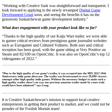
“Working with Creative Sask was straightforward and transparent. I
look forward to applying to the newly revamped
Digital Game
Development Grant
soon, and seeing the benefits it has on the
grassroots Saskatchewan game development industry.”
What does engagement with your product look like so far?
“Thanks to the high quality of our Kaiju Wars trailer, we were able
to garner critical reviews from prestigious game journalist websites
such as Eurogamer and Cultured Vultures. Both user and critical
reception has been good, with the game sitting at Very Positive on
Steam and 82/100 on OpenCritic. It was also on OpenCritic’s top 12
videogames of 2022.”
“Due to the high quality of our game’s trailer, it was accepted into the MIX 2022 10th
Anniversary indie game showcase. The trailer was livestreamed to over 20,000 viewers
amongst other high quality indie games. Without the necessary budget to make such a
high quality trailer, there’s no way our previous amateur trailer made by yours truly
would have been admitted.” says Long.
It is Creative Saskatchewan’s mission to support local creative
entrepreneurs in getting their product to market, and we could not be
prouder of the Foolish Mortals team!