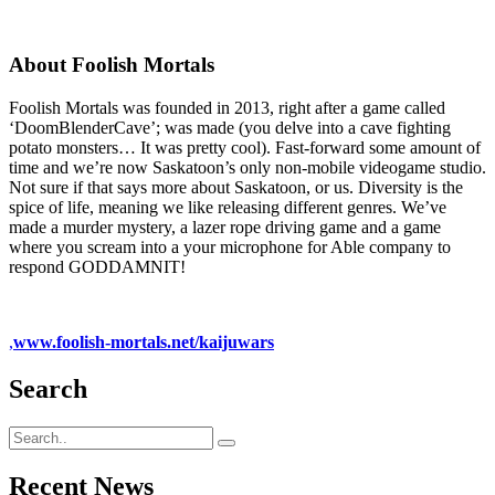
About Foolish Mortals
Foolish Mortals was founded in 2013, right after a game called
‘DoomBlenderCave’; was made (you delve into a cave fighting
potato monsters… It was pretty cool). Fast-forward some amount of
time and we’re now Saskatoon’s only non-mobile videogame studio.
Not sure if that says more about Saskatoon, or us. Diversity is the
spice of life, meaning we like releasing different genres. We’ve
made a murder mystery, a lazer rope driving game and a game
where you scream into a your microphone for Able company to
respond GODDAMNIT!
,
www.foolish-mortals.net/kaijuwars
Search
Recent News