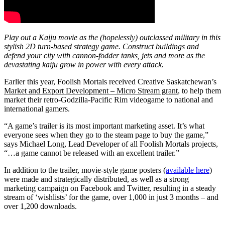
Play out a Kaiju movie as the (hopelessly) outclassed military in this
stylish 2D turn-based strategy game. Construct buildings and
defend your city with cannon-fodder tanks, jets and more as the
devastating kaiju grow in power with every attack.
Earlier this year, Foolish Mortals received Creative Saskatchewan’s
Market and Export Development – Micro Stream grant
, to help them
market their retro-Godzilla-Pacific Rim videogame to national and
international gamers.
“A game’s trailer is its most important marketing asset. It’s what
everyone sees when they go to the steam page to buy the game,”
says Michael Long, Lead Developer of all Foolish Mortals projects,
“…a game cannot be released with an excellent trailer.”
In addition to the trailer, movie-style game posters (
available here
)
were made and strategically distributed, as well as a strong
marketing campaign on Facebook and Twitter, resulting in a steady
stream of ‘wishlists’ for the game, over 1,000 in just 3 months – and
over 1,200 downloads.