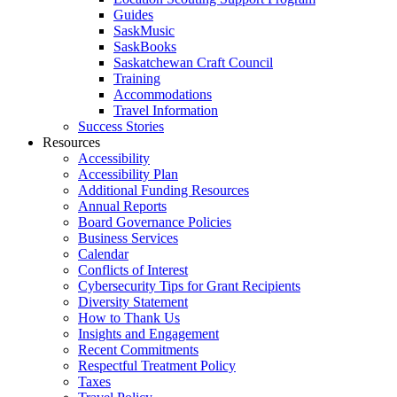
Guides
SaskMusic
SaskBooks
Saskatchewan Craft Council
Training
Accommodations
Travel Information
Success Stories
Resources
Accessibility
Accessibility Plan
Additional Funding Resources
Annual Reports
Board Governance Policies
Business Services
Calendar
Conflicts of Interest
Cybersecurity Tips for Grant Recipients
Diversity Statement
How to Thank Us
Insights and Engagement
Recent Commitments
Respectful Treatment Policy
Taxes