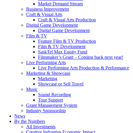
Market Demand Stream
Business Improvement
Craft & Visual Arts
Craft & Visual Arts Production
Digital Game Development
Digital Game Development
Film & TV
Feature Film & TV Production
Film & TV Development
SaskTel Max Equity Fund
Filmmaker’s Grant – Coming back next year!
Live Performing Arts
Live Performing Arts Production & Performance
Marketing & Showcase
Marketing
Showcase or Sell Travel
Music
Sound Recording
Tour Support
Grant Management System
Industry Sponsorship
News
By the Numbers
All Investments
Creative Industries Economic Impact