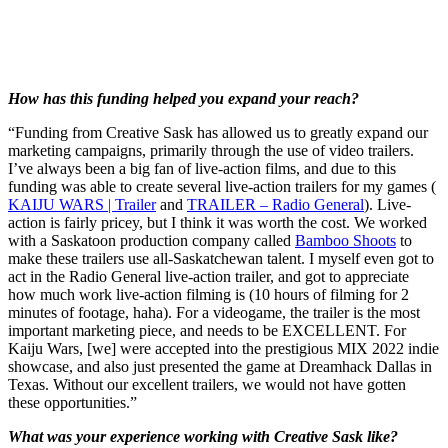
How has this funding helped you expand your reach?
“Funding from Creative Sask has allowed us to greatly expand our
marketing campaigns, primarily through the use of video trailers.
I’ve always been a big fan of live-action films, and due to this
funding was able to create several live-action trailers for my games (
KAIJU WARS | Trailer
and
TRAILER – Radio General
). Live-
action is fairly pricey, but I think it was worth the cost. We worked
with a Saskatoon production company called
Bamboo Shoots
to
make these trailers use all-Saskatchewan talent. I myself even got to
act in the Radio General live-action trailer, and got to appreciate
how much work live-action filming is (10 hours of filming for 2
minutes of footage, haha). For a videogame, the trailer is the most
important marketing piece, and needs to be EXCELLENT. For
Kaiju Wars, [we] were accepted into the prestigious MIX 2022 indie
showcase, and also just presented the game at Dreamhack Dallas in
Texas. Without our excellent trailers, we would not have gotten
these opportunities.”
What was your experience working with Creative Sask like?