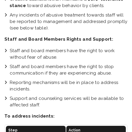
stance
toward abusive behavior by clients.
Any incidents of abusive treatment towards staff will
be reported to management and addressed promptly
(see below table).
Staff and Board Members Rights and Support:
Staff and board members have the right to work
without fear of abuse.
Staff and board members have the right to stop
communication if they are experiencing abuse.
Reporting mechanisms will be in place to address
incidents.
Support and counseling services will be available to
affected staff.
To address incidents:
Step
Action