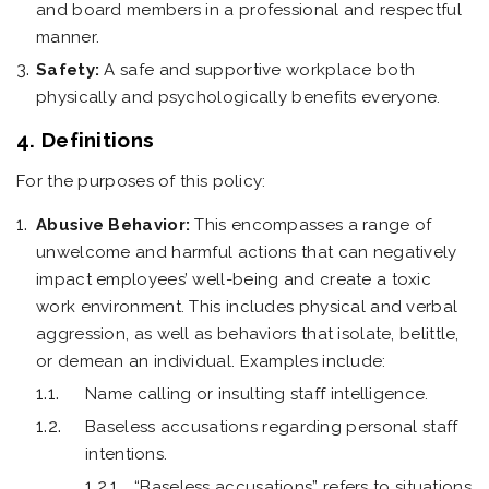
and board members in a professional and respectful
manner.
Safety:
A safe and supportive workplace both
physically and psychologically benefits everyone.
4. Definitions
For the purposes of this policy:
Abusive Behavior:
This encompasses a range of
unwelcome and harmful actions that can negatively
impact employees’ well-being and create a toxic
work environment. This includes physical and verbal
aggression, as well as behaviors that isolate, belittle,
or demean an individual. Examples include:
Name calling or insulting staff intelligence.
Baseless accusations regarding personal staff
intentions.
“Baseless accusations” refers to situations