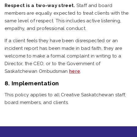
Respect is a two-way street.
Staff and board
members are equally expected to treat clients with the
same level of respect. This includes active listening,
empathy, and professional conduct.
If a client feels they have been disrespected or an
incident report has been made in bad faith, they are
welcome to make a formal complaint in writing to a
Director, the CEO, or to the Government of
Saskatchewan Ombudsman
here
.
8. Implementation
This policy applies to all Creative Saskatchewan staff,
board members, and clients.