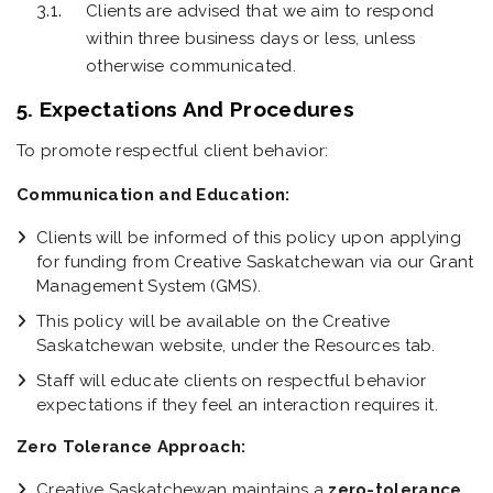
Clients are advised that we aim to respond
within three business days or less, unless
otherwise communicated.
5. Expectations And Procedures
To promote respectful client behavior:
Communication and Education:
Clients will be informed of this policy upon applying
for funding from Creative Saskatchewan via our Grant
Management System (GMS).
This policy will be available on the Creative
Saskatchewan website, under the Resources tab.
Staff will educate clients on respectful behavior
expectations if they feel an interaction requires it.
Zero Tolerance Approach:
Creative Saskatchewan maintains a
zero-tolerance