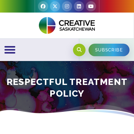
SUBSCRIBE
RESPECTFUL TREATMENT
POLICY