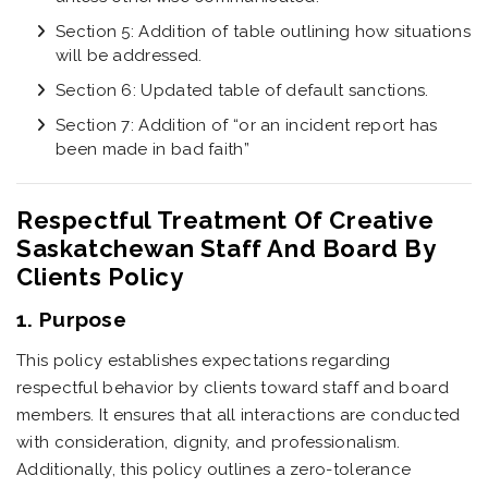
Section 5: Addition of table outlining how situations
will be addressed.
Section 6: Updated table of default sanctions.
Section 7: Addition of “or an incident report has
been made in bad faith”
Respectful Treatment Of Creative
Saskatchewan Staff And Board By
Clients Policy
1. Purpose
This policy establishes expectations regarding
respectful behavior by clients toward staff and board
members. It ensures that all interactions are conducted
with consideration, dignity, and professionalism.
Additionally, this policy outlines a zero-tolerance