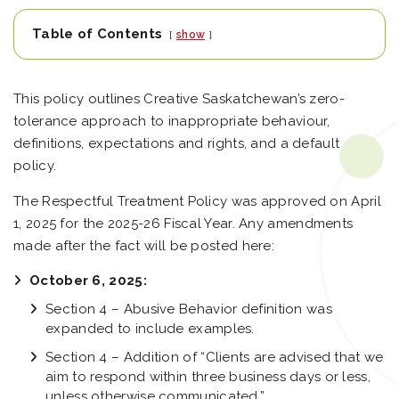
Table of Contents
show
This policy outlines Creative Saskatchewan’s zero-
tolerance approach to inappropriate behaviour,
definitions, expectations and rights, and a default
policy.
The Respectful Treatment Policy was approved on April
1, 2025 for the 2025-26 Fiscal Year. Any amendments
made after the fact will be posted here:
October 6, 2025:
Section 4 – Abusive Behavior definition was
expanded to include examples.
Section 4 – Addition of “Clients are advised that we
aim to respond within three business days or less,
unless otherwise communicated.”