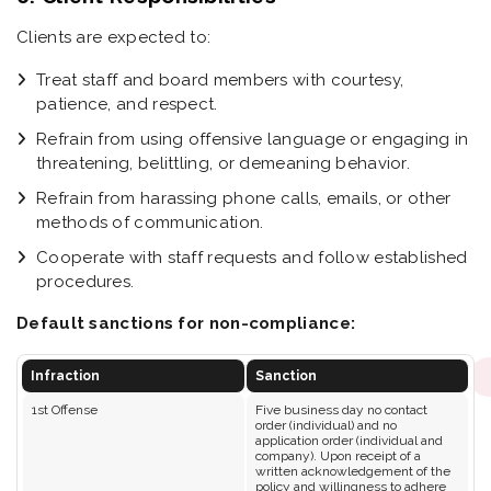
Clients are expected to:
Treat staff and board members with courtesy,
patience, and respect.
Refrain from using offensive language or engaging in
threatening, belittling, or demeaning behavior.
Refrain from harassing phone calls, emails, or other
methods of communication.
Cooperate with staff requests and follow established
procedures.
Default sanctions for non-compliance:
Infraction
Sanction
1st Offense
Five business day no contact
order (individual) and no
application order (individual and
company). Upon receipt of a
written acknowledgement of the
policy and willingness to adhere