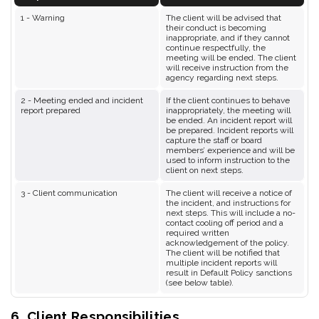
1 - Warning
The client will be advised that
their conduct is becoming
inappropriate, and if they cannot
continue respectfully, the
meeting will be ended. The client
will receive instruction from the
agency regarding next steps.
2 - Meeting ended and incident
If the client continues to behave
report prepared
inappropriately, the meeting will
be ended. An incident report will
be prepared. Incident reports will
capture the staff or board
members’ experience and will be
used to inform instruction to the
client on next steps.
3 - Client communication
The client will receive a notice of
the incident, and instructions for
next steps. This will include a no-
contact cooling off period and a
required written
acknowledgement of the policy.
The client will be notified that
multiple incident reports will
result in Default Policy sanctions
(see below table).
6. Client Responsibilities