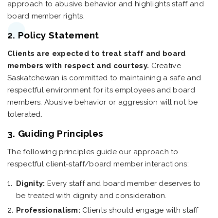
approach to abusive behavior and highlights staff and
board member rights.
2. Policy Statement
Clients are expected to treat staff and board
members with respect and courtesy.
Creative
Saskatchewan is committed to maintaining a safe and
respectful environment for its employees and board
members. Abusive behavior or aggression will not be
tolerated.
3. Guiding Principles
The following principles guide our approach to
respectful client-staff/board member interactions:
Dignity:
Every staff and board member deserves to
be treated with dignity and consideration.
Professionalism:
Clients should engage with staff