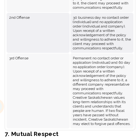
to it, the client may proceed with
communications respectfully.
2nd Offense
30 business day no contact order
(individual) and no application
order (individual and company).
Upon receipt of a written
acknowledgement of the policy
and willingness to adhere to it, the
client may proceed with
communications respectfully.
3rd Offense
Permanent no contact order or
application (individual) and 60 day
no application order (company).
Upon receipt of a written
acknowledgement of the policy
and willingness to adhere to it, a
different company representative
may proceed with
communications respectfully.
Creative Saskatchewan values
long-term relationships with its
clients and understands that
people are human. If two fiscal
years have passed without
incident, Creative Saskatchewan
may elect to forgive past offences.
7. Mutual Respect