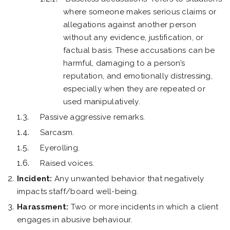
where someone makes serious claims or
allegations against another person
without any evidence, justification, or
factual basis. These accusations can be
harmful, damaging to a person’s
reputation, and emotionally distressing,
especially when they are repeated or
used manipulatively.
Passive aggressive remarks.
Sarcasm.
Eyerolling.
Raised voices.
Incident:
Any unwanted behavior that negatively
impacts staff/board well-being.
Harassment:
Two or more incidents in which a client
engages in abusive behaviour.