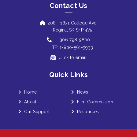
Contact Us
208 - 1831 College Ave.
Regina, SK S4P 4V5
T: 306-798-9800
TF: 1-800-561-9933
Click to email
Quick Links
Home
News
About
Film Commission
Our Support
Resources