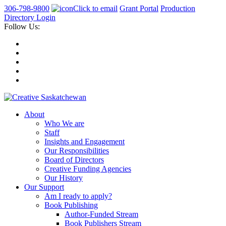
306-798-9800
Click to email
Grant Portal
Production
Directory Login
Follow Us:
About
Who We are
Staff
Insights and Engagement
Our Responsibilities
Board of Directors
Creative Funding Agencies
Our History
Our Support
Am I ready to apply?
Book Publishing
Author-Funded Stream
Book Publishers Stream