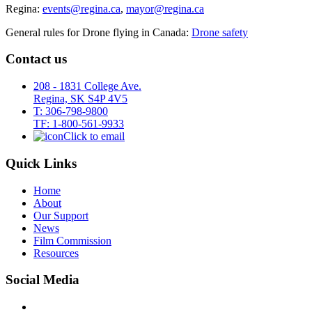
Regina:
events@regina.ca
,
mayor@regina.ca
General rules for Drone flying in Canada:
Drone safety
Contact us
208 - 1831 College Ave.
Regina, SK S4P 4V5
T: 306-798-9800
TF: 1-800-561-9933
Click to email
Quick Links
Home
About
Our Support
News
Film Commission
Resources
Social Media