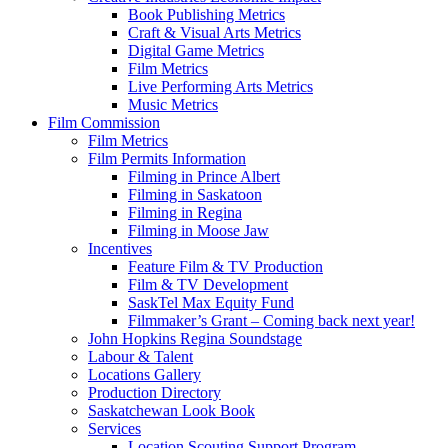
Book Publishing Metrics
Craft & Visual Arts Metrics
Digital Game Metrics
Film Metrics
Live Performing Arts Metrics
Music Metrics
Film Commission
Film Metrics
Film Permits Information
Filming in Prince Albert
Filming in Saskatoon
Filming in Regina
Filming in Moose Jaw
Incentives
Feature Film & TV Production
Film & TV Development
SaskTel Max Equity Fund
Filmmaker’s Grant – Coming back next year!
John Hopkins Regina Soundstage
Labour & Talent
Locations Gallery
Production Directory
Saskatchewan Look Book
Services
Location Scouting Support Program