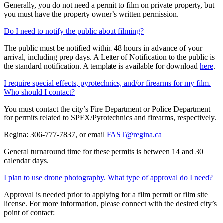
Generally, you do not need a permit to film on private property, but
you must have the property owner’s written permission.
Do I need to notify the public about filming?
The public must be notified within 48 hours in advance of your
arrival, including prep days. A Letter of Notification to the public is
the standard notification. A template is available for download
here
.
I require special effects, pyrotechnics, and/or firearms for my film.
Who should I contact?
You must contact the city’s Fire Department or Police Department
for permits related to SPFX/Pyrotechnics and firearms, respectively.
Regina: 306-777-7837, or email
FAST@regina.ca
General turnaround time for these permits is between 14 and 30
calendar days.
I plan to use drone photography. What type of approval do I need?
Approval is needed prior to applying for a film permit or film site
license. For more information, please connect with the desired city’s
point of contact: