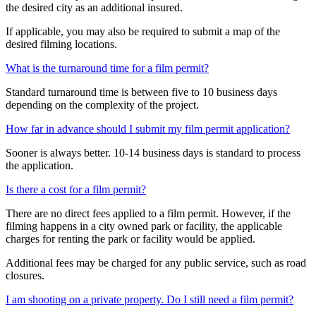
the desired city as an additional insured.
If applicable, you may also be required to submit a map of the
desired filming locations.
What is the turnaround time for a film permit?
Standard turnaround time is between five to 10 business days
depending on the complexity of the project.
How far in advance should I submit my film permit application?
Sooner is always better. 10-14 business days is standard to process
the application.
Is there a cost for a film permit?
There are no direct fees applied to a film permit. However, if the
filming happens in a city owned park or facility, the applicable
charges for renting the park or facility would be applied.
Additional fees may be charged for any public service, such as road
closures.
I am shooting on a private property. Do I still need a film permit?