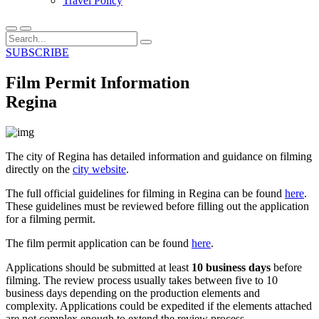
Travel Policy
SUBSCRIBE
Film Permit Information
Regina
The city of Regina has detailed information and guidance on filming
directly on the
city website
.
The full official guidelines for filming in Regina can be found
here
.
These guidelines must be reviewed before filling out the application
for a filming permit.
The film permit application can be found
here
.
Applications should be submitted at least
10 business days
before
filming. The review process usually takes between five to 10
business days depending on the production elements and
complexity. Applications could be expedited if the elements attached
are not complex enough to extend the review process.