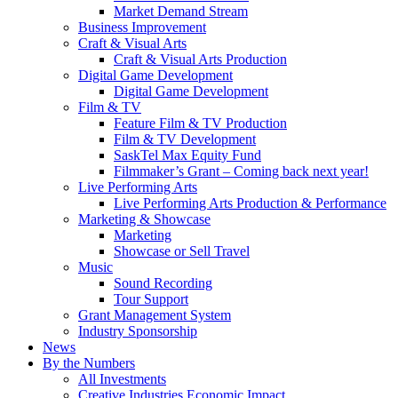
Market Demand Stream
Business Improvement
Craft & Visual Arts
Craft & Visual Arts Production
Digital Game Development
Digital Game Development
Film & TV
Feature Film & TV Production
Film & TV Development
SaskTel Max Equity Fund
Filmmaker’s Grant – Coming back next year!
Live Performing Arts
Live Performing Arts Production & Performance
Marketing & Showcase
Marketing
Showcase or Sell Travel
Music
Sound Recording
Tour Support
Grant Management System
Industry Sponsorship
News
By the Numbers
All Investments
Creative Industries Economic Impact