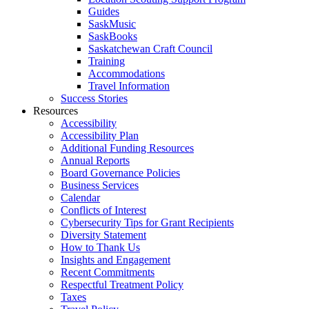
Guides
SaskMusic
SaskBooks
Saskatchewan Craft Council
Training
Accommodations
Travel Information
Success Stories
Resources
Accessibility
Accessibility Plan
Additional Funding Resources
Annual Reports
Board Governance Policies
Business Services
Calendar
Conflicts of Interest
Cybersecurity Tips for Grant Recipients
Diversity Statement
How to Thank Us
Insights and Engagement
Recent Commitments
Respectful Treatment Policy
Taxes