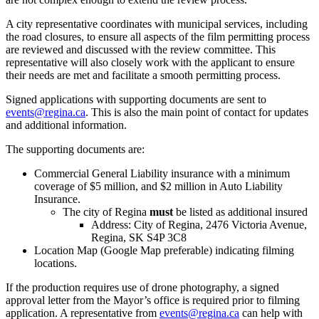
A city representative coordinates with municipal services, including
the road closures, to ensure all aspects of the film permitting process
are reviewed and discussed with the review committee. This
representative will also closely work with the applicant to ensure
their needs are met and facilitate a smooth permitting process.
Signed applications with supporting documents are sent to
events@regina.ca
. This is also the main point of contact for updates
and additional information.
The supporting documents are:
Commercial General Liability insurance with a minimum
coverage of $5 million, and $2 million in Auto Liability
Insurance.
The city of Regina
must
be listed as additional insured
Address: City of Regina, 2476 Victoria Avenue,
Regina, SK S4P 3C8
Location Map (Google Map preferable) indicating filming
locations.
If the production requires use of drone photography, a signed
approval letter from the Mayor’s office is required prior to filming
application. A representative from
events@regina.ca
can help with