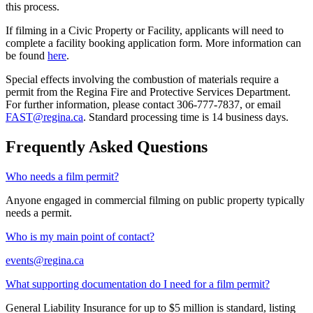
this process.
If filming in a Civic Property or Facility, applicants will need to
complete a facility booking application form. More information can
be found
here
.
Special effects involving the combustion of materials require a
permit from the Regina Fire and Protective Services Department.
For further information, please contact 306-777-7837, or email
FAST@regina.ca
. Standard processing time is 14 business days.
Frequently Asked Questions
Who needs a film permit?
Anyone engaged in commercial filming on public property typically
needs a permit.
Who is my main point of contact?
events@regina.ca
What supporting documentation do I need for a film permit?
General Liability Insurance for up to $5 million is standard, listing