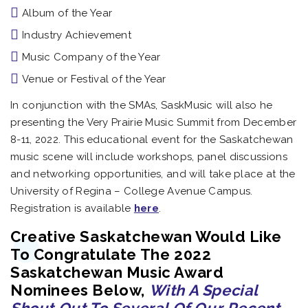
Album of the Year
Industry Achievement
Music Company of the Year
Venue or Festival of the Year
In conjunction with the SMAs, SaskMusic will also he
presenting the Very Prairie Music Summit from December
8-11, 2022. This educational event for the Saskatchewan
music scene will include workshops, panel discussions
and networking opportunities, and will take place at the
University of Regina – College Avenue Campus.
Registration is available
here
.
Creative Saskatchewan Would Like
To Congratulate The 2022
Saskatchewan Music Award
Nominees Below,
With A Special