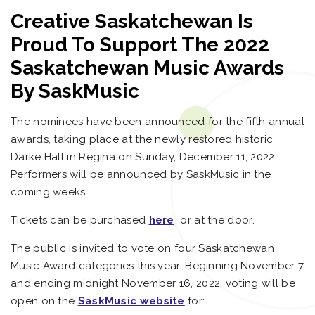
Creative Saskatchewan Is
Proud To Support The 2022
Saskatchewan Music Awards
By SaskMusic
The nominees have been announced for the fifth annual
awards, taking place at the newly restored historic
Darke Hall in Regina on Sunday, December 11, 2022.
Performers will be announced by SaskMusic in the
coming weeks.
Tickets can be purchased
here
or at the door.
The public is invited to vote on four Saskatchewan
Music Award categories this year. Beginning November 7
and ending midnight November 16, 2022, voting will be
open on the
SaskMusic website
for: