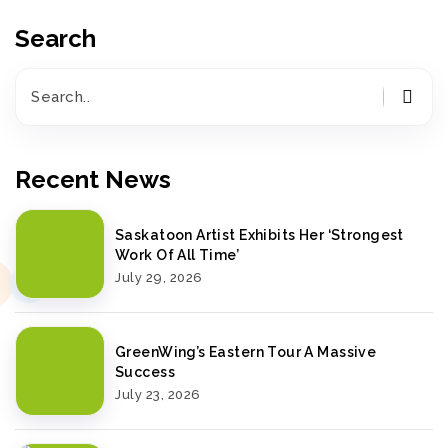
Search
Recent News
Saskatoon Artist Exhibits Her ‘Strongest
Work Of All Time’
July 29, 2026
GreenWing’s Eastern Tour A Massive
Success
July 23, 2026