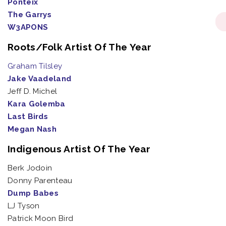
Ponteix
The Garrys
W3APONS
Roots/Folk Artist Of The Year
Graham Tilsley
Jake Vaadeland
Jeff D. Michel
Kara Golemba
Last Birds
Megan Nash
Indigenous Artist Of The Year
Berk Jodoin
Donny Parenteau
Dump Babes
LJ Tyson
Patrick Moon Bird