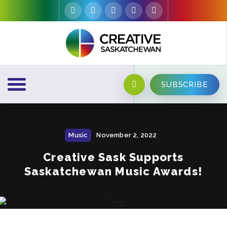
SUBSCRIBE
Music
November 2, 2022
Creative Sask Supports
Saskatchewan Music Awards!