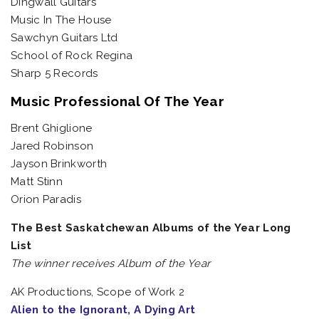
Dingwall Guitars
Music In The House
Sawchyn Guitars Ltd
School of Rock Regina
Sharp 5 Records
Music Professional Of The Year
Brent Ghiglione
Jared Robinson
Jayson Brinkworth
Matt Stinn
Orion Paradis
The Best Saskatchewan Albums of the Year Long
List
The winner receives Album of the Year
AK Productions, Scope of Work 2
Alien to the Ignorant, A Dying Art