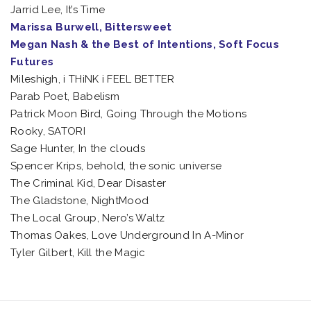
Jarrid Lee, It’s Time
Marissa Burwell, Bittersweet
Megan Nash & the Best of Intentions, Soft Focus
Futures
Mileshigh, i THiNK i FEEL BETTER
Parab Poet, Babelism
Patrick Moon Bird, Going Through the Motions
Rooky, SATORI
Sage Hunter, In the clouds
Spencer Krips, behold, the sonic universe
The Criminal Kid, Dear Disaster
The Gladstone, NightMood
The Local Group, Nero’s Waltz
Thomas Oakes, Love Underground In A-Minor
Tyler Gilbert, Kill the Magic