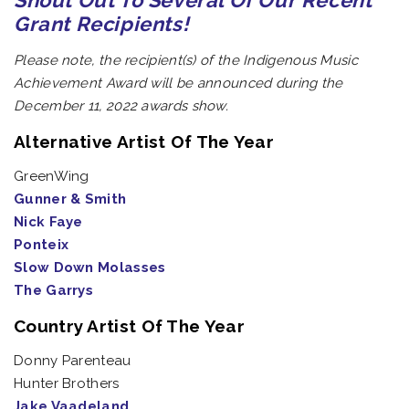
Shout Out To Several Of Our Recent
Grant Recipients!
Please note, the recipient(s) of the Indigenous Music
Achievement Award will be announced during the
December 11, 2022 awards show.
Alternative Artist Of The Year
GreenWing
Gunner & Smith
Nick Faye
Ponteix
Slow Down Molasses
The Garrys
Country Artist Of The Year
Donny Parenteau
Hunter Brothers
Jake Vaadeland