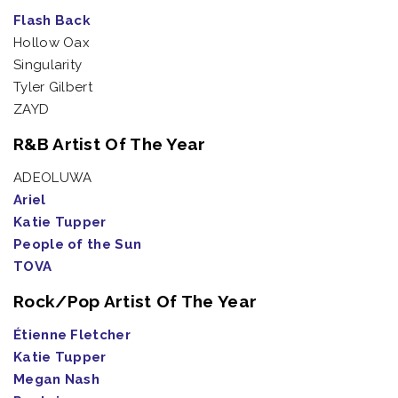
Flash Back
Hollow Oax
Singularity
Tyler Gilbert
ZAYD
R&B Artist Of The Year
ADEOLUWA
Ariel
Katie Tupper
People of the Sun
TOVA
Rock/Pop Artist Of The Year
Étienne Fletcher
Katie Tupper
Megan Nash