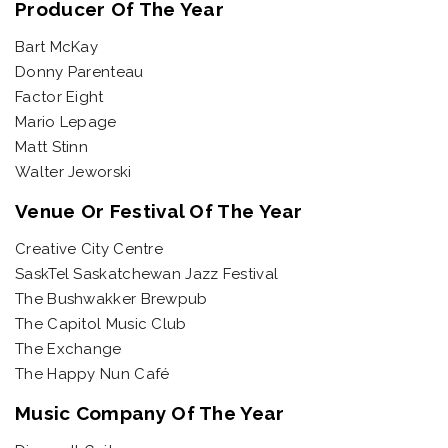
Producer Of The Year
Bart McKay
Donny Parenteau
Factor Eight
Mario Lepage
Matt Stinn
Walter Jeworski
Venue Or Festival Of The Year
Creative City Centre
SaskTel Saskatchewan Jazz Festival
The Bushwakker Brewpub
The Capitol Music Club
The Exchange
The Happy Nun Café
Music Company Of The Year