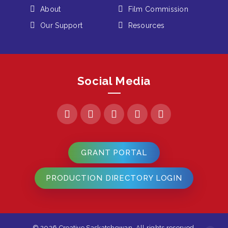
About
Film Commission
Our Support
Resources
Social Media
GRANT PORTAL
PRODUCTION DIRECTORY LOGIN
© 2026 Creative Saskatchewan. All rights reserved.