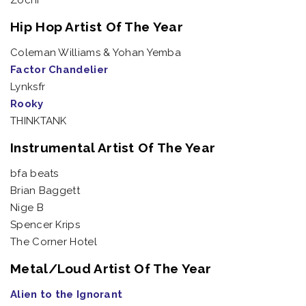
Zochi
Hip Hop Artist Of The Year
Coleman Williams & Yohan Yemba
Factor Chandelier
Lynksfr
Rooky
THINKTANK
Instrumental Artist Of The Year
bfa beats
Brian Baggett
Nige B
Spencer Krips
The Corner Hotel
Metal/Loud Artist Of The Year
Alien to the Ignorant