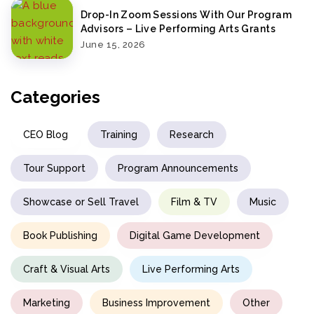
Drop-In Zoom Sessions With Our Program
Advisors – Live Performing Arts Grants
June 15, 2026
Categories
CEO Blog
Training
Research
Tour Support
Program Announcements
Showcase or Sell Travel
Film & TV
Music
Book Publishing
Digital Game Development
Craft & Visual Arts
Live Performing Arts
Marketing
Business Improvement
Other