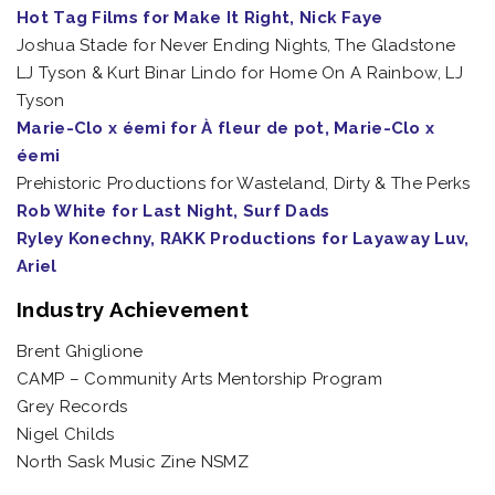
Hot Tag Films for Make It Right, Nick Faye
Joshua Stade for Never Ending Nights, The Gladstone
LJ Tyson & Kurt Binar Lindo for Home On A Rainbow, LJ
Tyson
Marie-Clo x éemi for À fleur de pot, Marie-Clo x
éemi
Prehistoric Productions for Wasteland, Dirty & The Perks
Rob White for Last Night, Surf Dads
Ryley Konechny, RAKK Productions for Layaway Luv,
Ariel
Industry Achievement
Brent Ghiglione
CAMP – Community Arts Mentorship Program
Grey Records
Nigel Childs
North Sask Music Zine NSMZ