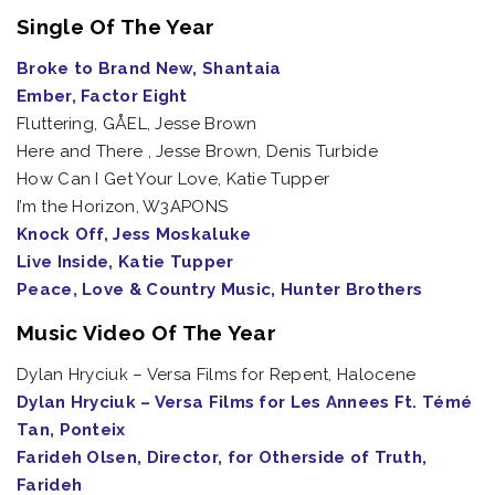
Single Of The Year
Broke to Brand New, Shantaia
Ember, Factor Eight
Fluttering, GÅEL, Jesse Brown
Here and There , Jesse Brown, Denis Turbide
How Can I Get Your Love, Katie Tupper
I’m the Horizon, W3APONS
Knock Off, Jess Moskaluke
Live Inside, Katie Tupper
Peace, Love & Country Music, Hunter Brothers
Music Video Of The Year
Dylan Hryciuk – Versa Films for Repent, Halocene
Dylan Hryciuk – Versa Films for Les Annees Ft. Témé
Tan, Ponteix
Farideh Olsen, Director, for Otherside of Truth,
Farideh