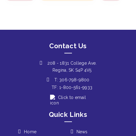
Contact Us
208 - 1831 College Ave.
Regina, SK S4P 4V5
T: 306-798-9800
TF: 1-800-561-9933
Click to email
Quick Links
Home
News