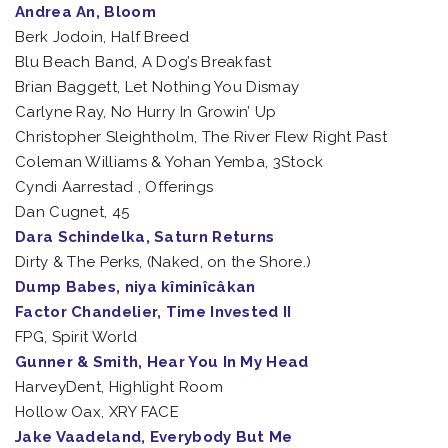
Andrea An, Bloom
Berk Jodoin, Half Breed
Blu Beach Band, A Dog’s Breakfast
Brian Baggett, Let Nothing You Dismay
Carlyne Ray, No Hurry In Growin’ Up
Christopher Sleightholm, The River Flew Right Past
Coleman Williams & Yohan Yemba, 3Stock
Cyndi Aarrestad , Offerings
Dan Cugnet, 45
Dara Schindelka, Saturn Returns
Dirty & The Perks, (Naked, on the Shore.)
Dump Babes, niya kîminîcâkan
Factor Chandelier, Time Invested II
FPG, Spirit World
Gunner & Smith, Hear You In My Head
HarveyDent, Highlight Room
Hollow Oax, XRY FACE
Jake Vaadeland, Everybody But Me