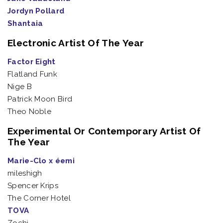
Jordyn Pollard
Shantaia
Electronic Artist Of The Year
Factor Eight
Flatland Funk
Nige B
Patrick Moon Bird
Theo Noble
Experimental Or Contemporary Artist Of
The Year
Marie-Clo x éemi
mileshigh
Spencer Krips
The Corner Hotel
TOVA