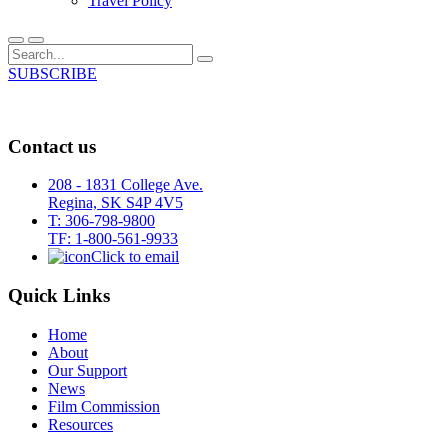
Travel Policy
SUBSCRIBE
Contact us
208 - 1831 College Ave.
Regina, SK S4P 4V5
T: 306-798-9800
TF: 1-800-561-9933
Click to email
Quick Links
Home
About
Our Support
News
Film Commission
Resources