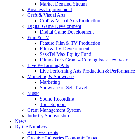
Market Demand Stream
Business Improvement
Craft & Visual Arts
Craft & Visual Arts Production
Digital Game Development
Digital Game Development
Film & TV
Feature Film & TV Production
Film & TV Development
SaskTel Max Equity Fund
Filmmaker’s Grant – Coming back next year!
Live Performing Arts
Live Performing Arts Production & Performance
Marketing & Showcase
Marketing
Showcase or Sell Travel
Music
Sound Recording
Tour Support
Grant Management System
Industry Sponsorship
News
By the Numbers
All Investments
Creative Industries Economic Impact