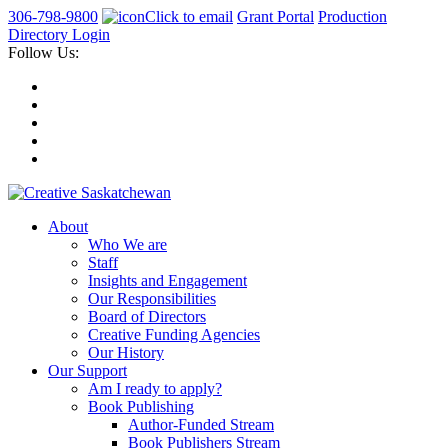
306-798-9800
Click to email
Grant Portal
Production
Directory Login
Follow Us:
About
Who We are
Staff
Insights and Engagement
Our Responsibilities
Board of Directors
Creative Funding Agencies
Our History
Our Support
Am I ready to apply?
Book Publishing
Author-Funded Stream
Book Publishers Stream