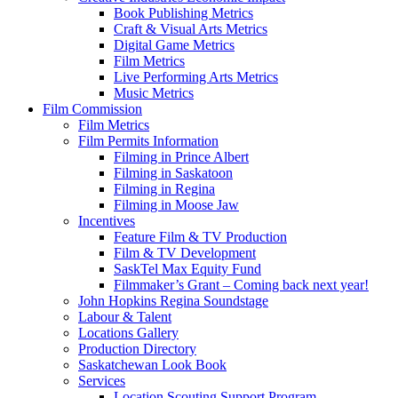
Book Publishing Metrics
Craft & Visual Arts Metrics
Digital Game Metrics
Film Metrics
Live Performing Arts Metrics
Music Metrics
Film Commission
Film Metrics
Film Permits Information
Filming in Prince Albert
Filming in Saskatoon
Filming in Regina
Filming in Moose Jaw
Incentives
Feature Film & TV Production
Film & TV Development
SaskTel Max Equity Fund
Filmmaker’s Grant – Coming back next year!
John Hopkins Regina Soundstage
Labour & Talent
Locations Gallery
Production Directory
Saskatchewan Look Book
Services
Location Scouting Support Program