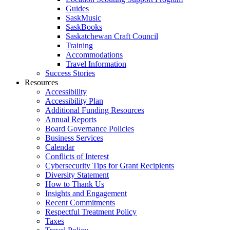
Guides
SaskMusic
SaskBooks
Saskatchewan Craft Council
Training
Accommodations
Travel Information
Success Stories
Resources
Accessibility
Accessibility Plan
Additional Funding Resources
Annual Reports
Board Governance Policies
Business Services
Calendar
Conflicts of Interest
Cybersecurity Tips for Grant Recipients
Diversity Statement
How to Thank Us
Insights and Engagement
Recent Commitments
Respectful Treatment Policy
Taxes