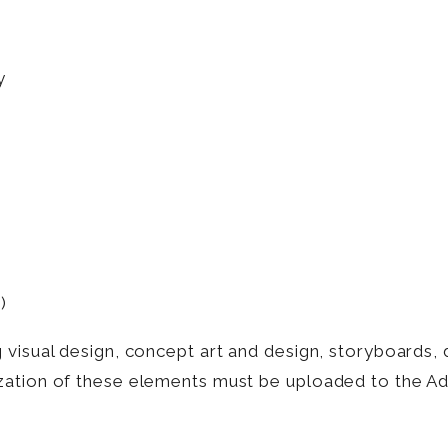
y
)
visual design, concept art and design, storyboards, 
zation of these elements must be uploaded to the Add