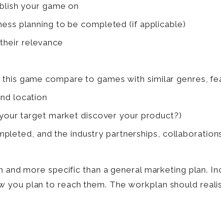
ublish your game on
ess planning to be completed (if applicable)
 their relevance
is game compare to games with similar genres, featu
nd location
 your target market discover your product?)
pleted, and the industry partnerships, collaborations
n and more specific than a general marketing plan. Inc
you plan to reach them. The workplan should realist