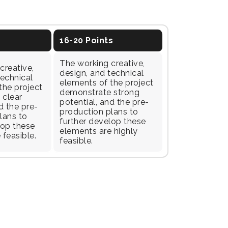
16-20 Points
The working creative,
creative,
design, and technical
technical
elements of the project
the project
demonstrate strong
 clear
potential, and the pre-
d the pre-
production plans to
lans to
further develop these
lop these
elements are highly
 feasible.
feasible.