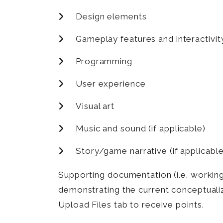
Design elements
Gameplay features and interactivit
Programming
User experience
Visual art
Music and sound (if applicable)
Story/game narrative (if applicable
Supporting documentation (i.e. working 
demonstrating the current conceptuali
Upload Files tab to receive points.