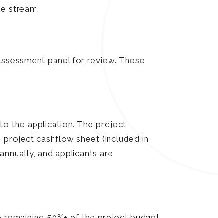
me stream.
assessment panel for review. These
o the application. The project
 project cashflow sheet (included in
nnually, and applicants are
he remaining 50%+ of the project budget