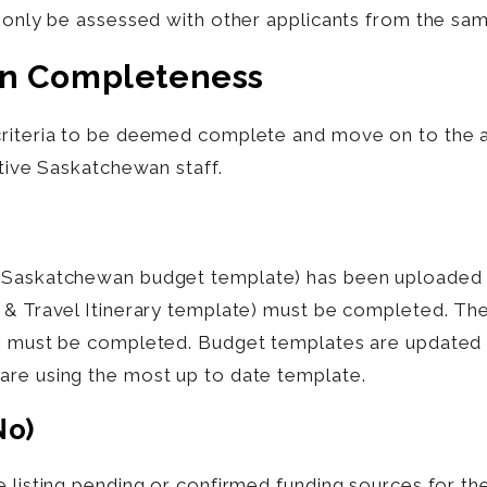
l only be assessed with other applicants from the sa
on Completeness
criteria to be deemed complete and move on to the 
ative Saskatchewan staff.
 Saskatchewan budget template) has been uploaded t
 & Travel Itinerary template) must be completed. The
e) must be completed. Budget templates are updated a
are using the most up to date template.
no)
e listing pending or confirmed funding sources for t