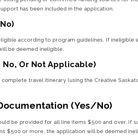
pport has been included in the application.
/no)
ligible according to program guidelines. If ineligibl
will be
deemed
ineligible.
, No, Or Not Applicable)
 a complete travel itinerary (using the Creative Saska
 Documentation (yes/no)
ld be provided for all line items $500 and over. If
ms $500 or more, the application will be deemed ineli