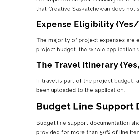
that Creative Saskatchewan does not su
Expense Eligibility (yes
The majority of project expenses are e
project budget, the whole application 
The Travel Itinerary (yes
If travel is part of the project budget,
been uploaded to the application.
Budget Line Support
Budget line support documentation shou
provided for more than 50% of line ite