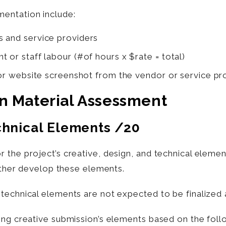
entation include:
s and service providers
 or staff labour (#of hours x $rate = total)
 or website screenshot from the vendor or service pro
on Material Assessment
chnical Elements
/20
 the project’s creative, design, and technical elemen
urther develop these elements.
technical elements are not expected to be finalized a
ing creative submission’s elements based on the foll