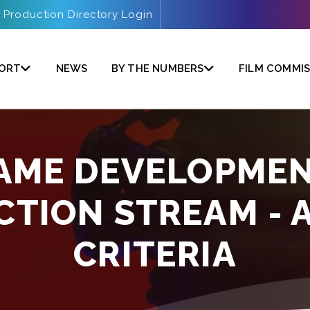
Production Directory Login
PORT
NEWS
BY THE NUMBERS
FILM COMMIS
GAME DEVELOPMEN
CTION STREAM - 
CRITERIA