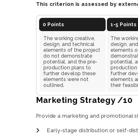
This criterion is assessed by exter
0 Points
1-5 Points
The working creative,
The working
design, and technical
design, and
elements of the project
elements of
do not demonstrate
demonstra
potential, and the pre-
potential, 
production plans to
production
further develop these
further dev
elements were not
elements ar
outlined.
their feasibi
Marketing Strategy /10
Provide a marketing and promotional st
Early-stage distribution or self-dis