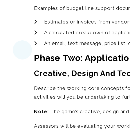
Examples of budget line support docum
Estimates or invoices from vendor
A calculated breakdown of applicant
An email, text message, price list,
Phase Two: Applicati
Creative, Design And Te
Describe the working core concepts for
activities will you be undertaking to f
Note:
The game’s creative, design and 
Assessors will be evaluating your work