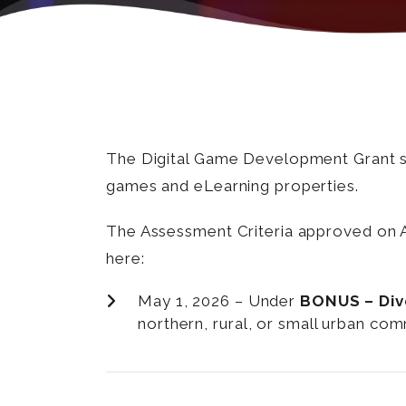
The Digital Game Development Grant sup
games and eLearning properties.
The Assessment Criteria approved on Ap
here:
May 1, 2026 – Under
BONUS – Diver
northern, rural, or small urban co