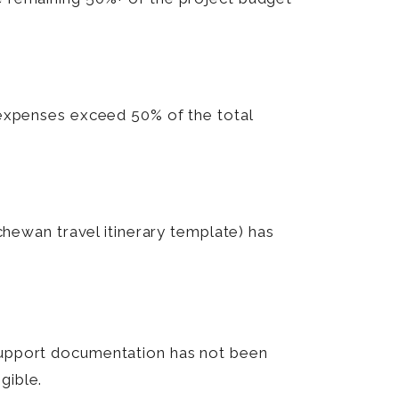
e expenses exceed 50% of the total
tchewan travel itinerary template) has
 support documentation has not been
gible.