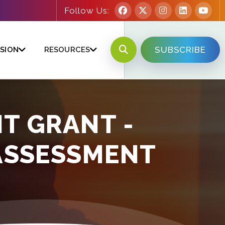
Follow Us:
SUBSCRIBE
SION
RESOURCES
T GRANT -
ASSESSMENT