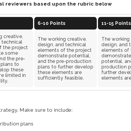
nal reviewers based upon the rubric below
6-10 Points
11-15 Points
 creative,
The working creative,
The working 
 technical
design, and technical
design, and 
 the project
elements of the project
elements of 
te some
demonstrate potential,
demonstrate
and the pre-
and the pre-production
potential, an
 plans to
plans to further develop
production p
elop these
these elements are
further deve
e limited in
sufficiently feasible.
elements are
lity.
rategy. Make sure to include:
tribution plans