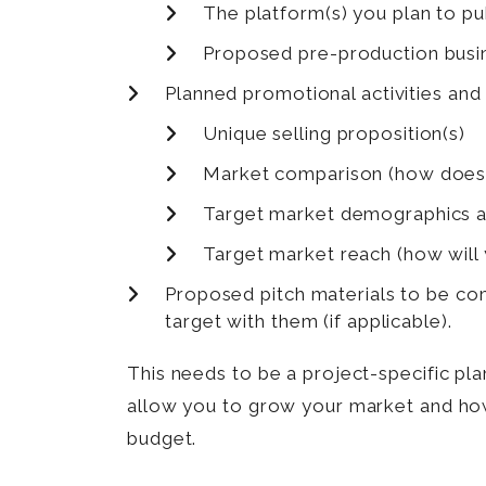
The platform(s) you plan to p
Proposed pre-production busin
Planned promotional activities and
Unique selling proposition(s)
Market comparison (how does th
Target market demographics a
Target market reach (how will
Proposed pitch materials to be com
target with them (if applicable).
This needs to be a project-specific pla
allow you to grow your market and how 
budget.