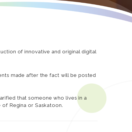
tion of innovative and original digital
nts made after the fact will be posted
clarified that someone who lives in a
de of Regina or Saskatoon.