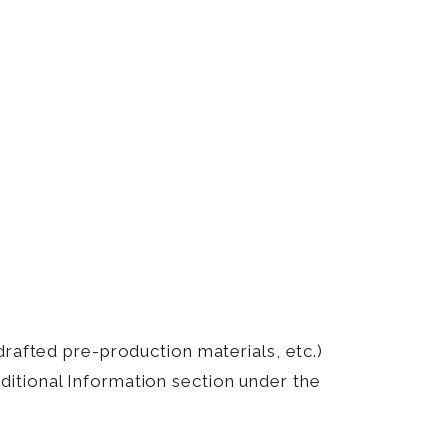
drafted pre-production materials, etc.)
itional Information section under the