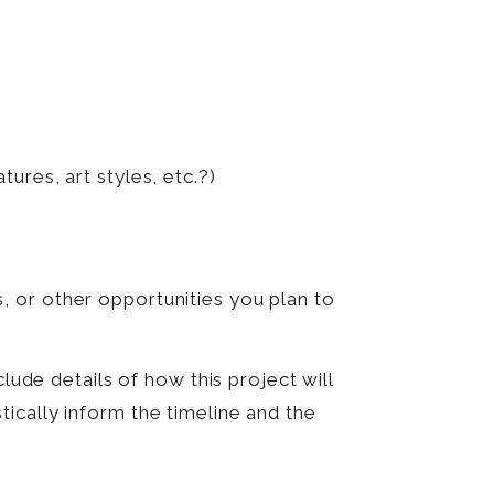
res, art styles, etc.?)
, or other opportunities you plan to
lude details of how this project will
ically inform the timeline and the