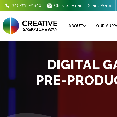
306-798-9800
Click to email
Grant Portal
ABOUT
OUR SUP
DIGITAL 
PRE-PRODU