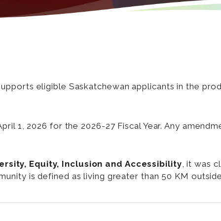
ports eligible Saskatchewan applicants in the produc
ril 1, 2026 for the 2026-27 Fiscal Year. Any amendme
sity, Equity, Inclusion and Accessibility
, it was 
mmunity is defined as living greater than 50 KM outsi