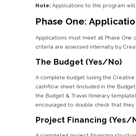
Note:
Applications to this program wil
Phase One: Applicati
Applications must meet all Phase One 
criteria are assessed internally by Cre
The Budget (yes/no)
A complete budget (using the Creative
cashflow sheet (included in the Budget
the Budget & Travel Itinerary templat
encouraged to double check that they 
Project Financing (yes/
A completed project financing structur