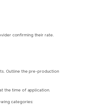
vider confirming their rate.
ts. Outline the pre-production
t the time of application.
owing categories: