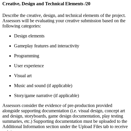
Creative, Design and Technical Elements
/20
Describe the creative, design, and technical elements of the project.
Assessors will be evaluating your creative
submission based on the
following categories:
Design elements
Gameplay features and interactivity
Programming
User experience
Visual art
Music and sound (if applicable)
Story/game narrative (if applicable)
Assessors consider the evidence of pre-production provided
alongside supporting documentation (i.e. visual design, concept art
and design, storyboards, game design documentation, play testing
summaries, etc.) Supporting documentation must be uploaded to the
Additional Information section under the Upload Files tab to receive