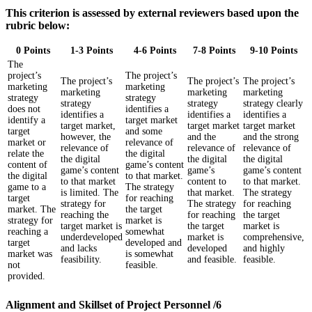
This criterion is assessed by external reviewers based upon the
rubric below:
0 Points
1-3 Points
4-6 Points
7-8 Points
9-10 Points
The
project’s
The project’s
The project’s
The project’s
The project’s
marketing
marketing
marketing
marketing
marketing
strategy
strategy
strategy
strategy
strategy clearly
does not
identifies a
identifies a
identifies a
identifies a
identify a
target market
target market,
target market
target market
target
and some
however, the
and the
and the strong
market or
relevance of
relevance of
relevance of
relevance of
relate the
the digital
the digital
the digital
the digital
content of
game’s content
game’s content
game’s
game’s content
the digital
to that market.
to that market
content to
to that market.
game to a
The strategy
is limited. The
that market.
The strategy
target
for reaching
strategy for
The strategy
for reaching
market. The
the target
reaching the
for reaching
the target
strategy for
market is
target market is
the target
market is
reaching a
somewhat
underdeveloped
market is
comprehensive,
target
developed and
and lacks
developed
and highly
market was
is somewhat
feasibility.
and feasible.
feasible.
not
feasible.
provided.
Alignment and Skillset of Project Personnel /6