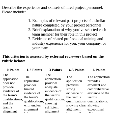
Describe the experience and skillsets of hired project personnel.
Please include:
Examples of relevant past projects of a similar
nature completed by your project personnel
Brief explanation of why you’ve selected each
team member for their role in this project
Evidence of related professional training and
industry experience for you, your company, or
your team.
This criterion is assessed by external reviewers based on the
rubric below:
0 Points
1-2 Points
3 Points
4-5 Points
6 Points
The
The
The
The
The application
application
application
application
application
provides
does not
provides
provides
provides
excellent and
provide
adequate
limited
strong
comprehensive
evidence of
evidence of
evidence of
evidence of
evidence of the
the team’s
the team’s
the team’s
the team’s
team’s
qualifications,
qualifications,
qualifications,
qualifications,
qualifications,
and the
showing
with unclear
showing clear
showing
team’s
sufficient
alignment
alignment
exceptional
alignment
alignment