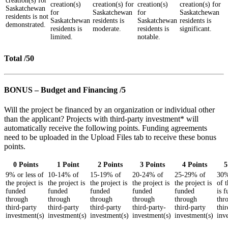
creation(s) for
creation(s)
creation(s) for
creation(s)
creation(s) for
Saskatchewan
for
Saskatchewan
for
Saskatchewan
residents is not
Saskatchewan
residents is
Saskatchewan
residents is
demonstrated.
residents is
moderate.
residents is
significant.
limited.
notable.
Total /50
BONUS – Budget and Financing /5
Will the project be financed by an organization or individual other
than the applicant? Projects with third-party investment* will
automatically receive the following points. Funding agreements
need to be uploaded in the Upload Files tab to receive these bonus
points.
0 Points
1 Point
2 Points
3 Points
4 Points
5
9% or less of
10-14% of
15-19% of
20-24% of
25-29% of
30%
the project is
the project is
the project is
the project is
the project is
of t
funded
funded
funded
funded
funded
is 
through
through
through
through
through
thr
third-party
third-party
third-party
third-party-
third-party
thi
investment(s)
investment(s)
investment(s)
investment(s)
investment(s)
inv