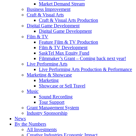
Market Demand Stream
Business Improvement
Craft & Visual Arts
Craft & Visual Arts Production
Digital Game Development
Digital Game Development
Film & TV
Feature Film & TV Production
Film & TV Development
SaskTel Max Equity Fund
Filmmaker’s Grant – Coming back next year!
Live Performing Arts
Live Performing Arts Production & Performance
Marketing & Showcase
Marketing
Showcase or Sell Travel
Music
Sound Recording
Tour Support
Grant Management System
Industry Sponsorship
News
By the Numbers
All Investments
Creative Industries Economic Impact