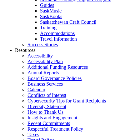
Guides
SaskMusic
SaskBooks
Saskatchewan Craft Council
Training
Accommodations
Travel Information
Success Stories
Resources
Accessibility
Accessibility Plan
Additional Funding Resources
Annual Reports
Board Governance Policies
Business Services
Calendar
Conflicts of Interest
Cybersecurity Tips for Grant Recipients
Diversity Statement
How to Thank Us
Insights and Engagement
Recent Commitments
Respectful Treatment Policy
Taxes