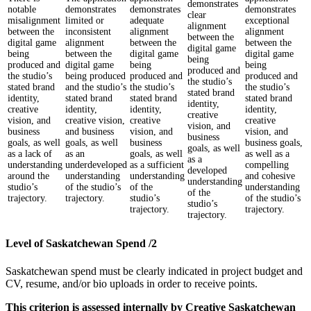
demonstrates
notable
demonstrates
demonstrates
demonstrates
clear
misalignment
limited or
adequate
exceptional
alignment
between the
inconsistent
alignment
alignment
between the
digital game
alignment
between the
between the
digital game
being
between the
digital game
digital game
being
produced and
digital game
being
being
produced and
the studio’s
being produced
produced and
produced and
the studio’s
stated brand
and the studio’s
the studio’s
the studio’s
stated brand
identity,
stated brand
stated brand
stated brand
identity,
creative
identity,
identity,
identity,
creative
vision, and
creative vision,
creative
creative
vision, and
business
and business
vision, and
vision, and
business
goals, as well
goals, as well
business
business goals,
goals, as well
as a lack of
as an
goals, as well
as well as a
as a
understanding
underdeveloped
as a sufficient
compelling
developed
around the
understanding
understanding
and cohesive
understanding
studio’s
of the studio’s
of the
understanding
of the
trajectory.
trajectory.
studio’s
of the studio’s
studio’s
trajectory.
trajectory.
trajectory.
Level of Saskatchewan Spend /2
Saskatchewan spend must be clearly indicated in project budget and
CV, resume, and/or bio uploads in order to receive points.
This criterion is assessed internally by Creative Saskatchewan