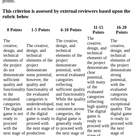
points.
This criterion is assessed by external reviewers based upon the
rubric below
11-15
16-20
0 Points
1-5 Points
6-10 Points
Points
Points
The
The
The creative,
The
creative,
creative,
The creative,
design, and
creative,
design, and
design, and
design, and
technical
design, and
technical
technical
technical
elements of the
technical
elements of
elements of
elements of the
project
elements of
the project
the project
project
demonstrate
the project
demonstrate
do not
demonstrate
potential, with
demonstrate
clear
demonstrate
some potential;
several evaluated
strong
potential,
sufficient
however, the
categories
potential,
with many
quality and
quality and
reflecting
with the
of the
functionality
functionality of
sufficient quality
evaluated
evaluated
in the
the evaluated
and functionality.
categories
categories
evaluated
categories is
While the quality
reflecting
reflecting
categories.
underdeveloped,
may not be
exceptional
high quality.
The digital
and it is unclear
consistent across
quality. The
The digital
game is not
if the digital
categories, the
digital game
game is
ready to
game is ready to
digital game is
is ready to
ready to
proceed
proceed with
generally ready
proceed with
proceed with
with the
the next stage of
to proceed with
the next
the next
next stage of
production.
the next stage of
stage of
stage of