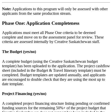
Note:
Applications to this program will only be assessed with other
applicants from the same production stream.
Phase One: Application Completeness
Applications must meet all Phase One criteria to be deemed
complete and move on to the assessment panel for review. These
criteria are assessed internally by Creative Saskatchewan staff.
The Budget (yes/no)
A complete budget (using the Creative Saskatchewan budget
template) has been uploaded to the application. The project cashflow
sheet (included in the Budget & Travel Itinerary template) must be
completed. Budget templates are updated annually, and applicants
are encouraged to double check that they are using the most up to
date template.
Project Financing (yes/no)
A completed project financing structure listing pending or confirmed
funding sources for the remaining 50%+ of the project budget that