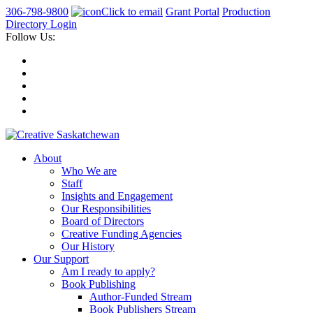
306-798-9800
Click to email
Grant Portal
Production
Directory Login
Follow Us:
About
Who We are
Staff
Insights and Engagement
Our Responsibilities
Board of Directors
Creative Funding Agencies
Our History
Our Support
Am I ready to apply?
Book Publishing
Author-Funded Stream
Book Publishers Stream