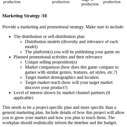
production.
production.
production.
production.
Marketing Strategy /10
Provide a marketing and promotional strategy. Make sure to include:
The distribution or self-distribution plan
Distribution models (diversity and relevance of each
model)
The platform(s) you will be publishing your game on
Planned promotional activities and their relevance
Unique selling proposition(s)
Market comparison (how does this game compare to
games with similar genres, features, art styles, etc.?)
Target market demographics and location
Target market reach (how will your target market
discover your product?)
Level of interest shown by market channel partners (if
applicable)
This needs to be a project-specific plan and more specific than a
general marketing plan. Include details of how this project will allow
you to grow your market and how you plan to reach them. The
workplan should realistically inform the timeline and the budget.