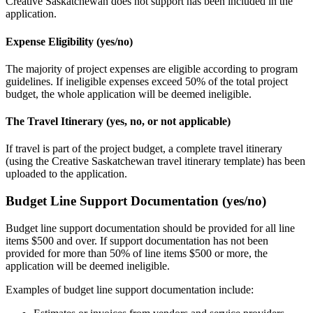
Creative Saskatchewan does not support has been included in the
application.
Expense Eligibility (yes/no)
The majority of project expenses are eligible according to program
guidelines. If ineligible expenses exceed 50% of the total project
budget, the whole application will be
deemed
ineligible.
The Travel Itinerary (yes, no, or not applicable)
If travel is part of the project budget, a complete travel itinerary
(using the Creative Saskatchewan travel itinerary template) has been
uploaded to the application.
Budget Line Support Documentation (yes/no)
Budget line support documentation should be provided for all line
items $500 and over. If support documentation has not been
provided for more than 50% of line items $500 or more, the
application will be deemed ineligible.
Examples of budget line support documentation include: