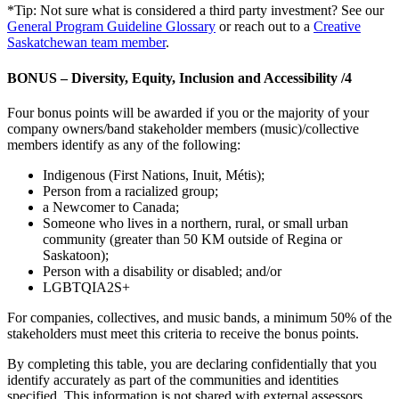
*Tip: Not sure what is considered a third party investment? See our
General Program Guideline Glossary
or reach out to a
Creative
Saskatchewan team member
.
BONUS – Diversity, Equity, Inclusion and Accessibility /4
Four bonus points will be awarded if you or the majority of your
company owners/band stakeholder members (music)/collective
members identify as any of the following:
Indigenous (First Nations, Inuit, Métis);
Person from a racialized group;
a Newcomer to Canada;
Someone who lives in a northern, rural, or small urban
community (greater than 50 KM outside of Regina or
Saskatoon);
Person with a disability or disabled; and/or
LGBTQIA2S+
For companies, collectives, and music bands, a minimum 50% of the
stakeholders must meet this criteria to receive the bonus points.
By completing this table, you are declaring confidentially that you
identify accurately as part of the communities and identities
specified. This information is not shared with external assessors.