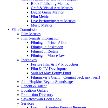
Book Publishing Metrics
Craft & Visual Arts Metrics
Digital Game Metrics
Film Metrics
Live Performing Arts Metrics
Music Metrics
Film Commission
Film Metrics
Film Permits Information
Filming in Prince Albert
Filming in Saskatoon
Filming in Regina
Filming in Moose Jaw
Incentives
Feature Film & TV Production
Film & TV Development
SaskTel Max Equity Fund
Filmmaker’s Grant – Coming back next year!
John Hopkins Regina Soundstage
Labour & Talent
Locations Gallery
Production Directory
Saskatchewan Look Book
Services
Location Scouting Support Program