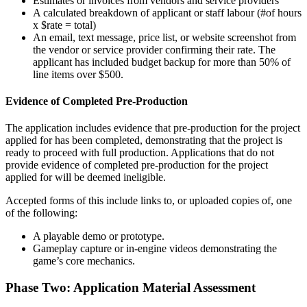
Estimates or invoices from vendors and service providers
A calculated breakdown of applicant or staff labour (#of hours
x $rate = total)
An email, text message, price list, or website screenshot from
the vendor or service provider confirming their rate. The
applicant has included budget backup for more than 50% of
line items over $500.
Evidence of Completed Pre-Production
The application includes evidence that pre-production for the project
applied for has been completed, demonstrating that the project is
ready to proceed with full production. Applications that do not
provide evidence of completed pre-production for the project
applied for will be deemed ineligible.
Accepted forms of this include links to, or uploaded copies of, one
of the following:
A playable demo or prototype.
Gameplay capture or in-engine videos demonstrating the
game’s core mechanics.
Phase Two: Application Material Assessment