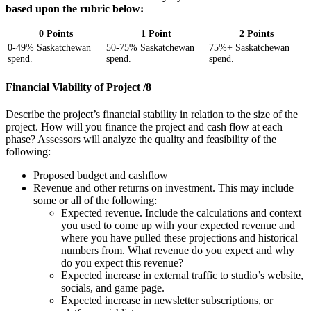
based upon the rubric below:
0 Points
1 Point
2 Points
0-49% Saskatchewan
50-75% Saskatchewan
75%+ Saskatchewan
spend.
spend.
spend.
Financial Viability of Project /8
Describe the project’s financial stability in relation to the size of the
project. How will you finance the project and cash flow at each
phase? Assessors will analyze the quality and feasibility of the
following:
Proposed budget and cashflow
Revenue and other returns on investment. This may include
some or all of the following:
Expected revenue. Include the calculations and context
you used to come up with your expected revenue and
where you have pulled these projections and historical
numbers from. What revenue do you expect and why
do you expect this revenue?
Expected increase in external traffic to studio’s website,
socials, and game page.
Expected increase in newsletter subscriptions, or