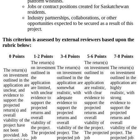
platform wishlists.
Jobs or contract positions created for Saskatchewan
residents.
Industry partnerships, collaborations, or other
opportunities expected to be secured as a result of this
project.
This criterion is assessed by external reviewers based upon the
rubric below:
0 Points
1-2 Points
3-4 Points
5-6 Points
7-8 Points
The return(s)
The return(s)
on investment
The return(s)
on investment
The return(s)
The return(s)
outlined in
on investment
outlined in
on investment
on investment
the
outlined in the
the
outlined in the
outlined in the
application
application are
application
application are
application are
are limited,
somewhat
are realistic,
highly
unclear, and
with unclear
realistic, with
with clear
realistic, with
evidence to
evidence to
adequate
evidence to
strong
support the
support the
evidence to
support the
evidence to
projected
projected
support the
projected
support the
return(s) and
returns and
projected
returns and
projected
overall
overall
returns and
overall
returns and
viability of the
viability of
overall
viability of
overall
project have
the project.
viability of the
the project.
viability of the
not been
The projected
project. The
The projected
project. The
provided. Job
job
projected job
job
projected job