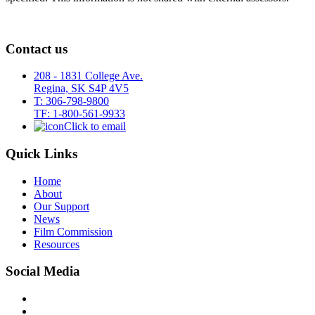
Contact us
208 - 1831 College Ave.
Regina, SK S4P 4V5
T: 306-798-9800
TF: 1-800-561-9933
Click to email
Quick Links
Home
About
Our Support
News
Film Commission
Resources
Social Media