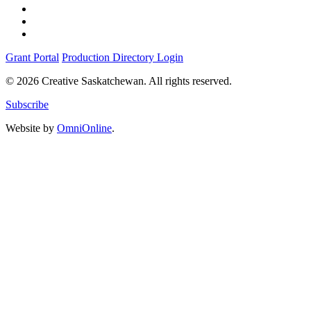
Grant Portal
Production Directory Login
© 2026 Creative Saskatchewan. All rights reserved.
Subscribe
Website by
OmniOnline
.