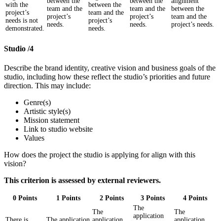
between the
between the
alignment
with the
between the
team and the
team and the
between the
project’s
team and the
project’s
project’s
team and the
needs is not
project’s
needs.
needs.
project’s needs.
demonstrated.
needs.
Studio /4
Describe the brand identity, creative vision and business goals of the
studio, including how these reflect the studio’s priorities and future
direction. This may include:
Genre(s)
Artistic style(s)
Mission statement
Link to studio website
Values
How does the project the studio is applying for align with this
vision?
This criterion is assessed by external reviewers.
0 Points
1 Points
2 Points
3 Points
4 Points
The
The
The
application
There is
The application
application
application