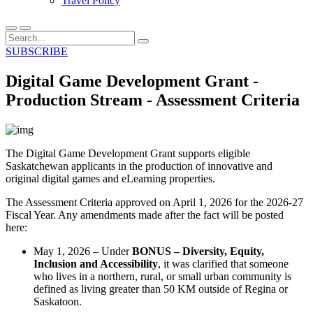
Travel Policy
SUBSCRIBE
Digital Game Development Grant -
Production Stream - Assessment Criteria
The Digital Game Development Grant supports eligible
Saskatchewan applicants in the production of innovative and
original digital games and eLearning properties.
The Assessment Criteria approved on April 1, 2026 for the 2026-27
Fiscal Year. Any amendments made after the fact will be posted
here:
May 1, 2026 – Under
BONUS – Diversity, Equity,
Inclusion and Accessibility
, it was clarified that someone
who lives in a northern, rural, or small urban community is
defined as living greater than 50 KM outside of Regina or
Saskatoon.