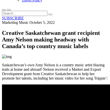
Travel Policy
SUBSCRIBE
Marketing
Music
October 5, 2022
Creative Saskatchewan grant recipient
Amy Nelson making headway with
Canada’s top country music labels
Saskatchewan’s own Amy Nelson is a country music artist blazing
trails at home and abroad! Nelson received a Market and Export
Development grant from Creative Saskatchewan to help her
promote her talents, including her music video for her song Trippin’: