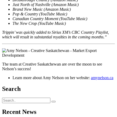
Just North of Nashville (Amazon Music)
Brand New Music (Amazon Music)
Pop & Country (YouTube Music)
Canadian Country Moment (YouTube Music)
The New Crop (YouTube Music)
Trippin’ was quickly added to Sirius XM’s CBC Country Playlist,
which will result in substantial royalties in the coming months.”
The team at Creative Saskatchewan are over the moon to see
Nelson’s success!
Learn more about Amy Nelson on her website:
amynelson.ca
Search
Recent News