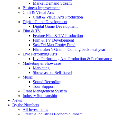
Market Demand Stream
Business Improvement
Craft & Visual Arts
Craft & Visual Arts Production
Digital Game Development
Digital Game Development
Film & TV
Feature Film & TV Production
Film & TV Development
SaskTel Max Equity Fund
Filmmaker’s Grant – Coming back next year!
Live Performing Arts
Live Performing Arts Production & Performance
Marketing & Showcase
Marketing
Showcase or Sell Travel
Music
Sound Recording
Tour Support
Grant Management System
Industry Sponsorship
News
By the Numbers
All Investments
Creative Industries Economic Impact