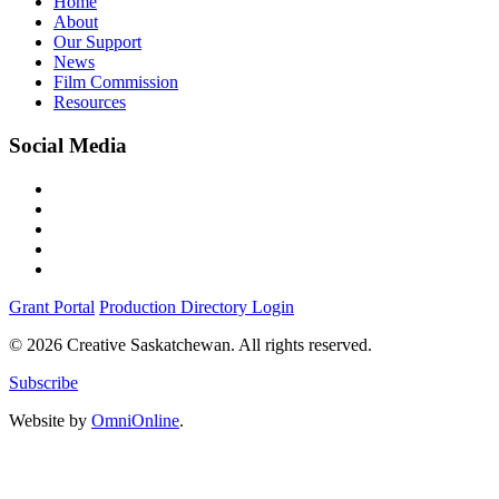
Home
About
Our Support
News
Film Commission
Resources
Social Media
Grant Portal
Production Directory Login
© 2026 Creative Saskatchewan. All rights reserved.
Subscribe
Website by
OmniOnline
.