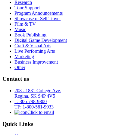
Research
Tour Support
Program Announcements
Showcase or Sell Travel
Film & TV
Music
Book Publishing
Digital Game Development
Craft & Visual Arts
Live Performing Arts
Marketing
Business Improvement
Other
Contact us
208 - 1831 College Ave.
Regina, SK S4P 4V5
T: 306-798-9800
TF: 1-800-561-9933
Click to email
Quick Links