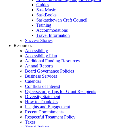
Guides
SaskMusic
SaskBooks
Saskatchewan Craft Council
Training
Accommodations
Travel Information
Success Stories
Resources
Accessibility
Accessibility Plan
Additional Funding Resources
Annual Reports
Board Governance Policies
Business Services
Calendar
Conflicts of Interest
Cybersecurity Tips for Grant Recipients
Diversity Statement
How to Thank Us
Insights and Engagement
Recent Commitments
Respectful Treatment Policy
Taxes