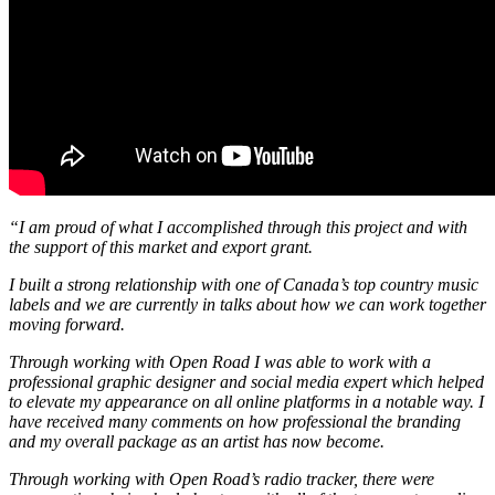
“I am proud of what I accomplished through this project and with
the support of this market and export grant.
I built a strong relationship with one of Canada’s top country music
labels and we are currently in talks about how we can work together
moving forward.
Through working with Open Road I was able to work with a
professional graphic designer and social media expert which helped
to elevate my appearance on all online platforms in a notable way. I
have received many comments on how professional the branding
and my overall package as an artist has now become.
Through working with Open Road’s radio tracker, there were