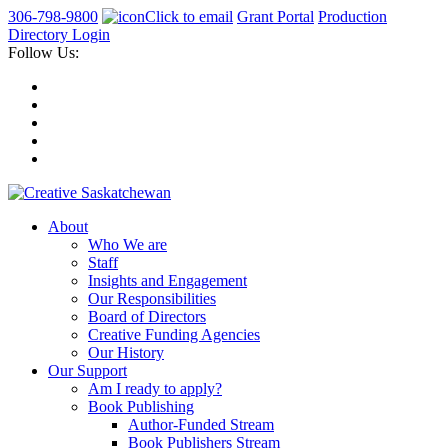
306-798-9800
Click to email
Grant Portal
Production
Directory Login
Follow Us:
About
Who We are
Staff
Insights and Engagement
Our Responsibilities
Board of Directors
Creative Funding Agencies
Our History
Our Support
Am I ready to apply?
Book Publishing
Author-Funded Stream
Book Publishers Stream