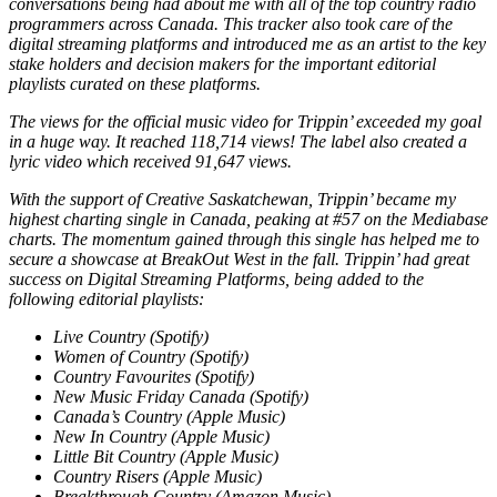
conversations being had about me with all of the top country radio
programmers across Canada. This tracker also took care of the
digital streaming platforms and introduced me as an artist to the key
stake holders and decision
makers for the important editorial
playlists curated on these platforms.
The views for the official music video for Trippin’ exceeded my goal
in a huge way. It reached 118,714 views! The label also created a
lyric video which received 91,647 views.
With the support of Creative Saskatchewan, Trippin’ became my
highest charting single in Canada, peaking at #57 on the Mediabase
charts. The momentum gained through this single has helped me to
secure a showcase at BreakOut West in the fall. Trippin’ had great
success on Digital Streaming Platforms, being added to the
following editorial playlists:
Live Country (Spotify)
Women of Country (Spotify)
Country Favourites (Spotify)
New Music Friday Canada (Spotify)
Canada’s Country (Apple Music)
New In Country (Apple Music)
Little Bit Country (Apple Music)
Country Risers (Apple Music)
Breakthrough Country (Amazon Music)