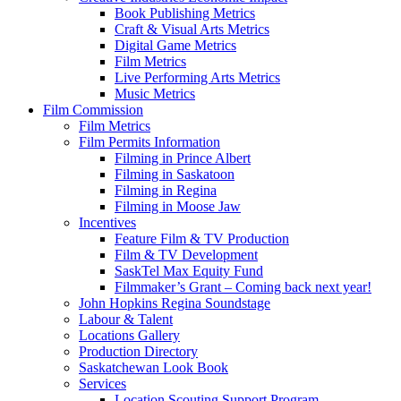
Book Publishing Metrics
Craft & Visual Arts Metrics
Digital Game Metrics
Film Metrics
Live Performing Arts Metrics
Music Metrics
Film Commission
Film Metrics
Film Permits Information
Filming in Prince Albert
Filming in Saskatoon
Filming in Regina
Filming in Moose Jaw
Incentives
Feature Film & TV Production
Film & TV Development
SaskTel Max Equity Fund
Filmmaker’s Grant – Coming back next year!
John Hopkins Regina Soundstage
Labour & Talent
Locations Gallery
Production Directory
Saskatchewan Look Book
Services
Location Scouting Support Program