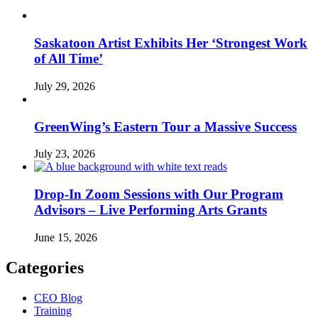
Saskatoon Artist Exhibits Her ‘Strongest Work
of All Time’
July 29, 2026
GreenWing’s Eastern Tour a Massive Success
July 23, 2026
Drop-In Zoom Sessions with Our Program
Advisors – Live Performing Arts Grants
June 15, 2026
Categories
CEO Blog
Training