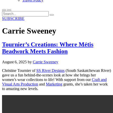
Travel Policy
SUBSCRIBE
Carrie Sweeney
Tournier’s Creations: Where Métis
Beadwork Meets Fashion
August 6, 2025
by
Carrie Sweeney
Christine Tournier of
SS River Designs
(South Saskatchewan River)
gave us a fun behind-the-scenes look at how she brings her
women’s wear collections to life!
With support from our
Craft and
Visual Arts Production
and
Marketing
grants,
she’s
taken her work
to amazing new levels.