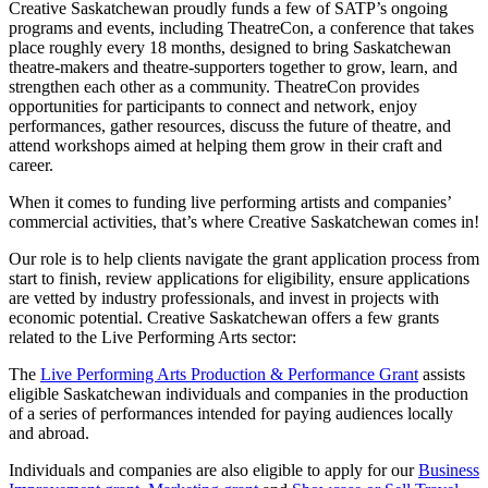
Creative Saskatchewan proudly funds a few of SATP’s ongoing
programs and events, including TheatreCon, a conference that takes
place roughly every 18 months, designed to bring Saskatchewan
theatre-makers and theatre-supporters together to grow, learn, and
strengthen each other as a community. TheatreCon provides
opportunities for participants to connect and network, enjoy
performances, gather resources, discuss the future of theatre, and
attend workshops aimed at helping them grow in their craft and
career.
When it comes to funding live performing artists and companies’
commercial activities, that’s where Creative Saskatchewan comes in!
Our role is to help clients navigate the grant application process from
start to finish, review applications for eligibility, ensure applications
are vetted by industry professionals, and invest in projects with
economic potential. Creative Saskatchewan offers a few grants
related to the Live Performing Arts sector:
The
Live Performing Arts Production & Performance Grant
assists
eligible Saskatchewan individuals and companies in the production
of a series of performances intended for paying audiences locally
and abroad.
Individuals and companies are also eligible to apply for our
Business