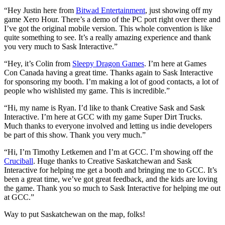
“Hey Justin here from
Bitwad Entertainment
, just showing off my
game Xero Hour. There’s a demo of the PC port right over there and
I’ve got the original mobile version. This whole convention is like
quite something to see. It’s a really amazing experience and thank
you very much to Sask Interactive.”
“Hey, it’s Colin from
Sleepy Dragon Games
. I’m here at Games
Con Canada having a great time. Thanks again to Sask Interactive
for sponsoring my booth. I’m making a lot of good contacts, a lot of
people who wishlisted my game. This is incredible.”
“Hi, my name is Ryan. I’d like to thank Creative Sask and Sask
Interactive. I’m here at GCC with my game Super Dirt Trucks.
Much thanks to everyone involved and letting us indie developers
be part of this show. Thank you very much.”
“Hi, I’m Timothy Letkemen and I’m at GCC. I’m showing off the
Cruciball
. Huge thanks to Creative Saskatchewan and Sask
Interactive for helping me get a booth and bringing me to GCC. It’s
been a great time, we’ve got great feedback, and the kids are loving
the game. Thank you so much to Sask Interactive for helping me out
at GCC.”
Way to put Saskatchewan on the map, folks!