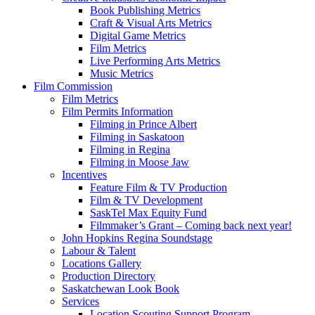
Book Publishing Metrics
Craft & Visual Arts Metrics
Digital Game Metrics
Film Metrics
Live Performing Arts Metrics
Music Metrics
Film Commission
Film Metrics
Film Permits Information
Filming in Prince Albert
Filming in Saskatoon
Filming in Regina
Filming in Moose Jaw
Incentives
Feature Film & TV Production
Film & TV Development
SaskTel Max Equity Fund
Filmmaker’s Grant – Coming back next year!
John Hopkins Regina Soundstage
Labour & Talent
Locations Gallery
Production Directory
Saskatchewan Look Book
Services
Location Scouting Support Program