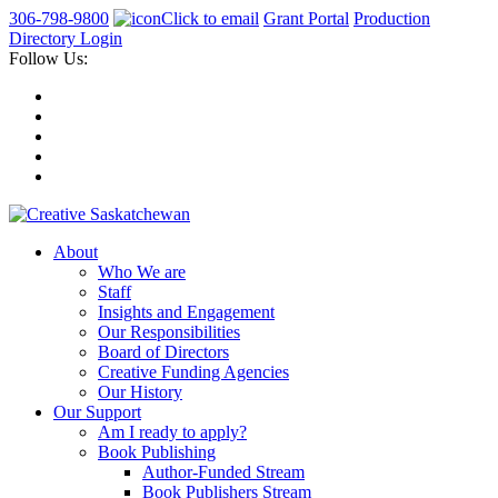
306-798-9800
Click to email
Grant Portal
Production
Directory Login
Follow Us:
About
Who We are
Staff
Insights and Engagement
Our Responsibilities
Board of Directors
Creative Funding Agencies
Our History
Our Support
Am I ready to apply?
Book Publishing
Author-Funded Stream
Book Publishers Stream