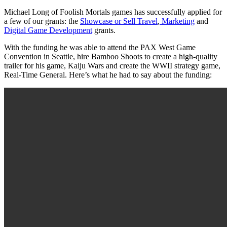
Michael Long of Foolish Mortals games has successfully applied for
a few of our grants: the
Showcase or Sell Travel
,
Marketing
and
Digital Game Development
grants.
With the funding he was able to attend the PAX West Game
Convention in Seattle, hire Bamboo Shoots to create a high-quality
trailer for his game, Kaiju Wars and create the WWII strategy game,
Real-Time General. Here’s what he had to say about the funding: