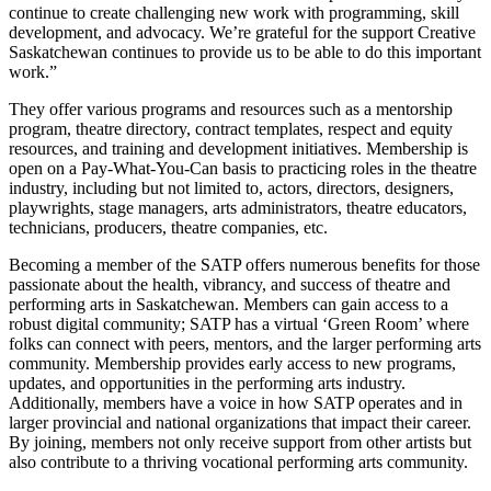
continue to create challenging new work with programming, skill
development, and advocacy. We’re grateful for the support Creative
Saskatchewan continues to provide us to be able to do this important
work.”
They offer various programs and resources such as a mentorship
program, theatre directory, contract templates, respect and equity
resources, and training and development initiatives. Membership is
open on a Pay-What-You-Can basis to practicing roles in the theatre
industry, including but not limited to, actors, directors, designers,
playwrights, stage managers, arts administrators, theatre educators,
technicians, producers, theatre companies, etc.
Becoming a member of the SATP offers numerous benefits for those
passionate about the health, vibrancy, and success of theatre and
performing arts in Saskatchewan. Members can gain access to a
robust digital community; SATP has a virtual ‘Green Room’ where
folks can connect with peers, mentors, and the larger performing arts
community. Membership provides early access to new programs,
updates, and opportunities in the performing arts industry.
Additionally, members have a voice in how SATP operates and in
larger provincial and national organizations that impact their career.
By joining, members not only receive support from other artists but
also contribute to a thriving vocational performing arts community.