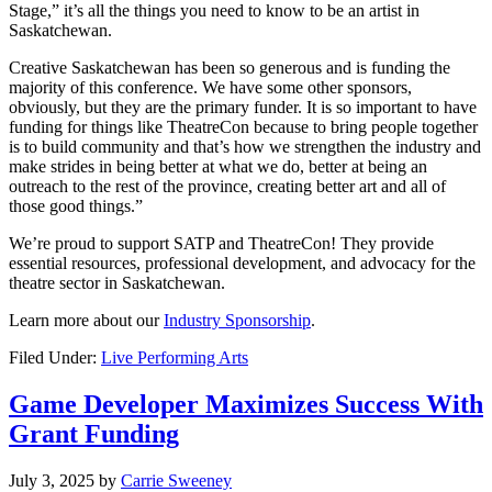
Stage,” it’s all the things you need to know to be an artist in
Saskatchewan.
Creative Saskatchewan has been so generous and is funding the
majority of this conference. We have some other sponsors,
obviously, but they are the primary funder. It is so important to have
funding for things like TheatreCon because to bring people together
is to build community and that’s how we strengthen the industry and
make strides in being better at what we do, better at being an
outreach to the rest of the province, creating better art and all of
those good things.”
We’re proud to support SATP and TheatreCon! They provide
essential resources, professional development, and advocacy for the
theatre sector in Saskatchewan.
Learn more about our
Industry Sponsorship
.
Filed Under:
Live Performing Arts
Game Developer Maximizes Success With
Grant Funding
July 3, 2025
by
Carrie Sweeney