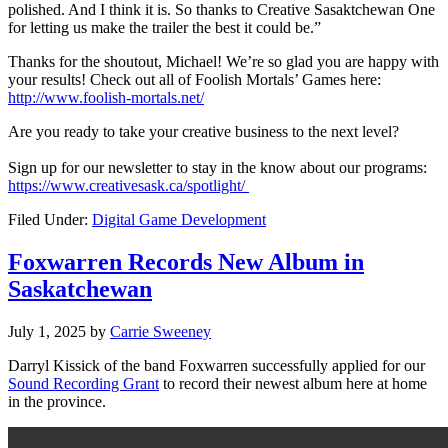
polished. And I think it is. So thanks to Creative Sasaktchewan One
for letting us make the trailer the best it could be.”
Thanks for the shoutout, Michael! We’re so glad you are happy with
your results! Check out all of Foolish Mortals’ Games here:
http://www.foolish-mortals.net/
Are you ready to take your creative business to the next level?
Sign up for our newsletter to stay in the know about our programs:
https://www.creativesask.ca/spotlight/
Filed Under:
Digital Game Development
Foxwarren Records New Album in
Saskatchewan
July 1, 2025
by
Carrie Sweeney
Darryl Kissick of the band Foxwarren successfully applied for our
Sound Recording Grant
to record their newest album here at home
in the province.