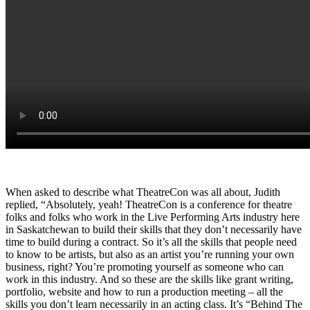
When asked to describe what TheatreCon was all about, Judith
replied, “Absolutely, yeah! TheatreCon is a conference for theatre
folks and folks who work in the Live Performing Arts industry here
in Saskatchewan to build their skills that they don’t necessarily have
time to build during a contract. So it’s all the skills that people need
to know to be artists, but also as an artist you’re running your own
business, right? You’re promoting yourself as someone who can
work in this industry. And so these are the skills like grant writing,
portfolio, website and how to run a production meeting – all the
skills you don’t learn necessarily in an acting class. It’s “Behind The