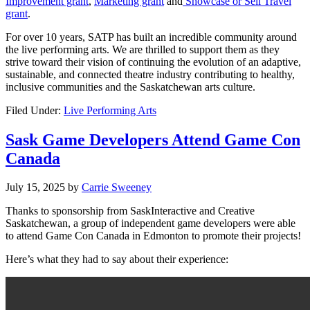
Improvement grant
,
Marketing grant
and
Showcase or Sell Travel
grant
.
For over 10 years, SATP has built an incredible community around
the live performing arts. We are thrilled to support them as they
strive toward their vision of continuing the evolution of an adaptive,
sustainable, and connected theatre industry contributing to healthy,
inclusive communities and the Saskatchewan arts culture.
Filed Under:
Live Performing Arts
Sask Game Developers Attend Game Con
Canada
July 15, 2025
by
Carrie Sweeney
Thanks to sponsorship from
SaskInteractive
and Creative
Saskatchewan, a group of independent game d
evelopers were able
to attend Game Con Canada in Edmonton to promote their projects!
Here’s what they had to say about their experience: