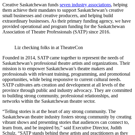
Creative Saskatchewan funds
seven industry associations
, helping
them achieve their mandates to support Saskatchewan’s creative
small businesses and creative producers, and helping build
extraordinary businesses. As their primary funding agency, we have
provided operational and program funding for the Saskatchewan
Association of Theatre Professionals (SATP) since 2016.
Liz checking folks in at TheatreCon
Founded in 2014, SATP came together to represent the needs of
Saskatchewan’s professional theatre artists and organizations. Their
mission is to empower Saskatchewan’s theatre makers and
professionals with relevant training, programming, and promotional
opportunities, while being responsive to current cultural needs.
SATP cultivates arts creation and development at all levels of the
province through public and industry advocacy. They are committed
to building strong community, professional relationships, and
networks within the Saskatchewan theatre sector.
“Telling stories is at the heart of any strong community. The
Saskatchewan theatre industry fosters strong community by creating
vibrant shows and presenting stories that audiences can connect to,
learn from, and be inspired by,” said Executive Director, Judith
Schulz. “SATP stands behind these artists and practitioners as they