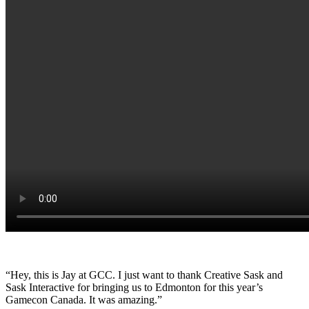
“Hey, this is Jay at GCC. I just want to thank Creative Sask and
Sask Interactive for bringing us to Edmonton for this year’s
Gamecon Canada. It was amazing.”