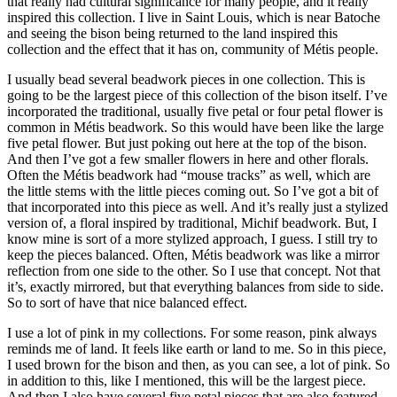
that really had cultural significance for many people, and it really
inspired this collection. I live in Saint Louis, which is near Batoche
and seeing the bison being returned to the land inspired this
collection and the effect that it has on, community of Métis people.
I usually bead several beadwork pieces in one collection. This is
going to be the largest piece of this collection of the bison itself. I’ve
incorporated the traditional, usually five petal or four petal flower is
common in Métis beadwork. So this would have been like the large
five petal flower. But just poking out here at the top of the bison.
And then I’ve got a few smaller flowers in here and other florals.
Often the Métis beadwork had “mouse tracks” as well, which are
the little stems with the little pieces coming out. So I’ve got a bit of
that incorporated into this piece as well. And it’s really just a stylized
version of, a floral inspired by traditional, Michif beadwork. But, I
know mine is sort of a more stylized approach, I guess. I still try to
keep the pieces balanced. Often, Métis beadwork was like a mirror
reflection from one side to the other. So I use that concept. Not that
it’s, exactly mirrored, but that everything balances from side to side.
So to sort of have that nice balanced effect.
I use a lot of pink in my collections. For some reason, pink always
reminds me of land. It feels like earth or land to me. So in this piece,
I used brown for the bison and then, as you can see, a lot of pink. So
in addition to this, like I mentioned, this will be the largest piece.
And then I also have several five petal pieces that are also featured