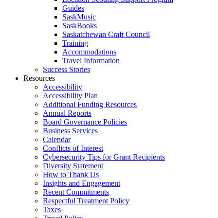
Guides
SaskMusic
SaskBooks
Saskatchewan Craft Council
Training
Accommodations
Travel Information
Success Stories
Resources
Accessibility
Accessibility Plan
Additional Funding Resources
Annual Reports
Board Governance Policies
Business Services
Calendar
Conflicts of Interest
Cybersecurity Tips for Grant Recipients
Diversity Statement
How to Thank Us
Insights and Engagement
Recent Commitments
Respectful Treatment Policy
Taxes