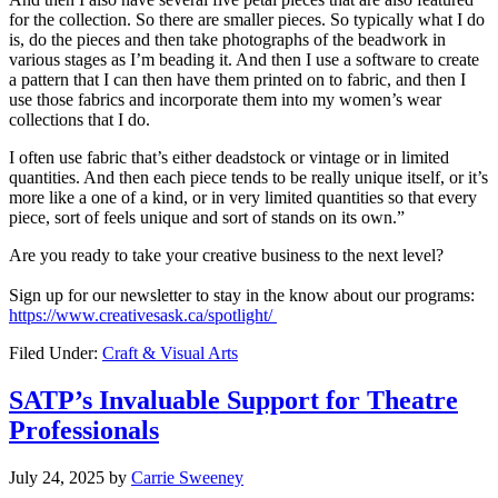
for the collection. So there are smaller pieces. So typically what I do
is, do the pieces and then take photographs of the beadwork in
various stages as I’m beading it. And then I use a software to create
a pattern that I can then have them printed on to fabric, and then I
use those fabrics and incorporate them into my women’s wear
collections that I do.
I often use fabric that’s either deadstock or vintage or in limited
quantities. And then each piece tends to be really unique itself, or it’s
more like a one of a kind, or in very limited quantities so that every
piece, sort of feels unique and sort of stands on its own.”
Are you ready to
take
your
creative business
to the next level
?
S
ign up for our newsletter to stay
in the
know
about our programs
:
https://www.creativesask.ca/spotlight/
Filed Under:
Craft & Visual Arts
SATP’s Invaluable Support for Theatre
Professionals
July 24, 2025
by
Carrie Sweeney