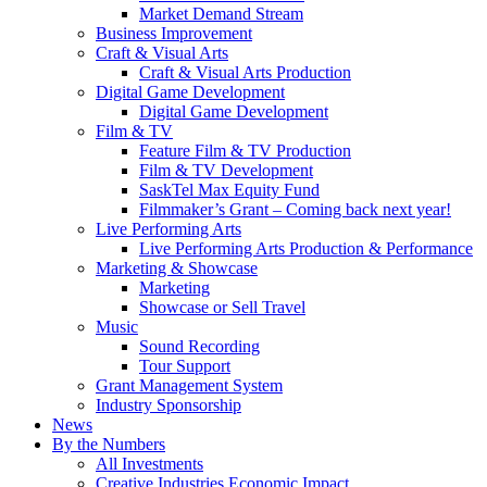
Market Demand Stream
Business Improvement
Craft & Visual Arts
Craft & Visual Arts Production
Digital Game Development
Digital Game Development
Film & TV
Feature Film & TV Production
Film & TV Development
SaskTel Max Equity Fund
Filmmaker’s Grant – Coming back next year!
Live Performing Arts
Live Performing Arts Production & Performance
Marketing & Showcase
Marketing
Showcase or Sell Travel
Music
Sound Recording
Tour Support
Grant Management System
Industry Sponsorship
News
By the Numbers
All Investments
Creative Industries Economic Impact