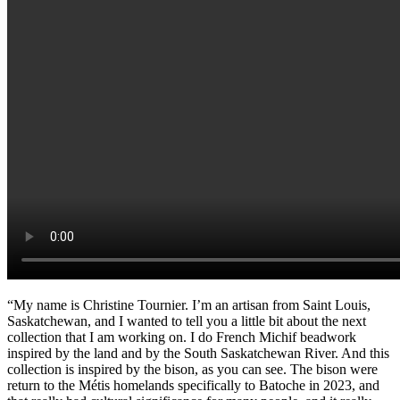
“My name is Christine Tournier. I’m an artisan from Saint Louis,
Saskatchewan, and I wanted to tell you a little bit about the next
collection that I am working on. I do French Michif beadwork
inspired by the land and by the South Saskatchewan River. And this
collection is inspired by the bison, as you can see. The bison were
return to the Métis homelands specifically to Batoche in 2023, and