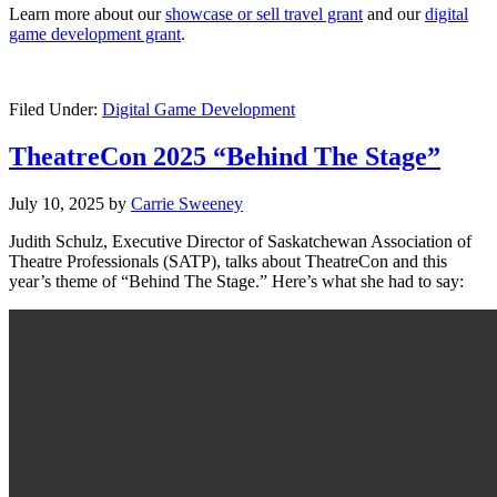
Learn more about our
showcase or sell travel grant
and our
digital
game development grant
.
Filed Under:
Digital Game Development
TheatreCon 2025 “Behind The Stage”
July 10, 2025
by
Carrie Sweeney
Judith Schulz, Executive Director of Saskatchewan Association of
Theatre Professionals (SATP), talks about TheatreCon and this
year’s theme of “Behind The Stage.” Here’s what she had to say: