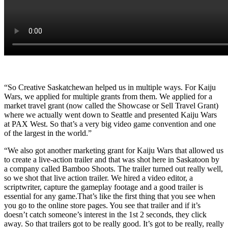
“So Creative Saskatchewan helped us in multiple ways. For Kaiju
Wars, we applied for multiple grants from them. We applied for a
market travel grant (now called the Showcase or Sell Travel Grant)
where we actually went down to Seattle and presented Kaiju Wars
at PAX West. So that’s a very big video game convention and one
of the largest in the world.”
“We also got another marketing grant for Kaiju Wars that allowed us
to create a live-action trailer and that was shot here in Saskatoon by
a company called Bamboo Shoots. The trailer turned out really well,
so we shot that live action trailer. We hired a video editor, a
scriptwriter, capture the gameplay footage and a good trailer is
essential for any game.That’s like the first thing that you see when
you go to the online store pages. You see that trailer and if it’s
doesn’t catch someone’s interest in the 1st 2 seconds, they click
away. So that trailers got to be really good. It’s got to be really, really