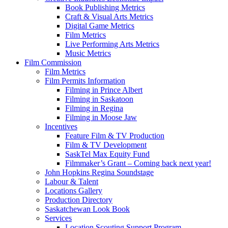
Book Publishing Metrics
Craft & Visual Arts Metrics
Digital Game Metrics
Film Metrics
Live Performing Arts Metrics
Music Metrics
Film Commission
Film Metrics
Film Permits Information
Filming in Prince Albert
Filming in Saskatoon
Filming in Regina
Filming in Moose Jaw
Incentives
Feature Film & TV Production
Film & TV Development
SaskTel Max Equity Fund
Filmmaker’s Grant – Coming back next year!
John Hopkins Regina Soundstage
Labour & Talent
Locations Gallery
Production Directory
Saskatchewan Look Book
Services
Location Scouting Support Program