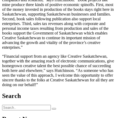
mine produce three kinds of positive economic spinoffs. First, most
of the money invested in production of the books stays right here in
Saskatchewan, supporting Saskatchewan businesses and families.
Second, book sales following publication also support local
enterprises. Third, sales tax revenues along with corporate and
personal income taxes resulting from production and sales of the
books support the Government of Saskatchewan which enables
Creative Saskatchewan to continue its important mission of
advancing the growth and vitality of the province’s creative
enterprises.”
“Financial support from an agency like Creative Saskatchewan,
together with the amazing reach of electronic communications, give
homegrown creative talent the best possible chance of succeeding
both here and elsewhere,” says Hutchinson. “As someone who has
seen the value of this approach, I welcome this opportunity to offer
sincere thanks to the folks at Creative Saskatchewan for all they are
doing on our behalf!”
Search