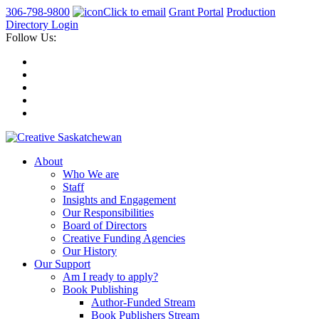
306-798-9800
Click to email
Grant Portal
Production
Directory Login
Follow Us:
About
Who We are
Staff
Insights and Engagement
Our Responsibilities
Board of Directors
Creative Funding Agencies
Our History
Our Support
Am I ready to apply?
Book Publishing
Author-Funded Stream
Book Publishers Stream