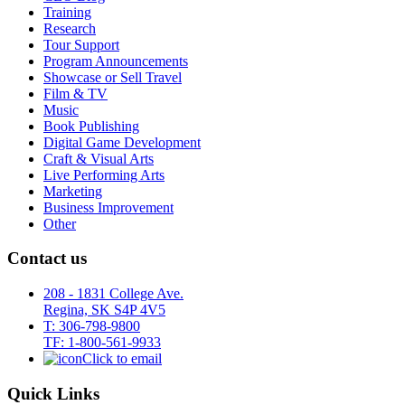
Training
Research
Tour Support
Program Announcements
Showcase or Sell Travel
Film & TV
Music
Book Publishing
Digital Game Development
Craft & Visual Arts
Live Performing Arts
Marketing
Business Improvement
Other
Contact us
208 - 1831 College Ave.
Regina, SK S4P 4V5
T: 306-798-9800
TF: 1-800-561-9933
Click to email
Quick Links