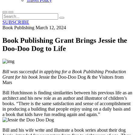
Travel Policy
SUBSCRIBE
Book Publishing
March 12, 2024
Book Publishing Grant Brings Jessie the
Doo-Doo Dog to Life
Bill was successful in applying for a Book Publishing Production
Grant for his book
Jessie the Doo-Doo Dog & the Visitors from
Mars
Bill Hutchinson is finding similarities between his previous life as an
architect and his new role as an author and illustrator of children’s
books. “There is the same satisfaction and sense of accomplishment
in producing a building that people enjoy using on a daily basis and
a book that kids have fun reading again and again.”
Bill and his wife write and illustrate a book series about their dog