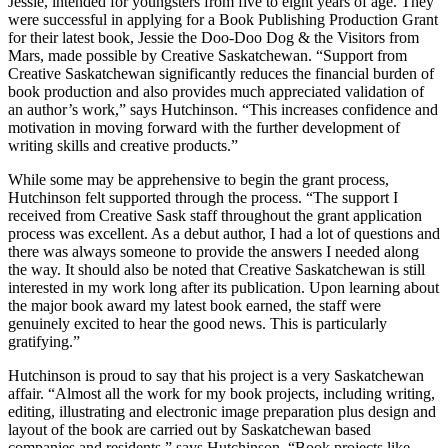
Jessie, intended for youngsters from five to eight years of age. They
were successful in applying for a Book Publishing Production Grant
for their latest book, Jessie the Doo-Doo Dog & the Visitors from
Mars, made possible by Creative Saskatchewan. “Support from
Creative Saskatchewan significantly reduces the financial burden of
book production and also provides much appreciated validation of
an author’s work,” says Hutchinson. “This increases confidence and
motivation in moving forward with the further development of
writing skills and creative products.”
While some may be apprehensive to begin the grant process,
Hutchinson felt supported through the process. “The support I
received from Creative Sask staff throughout the grant application
process was excellent. As a debut author, I had a lot of questions and
there was always someone to provide the answers I needed along
the way. It should also be noted that Creative Saskatchewan is still
interested in my work long after its publication. Upon learning about
the major book award my latest book earned, the staff were
genuinely excited to hear the good news. This is particularly
gratifying.”
Hutchinson is proud to say that his project is a very Saskatchewan
affair. “Almost all the work for my book projects, including writing,
editing, illustrating and electronic image preparation plus design and
layout of the book are carried out by Saskatchewan based
companies and residents,” says Hutchinson. “Book projects like