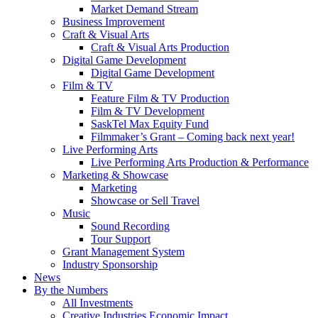
Market Demand Stream
Business Improvement
Craft & Visual Arts
Craft & Visual Arts Production
Digital Game Development
Digital Game Development
Film & TV
Feature Film & TV Production
Film & TV Development
SaskTel Max Equity Fund
Filmmaker’s Grant – Coming back next year!
Live Performing Arts
Live Performing Arts Production & Performance
Marketing & Showcase
Marketing
Showcase or Sell Travel
Music
Sound Recording
Tour Support
Grant Management System
Industry Sponsorship
News
By the Numbers
All Investments
Creative Industries Economic Impact