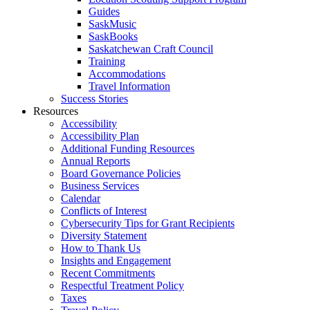
Guides
SaskMusic
SaskBooks
Saskatchewan Craft Council
Training
Accommodations
Travel Information
Success Stories
Resources
Accessibility
Accessibility Plan
Additional Funding Resources
Annual Reports
Board Governance Policies
Business Services
Calendar
Conflicts of Interest
Cybersecurity Tips for Grant Recipients
Diversity Statement
How to Thank Us
Insights and Engagement
Recent Commitments
Respectful Treatment Policy
Taxes