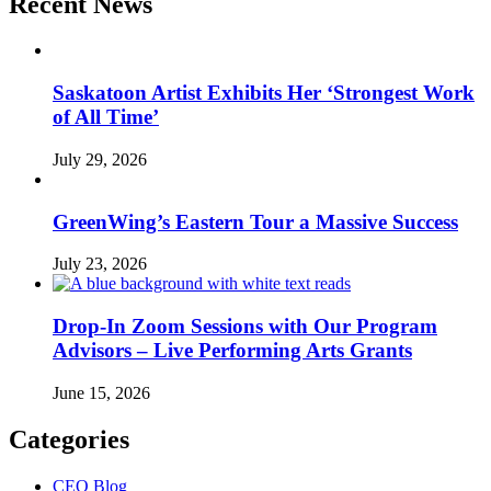
Recent News
Saskatoon Artist Exhibits Her ‘Strongest Work
of All Time’
July 29, 2026
GreenWing’s Eastern Tour a Massive Success
July 23, 2026
Drop-In Zoom Sessions with Our Program
Advisors – Live Performing Arts Grants
June 15, 2026
Categories
CEO Blog