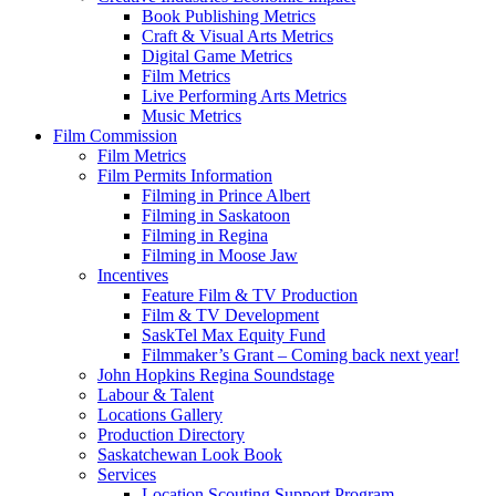
Book Publishing Metrics
Craft & Visual Arts Metrics
Digital Game Metrics
Film Metrics
Live Performing Arts Metrics
Music Metrics
Film Commission
Film Metrics
Film Permits Information
Filming in Prince Albert
Filming in Saskatoon
Filming in Regina
Filming in Moose Jaw
Incentives
Feature Film & TV Production
Film & TV Development
SaskTel Max Equity Fund
Filmmaker’s Grant – Coming back next year!
John Hopkins Regina Soundstage
Labour & Talent
Locations Gallery
Production Directory
Saskatchewan Look Book
Services
Location Scouting Support Program