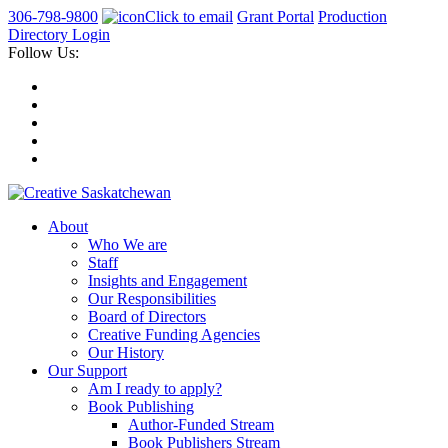
306-798-9800
Click to email
Grant Portal
Production
Directory Login
Follow Us:
About
Who We are
Staff
Insights and Engagement
Our Responsibilities
Board of Directors
Creative Funding Agencies
Our History
Our Support
Am I ready to apply?
Book Publishing
Author-Funded Stream
Book Publishers Stream