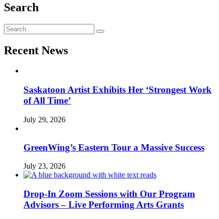
Search
Recent News
Saskatoon Artist Exhibits Her ‘Strongest Work
of All Time’
July 29, 2026
GreenWing’s Eastern Tour a Massive Success
July 23, 2026
Drop-In Zoom Sessions with Our Program
Advisors – Live Performing Arts Grants