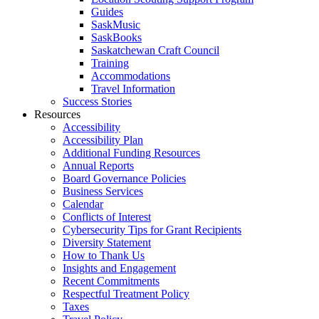
Guides
SaskMusic
SaskBooks
Saskatchewan Craft Council
Training
Accommodations
Travel Information
Success Stories
Resources
Accessibility
Accessibility Plan
Additional Funding Resources
Annual Reports
Board Governance Policies
Business Services
Calendar
Conflicts of Interest
Cybersecurity Tips for Grant Recipients
Diversity Statement
How to Thank Us
Insights and Engagement
Recent Commitments
Respectful Treatment Policy
Taxes