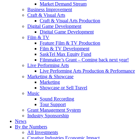
Market Demand Stream
Business Improvement
Craft & Visual Arts
Craft & Visual Arts Production
Digital Game Development
Digital Game Development
Film & TV
Feature Film & TV Production
Film & TV Development
SaskTel Max Equity Fund
Filmmaker’s Grant – Coming back next year!
Live Performing Arts
Live Performing Arts Production & Performance
Marketing & Showcase
Marketing
Showcase or Sell Travel
Music
Sound Recording
Tour Support
Grant Management System
Industry Sponsorship
News
By the Numbers
All Investments
Creative Industries Economic Impact