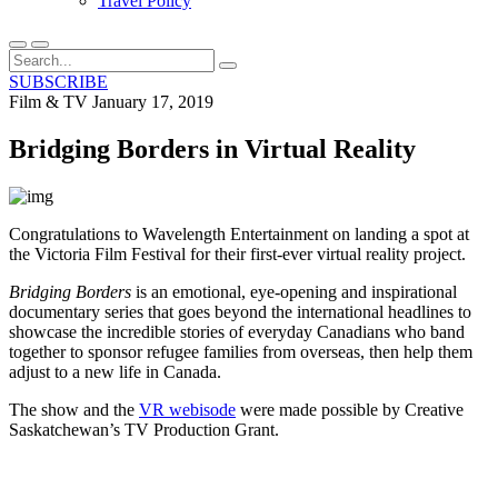
Travel Policy
SUBSCRIBE
Film & TV
January 17, 2019
Bridging Borders in Virtual Reality
Congratulations to Wavelength Entertainment on landing a spot at
the Victoria Film Festival for their first-ever virtual reality project.
Bridging Borders
is an emotional, eye-opening and inspirational
documentary series that goes beyond the international headlines to
showcase the incredible stories of everyday Canadians who band
together to sponsor refugee families from overseas, then help them
adjust to a new life in Canada.
The show and the
VR webisode
were made possible by Creative
Saskatchewan’s TV Production Grant.