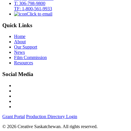
T: 306-798-9800
TF: 1-800-561-9933
Click to email
Quick Links
Home
About
Our Support
News
Film Commission
Resources
Social Media
Grant Portal
Production Directory Login
© 2026 Creative Saskatchewan. All rights reserved.