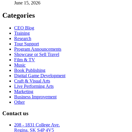
June 15, 2026
Categories
CEO Blog
Training
Research
Tour Support
Program Announcements
Showcase or Sell Travel
Film & TV
Music
Book Publishing
Digital Game Development
Craft & Visual Arts
Live Performing Arts
Marketing
Business Improvement
Other
Contact us
208 - 1831 College Ave.
Regina, SK S4P 4V5