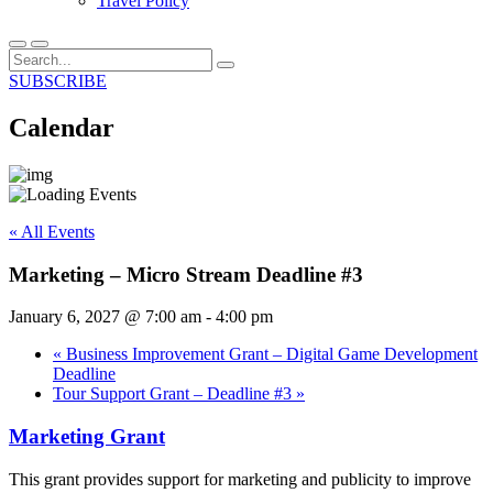
Travel Policy
SUBSCRIBE
Calendar
« All Events
Marketing – Micro Stream Deadline #3
January 6, 2027 @ 7:00 am
-
4:00 pm
«
Business Improvement Grant – Digital Game Development
Deadline
Tour Support Grant – Deadline #3
»
Marketing Grant
This grant provides support for marketing and publicity to improve