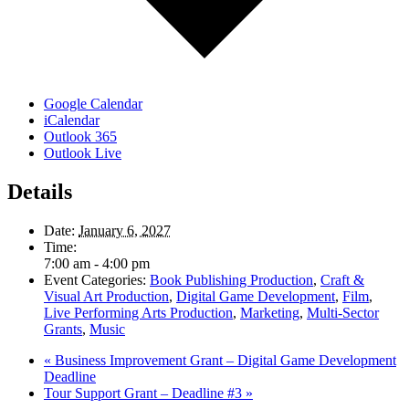
Google Calendar
iCalendar
Outlook 365
Outlook Live
Details
Date:
January 6, 2027
Time:
7:00 am - 4:00 pm
Event Categories:
Book Publishing Production
,
Craft &
Visual Art Production
,
Digital Game Development
,
Film
,
Live Performing Arts Production
,
Marketing
,
Multi-Sector
Grants
,
Music
«
Business Improvement Grant – Digital Game Development
Deadline
Tour Support Grant – Deadline #3
»