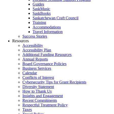
Guides
SaskMusic
SaskBooks
Saskatchewan Craft Council
Training
Accommodations
Travel Information
Success Stories
Resources
Accessibility
Accessibility Plan
Additional Funding Resources
Annual Reports
Board Governance Policies
Business Services
Calendar
Conflicts of Interest
Cybersecurity Tips for Grant Recipients
Diversity Statement
How to Thank Us
Insights and Engagement
Recent Commitments
Respectful Treatment Policy
Taxes