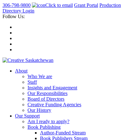
306-798-9800
Click to email
Grant Portal
Production
Directory Login
Follow Us:
About
Who We are
Staff
Insights and Engagement
Our Responsibilities
Board of Directors
Creative Funding Agencies
Our History
Our Support
Am I ready to apply?
Book Publishing
Author-Funded Stream
Book Publishers Stream