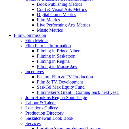
Book Publishing Metrics
Craft & Visual Arts Metrics
Digital Game Metrics
Film Metrics
Live Performing Arts Metrics
Music Metrics
Film Commission
Film Metrics
Film Permits Information
Filming in Prince Albert
Filming in Saskatoon
Filming in Regina
Filming in Moose Jaw
Incentives
Feature Film & TV Production
Film & TV Development
SaskTel Max Equity Fund
Filmmaker’s Grant – Coming back next year!
John Hopkins Regina Soundstage
Labour & Talent
Locations Gallery
Production Directory
Saskatchewan Look Book
Services
Location Scouting Support Program