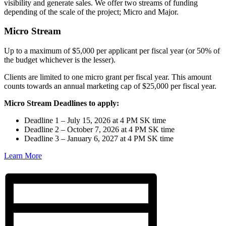
visibility and generate sales. We offer two streams of funding
depending of the scale of the project; Micro and Major.
Micro Stream
Up to a maximum of $5,000 per applicant per fiscal year (or 50% of
the budget whichever is the lesser).
Clients are limited to one micro grant per fiscal year. This amount
counts towards an annual marketing cap of $25,000 per fiscal year.
Micro Stream Deadlines to apply:
Deadline 1 – July 15, 2026 at 4 PM SK time
Deadline 2 – October 7, 2026 at 4 PM SK time
Deadline 3 – January 6, 2027 at 4 PM SK time
Learn More