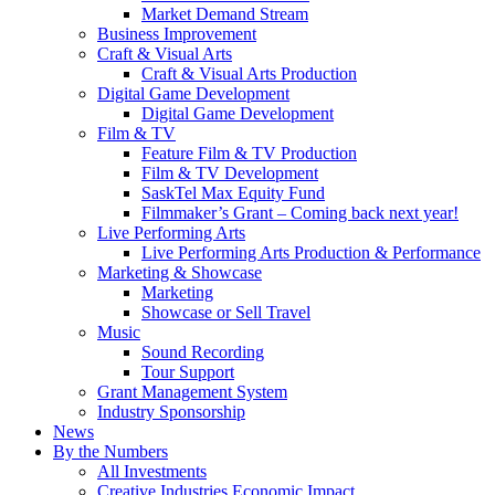
Market Demand Stream
Business Improvement
Craft & Visual Arts
Craft & Visual Arts Production
Digital Game Development
Digital Game Development
Film & TV
Feature Film & TV Production
Film & TV Development
SaskTel Max Equity Fund
Filmmaker’s Grant – Coming back next year!
Live Performing Arts
Live Performing Arts Production & Performance
Marketing & Showcase
Marketing
Showcase or Sell Travel
Music
Sound Recording
Tour Support
Grant Management System
Industry Sponsorship
News
By the Numbers
All Investments
Creative Industries Economic Impact