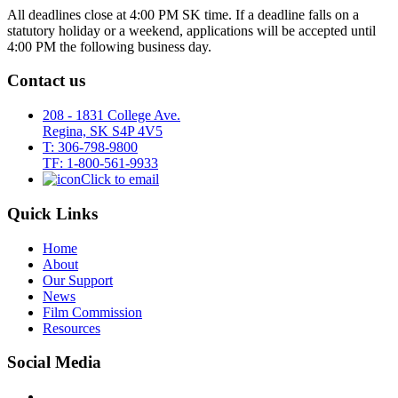
All deadlines close at 4:00 PM SK time. If a deadline falls on a
statutory holiday or a weekend, applications will be accepted until
4:00 PM the following business day.
Contact us
208 - 1831 College Ave.
Regina, SK S4P 4V5
T: 306-798-9800
TF: 1-800-561-9933
Click to email
Quick Links
Home
About
Our Support
News
Film Commission
Resources
Social Media