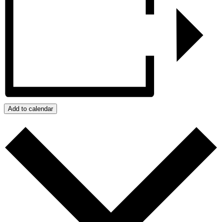
Add to calendar