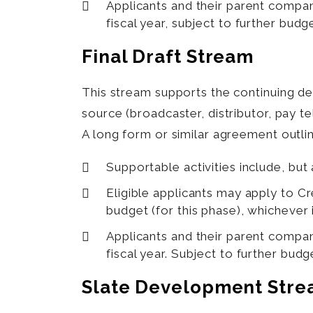
Applicants and their parent compan
fiscal year, subject to further budg
Final Draft Stream
This stream supports the continuing 
source (broadcaster, distributor, pay 
A long form or similar agreement outlin
Supportable activities include, but 
Eligible applicants may apply to 
budget (for this phase), whichever i
Applicants and their parent compan
fiscal year. Subject to further budg
Slate Development Str