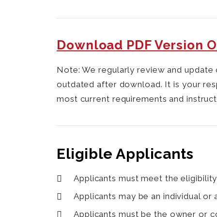
Download PDF Version O
Note:
We regularly review and update 
outdated after download. It is your res
most current requirements and instruct
Eligible Applicants
Applicants must meet the eligibility
Applicants may be an individual or
Applicants must be the owner or co