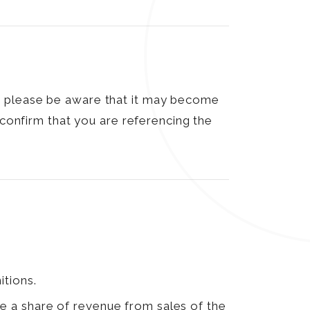
, please be aware that it may become
 confirm that you are referencing the
itions.
e a share of revenue from sales of the