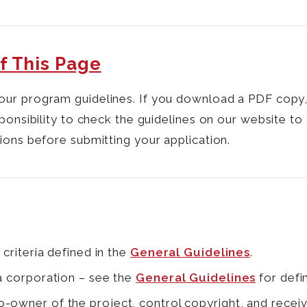
f This Page
our program guidelines. If you download a PDF copy
ponsibility to check the guidelines on our website to
ions before submitting your application.
 criteria defined in the
General Guidelines
.
 a corporation – see the
General Guidelines
for defin
-owner of the project, control copyright, and receiv