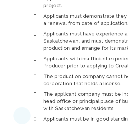
project.
Applicants must demonstrate they 
a renewal from date of application
Applicants must have experience as
Saskatchewan, and must demonstra
production and arrange for its mar
Applicants with insufficient exper
Producer prior to applying to Cre
The production company cannot hol
corporation that holds a license.
The applicant company must be inc
head office or principal place of 
with Saskatchewan residents.
Applicants must be in good standin