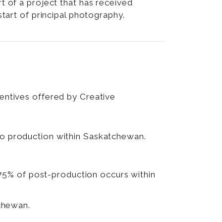
 of a project that has received
tart of principal photography.
centives offered by Creative
nto production within Saskatchewan.
 75% of post-production occurs within
chewan.