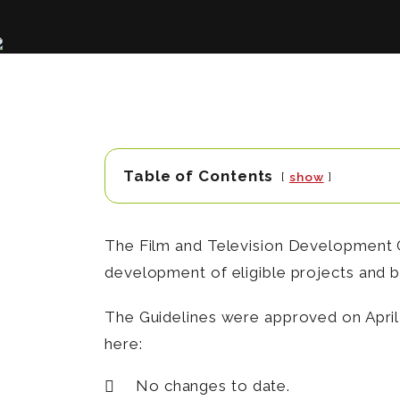
Table of Contents
show
The Film and Television Development G
development of eligible projects and br
The Guidelines were approved on April 
here:
No changes to date.