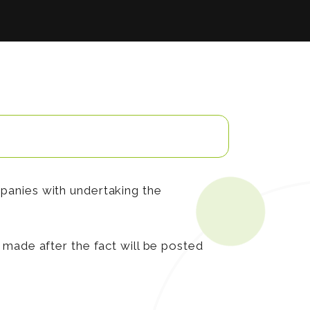
panies with undertaking the
made after the fact will be posted