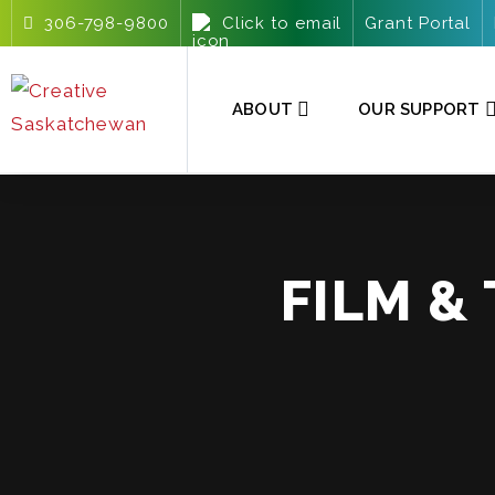
306-798-9800
Click to email
Grant Portal
ABOUT
OUR SUPPORT
FILM &