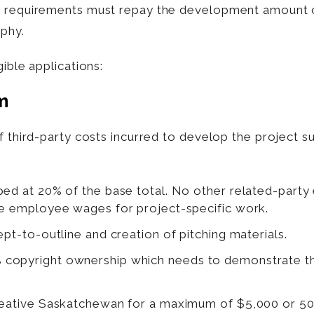
se requirements must repay the development amount
aphy.
ible applications:
m
f third-party costs incurred to develop the project s
ped at 20% of the base total. No other related-party 
ime employee wages for project-specific work.
ept-to-outline and creation of pitching materials.
copyright ownership which needs to demonstrate the
Creative Saskatchewan for a maximum of $5,000 or 5