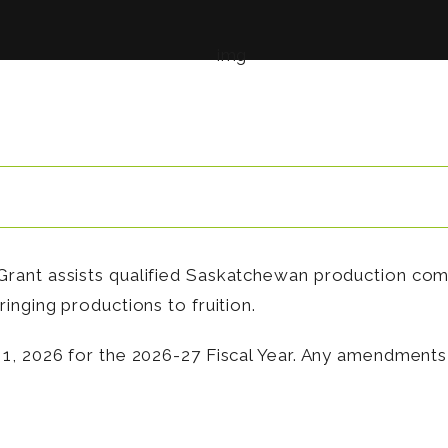
rant assists qualified Saskatchewan production com
inging productions to fruition.
1, 2026 for the 2026-27 Fiscal Year. Any amendments 