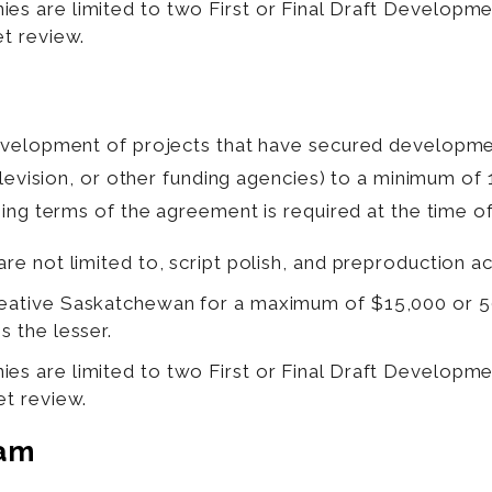
ies are limited to two First or Final Draft Developm
et review.
development of projects that have secured developm
television, or other funding agencies) to a minimum 
ing terms of the agreement is required at the time of
are not limited to, script polish, and preproduction act
Creative Saskatchewan for a maximum of $15,000 or 
s the lesser.
ies are limited to two First or Final Draft Developm
et review.
eam