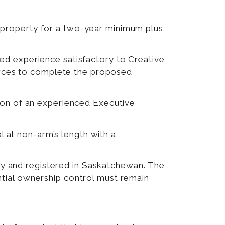
e property for a two-year minimum plus
ted experience satisfactory to Creative
rces to complete the proposed
tion of an experienced Executive
l at non-arm’s length with a
y and registered in Saskatchewan. The
ntial ownership control must remain