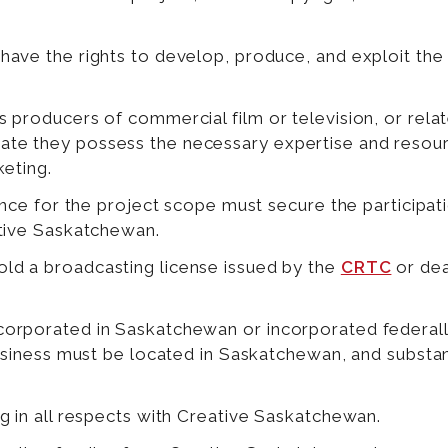
have the rights to develop, produce, and exploit th
.
 producers of commercial film or television, or rela
te they possess the necessary expertise and resou
keting.
ience for the project scope must secure the participa
ative Saskatchewan.
d a broadcasting license issued by the
CRTC
or dea
orporated in Saskatchewan or incorporated federall
business must be located in Saskatchewan, and substa
g in all respects with Creative Saskatchewan.