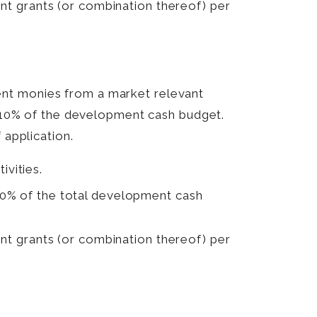
ent grants (or combination thereof) per
ent monies from a market relevant
of 10% of the development cash budget.
 application.
ivities.
50% of the total development cash
ent grants (or combination thereof) per