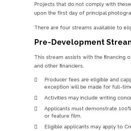
Projects that do not comply with the
upon the first day of principal photogr
There are four streams available to elig
Pre-Development Strea
This stream assists with the ﬁnancing o
and other ﬁnanciers.
Producer fees are eligible and cap
exception will be made for full-t
Activities may include writing conc
Applicants must demonstrate 100% 
or feature film.
Eligible applicants may apply to 