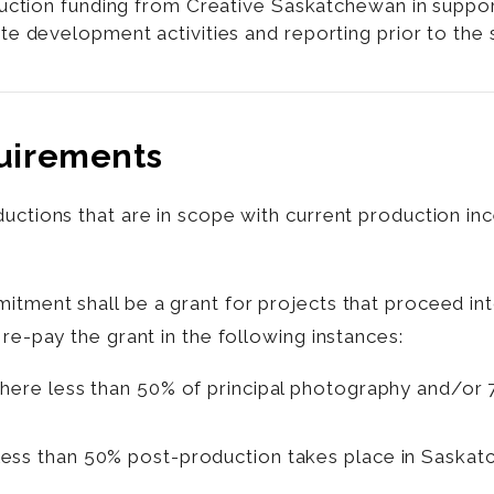
ction funding from Creative Saskatchewan in support
development activities and reporting prior to the s
quirements
ductions that are in scope with current production in
itment shall be a grant for projects that proceed i
 re-pay the grant in the following instances:
where less than 50% of principal photography and/or
less than 50% post-production takes place in Saskat