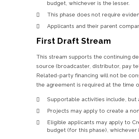
budget, whichever is the lesser.
This phase does not require evide
Applicants and their parent compan
First Draft Stream
This stream supports the continuing 
source (broadcaster, distributor, pay 
Related-party financing will not be co
the agreement is required at the time o
Supportable activities include, but a
Projects may apply to create a n
Eligible applicants may apply to 
budget (for this phase), whichever i