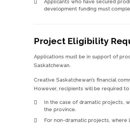
Applicants who have secured produ
development funding must complete 
Project Eligibility Re
Applications must be in support of pro
Saskatchewan.
Creative Saskatchewan’s financial comm
However, recipients will be required to
In the case of dramatic projects, 
the province.
For non-dramatic projects, where 