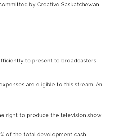
 committed by Creative Saskatchewan
ufficiently to present to broadcasters
expenses are eligible to this stream. An
 right to produce the television show
0% of the total development cash