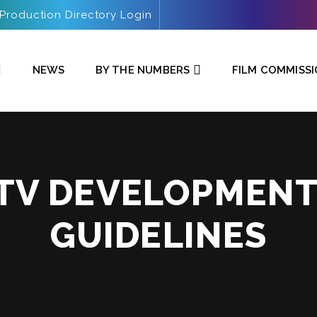
Production Directory Login
NEWS
BY THE NUMBERS
FILM COMMISS
 TV DEVELOPMEN
GUIDELINES