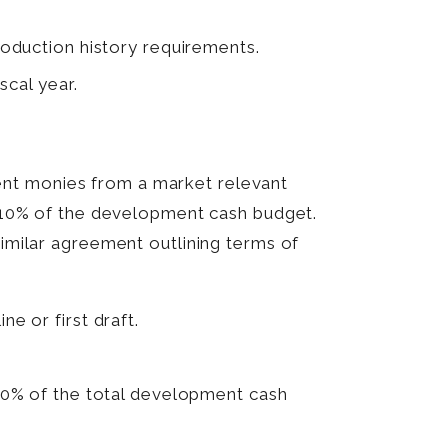
oduction history requirements.
scal year.
ent monies from a market relevant
of 10% of the development cash budget.
similar agreement outlining terms of
ne or first draft.
50% of the total development cash