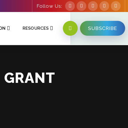
Follow Us:
SUBSCRIBE
ION
RESOURCES
T GRANT