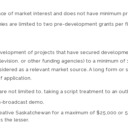
nce of market interest and does not have minimum pr
ies are limited to two pre-development grants per fi
development of projects that have secured developm
television, or other funding agencies) to a minimum 
nsidered as a relevant market source. A long form or 
f application.
re not limited to, taking a script treatment to an outli
on-broadcast demo.
Creative Saskatchewan for a maximum of $25,000 or 
s the lesser.