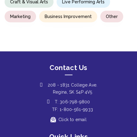
Craft & Visual Arts
Live Performing Arts
Marketing
Business Improvement
Other
Contact Us
208 - 1831 College Ave.
Regina, SK S4P 4V5
T: 306-798-9800
TF: 1-800-561-9933
Click to email
Quick Links