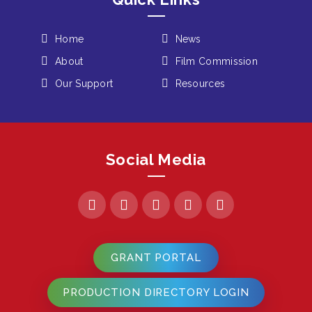
Home
News
About
Film Commission
Our Support
Resources
Social Media
GRANT PORTAL
PRODUCTION DIRECTORY LOGIN