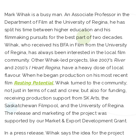
Mark Wihak is a busy man. An Associate Professor in the
Department of Film at the University of Regina, he has
split his time between higher education and his
filmmaking pursuits for the best part of two decades.
Wihak, who received his BFA in Film from the University
of Regina, has always been interested in the local film
community. Other Wihak-led projects, like 2007’s
River
and 2010’s
I Heart Regina
, have a heavy dose of local
flavour. When he began production on his most recent
film
Resting Potential
, Wihak turned to the community;
not just in terms of cast and crew, but also for funding,
receiving production support from SK Arts, the
Saskatchewan Filmpool, and the University of Regina.
The release and marketing of the project was
supported by our Market & Export Development Grant.
In a press release, Wihak says the idea for the project