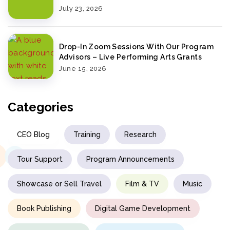
July 23, 2026
Drop-In Zoom Sessions With Our Program
Advisors – Live Performing Arts Grants
June 15, 2026
Categories
CEO Blog
Training
Research
Tour Support
Program Announcements
Showcase or Sell Travel
Film & TV
Music
Book Publishing
Digital Game Development