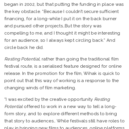
began in 2002, but that putting the funding in place was
the key obstacle. “Because I couldn’t secure sufficient
financing, for a long-while I put it on the back burner
and pursued other projects…But the story was
compelling to me, and I thought it might be interesting
for an audience, so I always kept circling back.” And
circle back he did.
Resting Potential
, rather than going the traditional film
festival route, is a serialised feature designed for online
release. In the promotion for the film, Wihak is quick to
point out that this way of working is a response to the
changing winds of film marketing.
“I was excited by the creative opportunity
Resting
Potential
offered to work in a new way to tell a long-
form story, and to explore different methods to bring
that story to audiences… While festivals still have roles to
play in bringing new films to audiences, online platforms