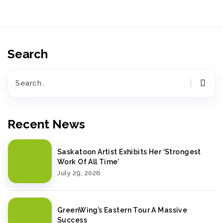
Search
Recent News
Saskatoon Artist Exhibits Her ‘Strongest
Work Of All Time’
July 29, 2026
GreenWing’s Eastern Tour A Massive
Success