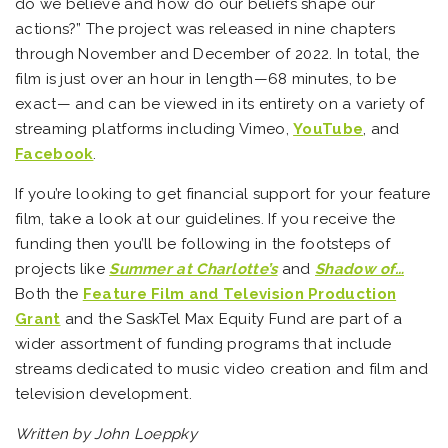
do we believe and how do our beliefs shape our
actions?” The project was released in nine chapters
through November and December of 2022. In total, the
film is just over an hour in length—68 minutes, to be
exact— and can be viewed in its entirety on a variety of
streaming platforms including Vimeo,
YouTube
, and
Facebook
.
If you’re looking to get financial support for your feature
film, take a look at our guidelines. If you receive the
funding then you’ll be following in the footsteps of
projects like
Summer at Charlotte’s
and
Shadow of…
Both the
Feature Film and Television Production
Grant
and the SaskTel Max Equity Fund are part of a
wider assortment of funding programs that include
streams dedicated to music video creation and film and
television development.
Written by John Loeppky