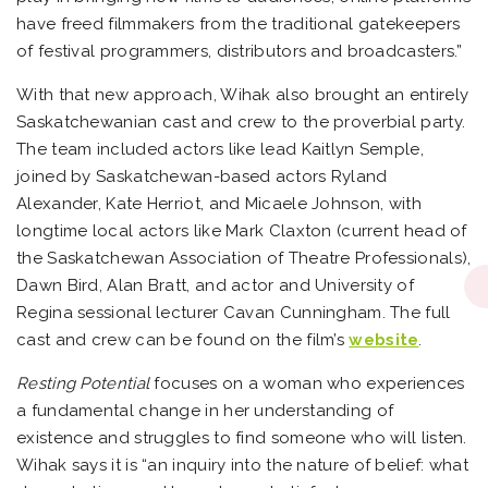
have freed filmmakers from the traditional gatekeepers
of festival programmers, distributors and broadcasters.”
With that new approach, Wihak also brought an entirely
Saskatchewanian cast and crew to the proverbial party.
The team included actors like lead Kaitlyn Semple,
joined by Saskatchewan-based actors Ryland
Alexander, Kate Herriot, and Micaele Johnson, with
longtime local actors like Mark Claxton (current head of
the Saskatchewan Association of Theatre Professionals),
Dawn Bird, Alan Bratt, and actor and University of
Regina sessional lecturer Cavan Cunningham. The full
cast and crew can be found on the film’s
website
.
Resting Potential
focuses on a woman who experiences
a fundamental change in her understanding of
existence and struggles to find someone who will listen.
Wihak says it is “an inquiry into the nature of belief: what