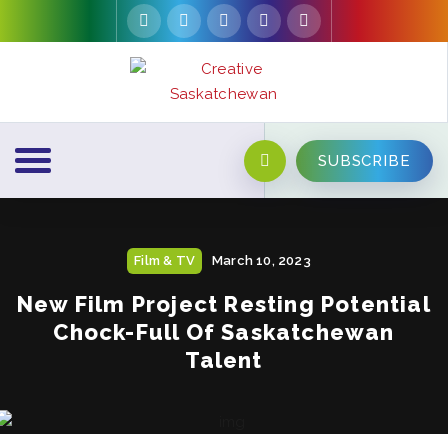
SUBSCRIBE
Film & TV
March 10, 2023
New Film Project Resting Potential
Chock-Full Of Saskatchewan
Talent