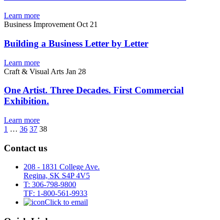
Learn more
Business Improvement
Oct 21
Building a Business Letter by Letter
Learn more
Craft & Visual Arts
Jan 28
One Artist. Three Decades. First Commercial
Exhibition.
Learn more
1
…
36
37
38
Contact us
208 - 1831 College Ave.
Regina, SK S4P 4V5
T: 306-798-9800
TF: 1-800-561-9933
Click to email