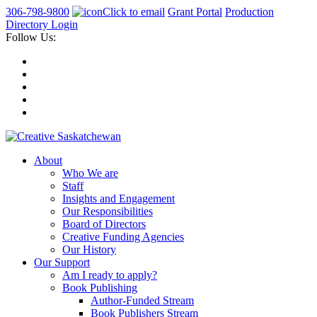
306-798-9800
Click to email
Grant Portal
Production
Directory Login
Follow Us:
About
Who We are
Staff
Insights and Engagement
Our Responsibilities
Board of Directors
Creative Funding Agencies
Our History
Our Support
Am I ready to apply?
Book Publishing
Author-Funded Stream
Book Publishers Stream