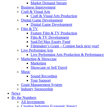
Market Demand Stream
Business Improvement
Craft & Visual Arts
Craft & Visual Arts Production
Digital Game Development
Digital Game Development
Film & TV
Feature Film & TV Production
Film & TV Development
SaskTel Max Equity Fund
Filmmaker’s Grant – Coming back next year!
Live Performing Arts
Live Performing Arts Production & Performance
Marketing & Showcase
Marketing
Showcase or Sell Travel
Music
Sound Recording
Tour Support
Grant Management System
Industry Sponsorship
News
By the Numbers
All Investments
Creative Industries Economic Impact