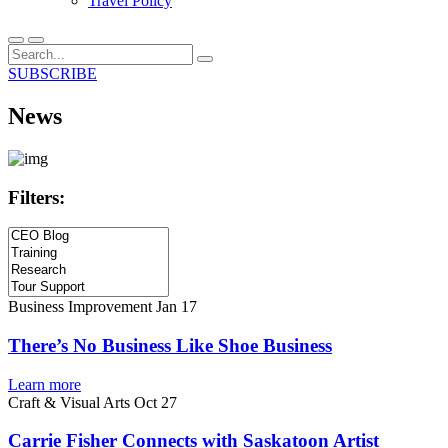
Travel Policy
SUBSCRIBE
News
Filters:
Business Improvement
Jan 17
There’s No Business Like Shoe Business
Learn more
Craft & Visual Arts
Oct 27
Carrie Fisher Connects with Saskatoon Artist