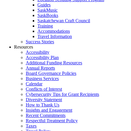
Guides
SaskMusic
SaskBooks
Saskatchewan Craft Council
Training
Accommodations
Travel Information
Success Stories
Resources
Accessibility
Accessibility Plan
Additional Funding Resources
Annual Reports
Board Governance Policies
Business Services
Calendar
Conflicts of Interest
Cybersecurity Tips for Grant Recipients
Diversity Statement
How to Thank Us
Insights and Engagement
Recent Commitments
Respectful Treatment Policy
Taxes