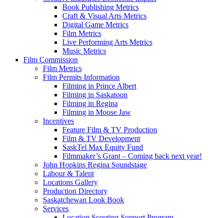
Book Publishing Metrics
Craft & Visual Arts Metrics
Digital Game Metrics
Film Metrics
Live Performing Arts Metrics
Music Metrics
Film Commission
Film Metrics
Film Permits Information
Filming in Prince Albert
Filming in Saskatoon
Filming in Regina
Filming in Moose Jaw
Incentives
Feature Film & TV Production
Film & TV Development
SaskTel Max Equity Fund
Filmmaker’s Grant – Coming back next year!
John Hopkins Regina Soundstage
Labour & Talent
Locations Gallery
Production Directory
Saskatchewan Look Book
Services
Location Scouting Support Program