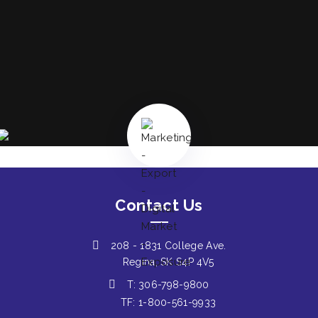
Contact Us
208 - 1831 College Ave.
Regina, SK S4P 4V5
T: 306-798-9800
TF: 1-800-561-9933