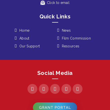
Click to email
Quick Links
Home
News
About
Film Commission
Our Support
Resources
Social Media
GRANT PORTAL