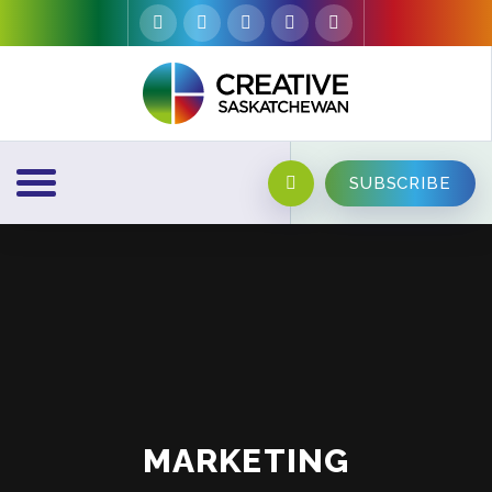
SUBSCRIBE
MARKETING