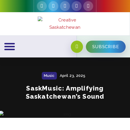
SUBSCRIBE
Music
April 23, 2025
SaskMusic: Amplifying
Saskatchewan’s Sound