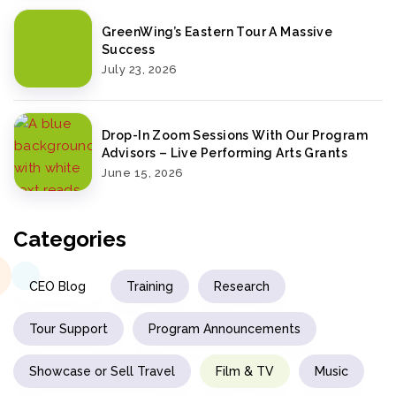
GreenWing’s Eastern Tour A Massive
Success
July 23, 2026
Drop-In Zoom Sessions With Our Program
Advisors – Live Performing Arts Grants
June 15, 2026
Categories
CEO Blog
Training
Research
Tour Support
Program Announcements
Showcase or Sell Travel
Film & TV
Music