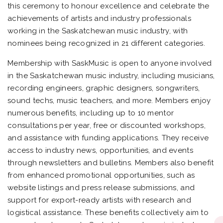
this ceremony to honour excellence and celebrate the
achievements of artists and industry professionals
working in the Saskatchewan music industry, with
nominees being recognized in 21 different categories.
Membership with SaskMusic is open to anyone involved
in the Saskatchewan music industry, including musicians,
recording engineers, graphic designers, songwriters,
sound techs, music teachers, and more. Members enjoy
numerous benefits, including up to 10 mentor
consultations per year, free or discounted workshops,
and assistance with funding applications. They receive
access to industry news, opportunities, and events
through newsletters and bulletins. Members also benefit
from enhanced promotional opportunities, such as
website listings and press release submissions, and
support for export-ready artists with research and
logistical assistance. These benefits collectively aim to