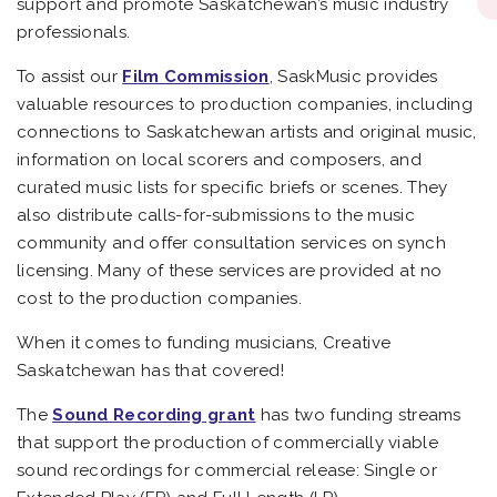
support and promote Saskatchewan’s music industry
professionals.
To assist our
Film Commission
, SaskMusic provides
valuable resources to production companies, including
connections to Saskatchewan artists and original music,
information on local scorers and composers, and
curated music lists for specific briefs or scenes. They
also distribute calls-for-submissions to the music
community and offer consultation services on synch
licensing. Many of these services are provided at no
cost to the production companies.
When it comes to funding musicians, Creative
Saskatchewan has that covered!
The
Sound Recording grant
has two funding streams
that support the production of commercially viable
sound recordings for commercial release: Single or