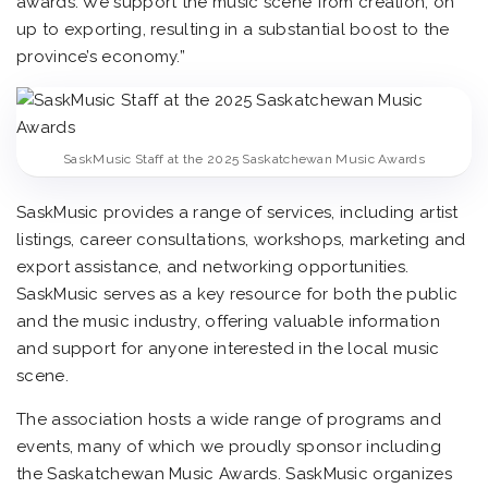
awards. We support the music scene from creation, on
up to exporting, resulting in a substantial boost to the
province’s economy.”
SaskMusic Staff at the 2025 Saskatchewan Music Awards
SaskMusic provides a range of services, including artist
listings, career consultations, workshops, marketing and
export assistance, and networking opportunities.
SaskMusic serves as a key resource for both the public
and the music industry, offering valuable information
and support for anyone interested in the local music
scene.
The association hosts a wide range of programs and
events, many of which we proudly sponsor including
the Saskatchewan Music Awards. SaskMusic organizes