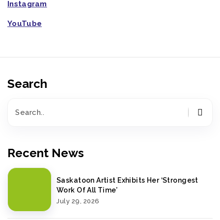
Instagram
YouTube
Search
Recent News
Saskatoon Artist Exhibits Her ‘Strongest
Work Of All Time’
July 29, 2026