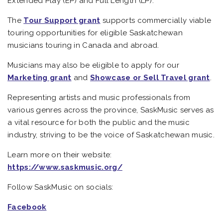
Extended Play (EP) and Full Length (LP).
The
Tour Support grant
supports commercially viable
touring opportunities for eligible Saskatchewan
musicians touring in Canada and abroad.
Musicians may also be eligible to apply for our
Marketing grant
and
Showcase or Sell Travel grant
.
Representing artists and music professionals from
various genres across the province, SaskMusic serves as
a vital resource for both the public and the music
industry, striving to be the voice of Saskatchewan music.
Learn more on their website:
https://www.saskmusic.org/
Follow SaskMusic on socials:
Facebook