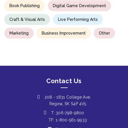
Book Publishing
Digital Game Development
Craft & Visual Arts
Live Performing Arts
Marketing
Business Improvement
Other
Contact Us
208 - 1831 College Ave.
Regina, SK S4P 4V5
T: 306-798-9800
TF: 1-800-561-9933