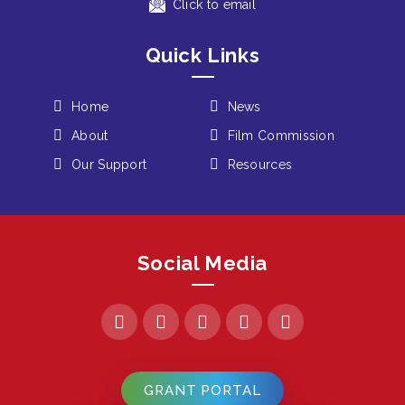
Click to email
Quick Links
Home
News
About
Film Commission
Our Support
Resources
Social Media
GRANT PORTAL