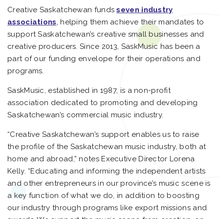
Creative Saskatchewan funds
seven industry
associations
, helping them achieve their mandates to
support Saskatchewan’s creative small businesses and
creative producers. Since 2013, SaskMusic has been a
part of our funding envelope for their operations and
programs.
SaskMusic, established in 1987, is a non-profit
association dedicated to promoting and developing
Saskatchewan’s commercial music industry.
“Creative Saskatchewan’s support enables us to raise
the profile of the Saskatchewan music industry, both at
home and abroad,” notes Executive Director Lorena
Kelly. “Educating and informing the independent artists
and other entrepreneurs in our province’s music scene is
a key function of what we do, in addition to boosting
our industry through programs like export missions and