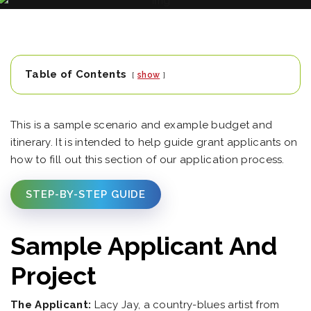
Table of Contents
show
This is a sample scenario and example budget and
itinerary. It is intended to help guide grant applicants on
how to fill out this section of our application process.
STEP-BY-STEP GUIDE
Sample Applicant And
Project
The Applicant:
Lacy Jay, a country-blues artist from