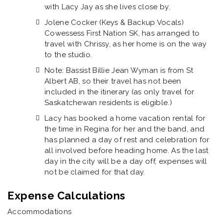
with Lacy Jay as she lives close by.
Jolene Cocker (Keys & Backup Vocals)
Cowessess First Nation SK, has arranged to
travel with Chrissy, as her home is on the way
to the studio.
Note: Bassist Billie Jean Wyman is from St
Albert AB, so their travel has not been
included in the itinerary (as only travel for
Saskatchewan residents is eligible.)
Lacy has booked a home vacation rental for
the time in Regina for her and the band, and
has planned a day of rest and celebration for
all involved before heading home. As the last
day in the city will be a day off, expenses will
not be claimed for that day.
Expense Calculations
Accommodations