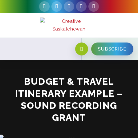
SUBSCRIBE
BUDGET & TRAVEL
ITINERARY EXAMPLE –
SOUND RECORDING
GRANT