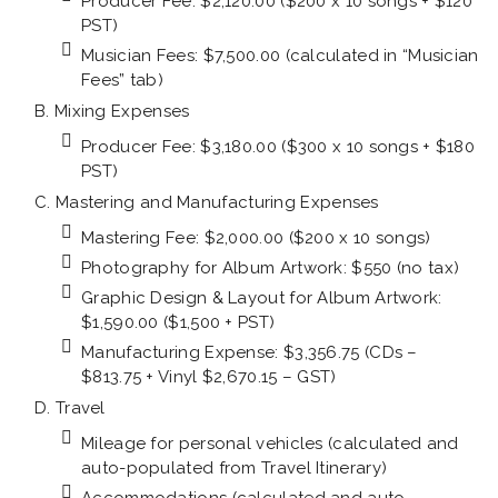
Producer Fee: $2,120.00 ($200 x 10 songs + $120
PST)
Musician Fees: $7,500.00 (calculated in “Musician
Fees” tab)
Mixing Expenses
Producer Fee: $3,180.00 ($300 x 10 songs + $180
PST)
Mastering and Manufacturing Expenses
Mastering Fee: $2,000.00 ($200 x 10 songs)
Photography for Album Artwork: $550 (no tax)
Graphic Design & Layout for Album Artwork:
$1,590.00 ($1,500 + PST)
Manufacturing Expense: $3,356.75 (CDs –
$813.75 + Vinyl $2,670.15 – GST)
Travel
Mileage for personal vehicles (calculated and
auto-populated from Travel Itinerary)