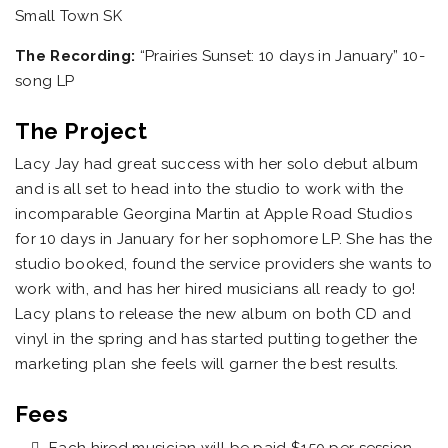
Small Town SK
The Recording:
“Prairies Sunset: 10 days in January” 10-
song LP
The Project
Lacy Jay had great success with her solo debut album
and is all set to head into the studio to work with the
incomparable Georgina Martin at Apple Road Studios
for 10 days in January for her sophomore LP. She has the
studio booked, found the service providers she wants to
work with, and has her hired musicians all ready to go!
Lacy plans to release the new album on both CD and
vinyl in the spring and has started putting together the
marketing plan she feels will garner the best results.
Fees