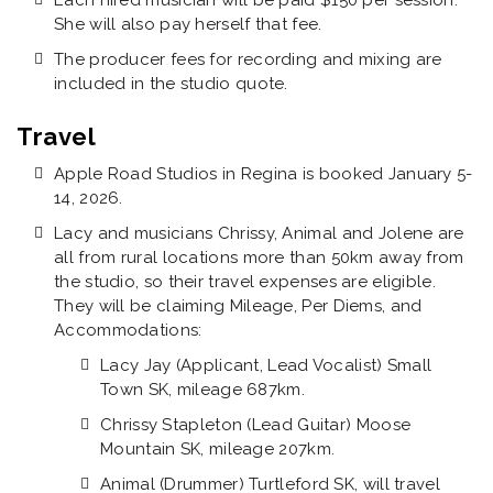
Each hired musician will be paid $150 per session.
She will also pay herself that fee.
The producer fees for recording and mixing are
included in the studio quote.
Travel
Apple Road Studios in Regina is booked January 5-
14, 2026.
Lacy and musicians Chrissy, Animal and Jolene are
all from rural locations more than 50km away from
the studio, so their travel expenses are eligible.
They will be claiming Mileage, Per Diems, and
Accommodations:
Lacy Jay (Applicant, Lead Vocalist) Small
Town SK, mileage 687km.
Chrissy Stapleton (Lead Guitar) Moose
Mountain SK, mileage 207km.
Animal (Drummer) Turtleford SK, will travel