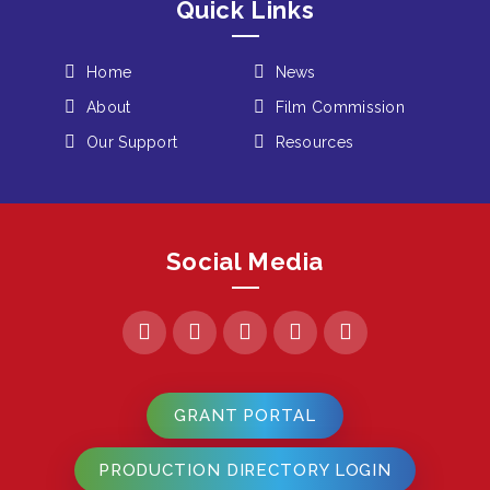
Quick Links
Home
News
About
Film Commission
Our Support
Resources
Social Media
GRANT PORTAL
PRODUCTION DIRECTORY LOGIN