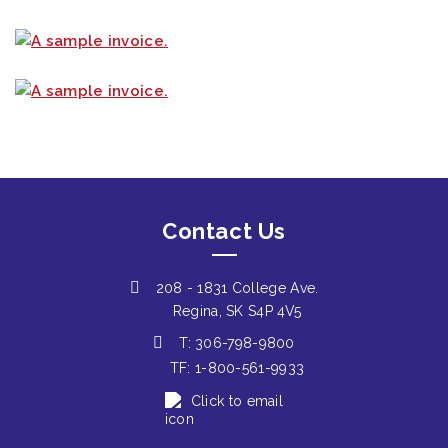
Contact Us
208 - 1831 College Ave.
Regina, SK S4P 4V5
T: 306-798-9800
TF: 1-800-561-9933
Click to email