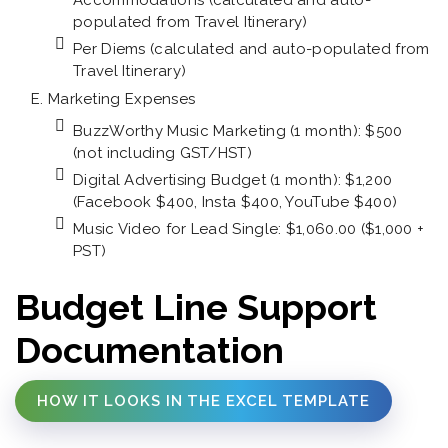
Accommodations (calculated and auto-
populated from Travel Itinerary)
Per Diems (calculated and auto-populated from
Travel Itinerary)
Marketing Expenses
BuzzWorthy Music Marketing (1 month): $500
(not including GST/HST)
Digital Advertising Budget (1 month): $1,200
(Facebook $400, Insta $400, YouTube $400)
Music Video for Lead Single: $1,060.00 ($1,000 +
PST)
Budget Line Support
Documentation
HOW IT LOOKS IN THE EXCEL TEMPLATE