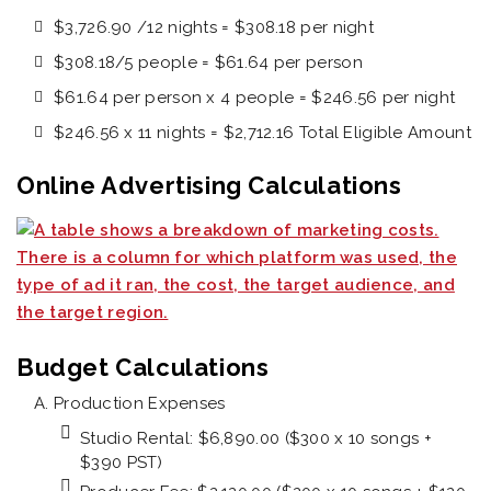
$3,726.90 /12 nights = $308.18 per night
$308.18/5 people = $61.64 per person
$61.64 per person x 4 people = $246.56 per night
$246.56 x 11 nights = $2,712.16 Total Eligible Amount
Online Advertising Calculations
Budget Calculations
Production Expenses
Studio Rental: $6,890.00 ($300 x 10 songs +
$390 PST)