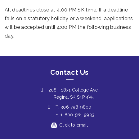
All deadlines close at 4:00 PM SK time. If a deadline
falls on a statutory holiday or a weekend, applications
will be accepted until 4:00 PM the following business
day.
Contact Us
208 - 1831 College Ave.
Regina, SK S4P 4V5
T: 306-798-9800
TF: 1-800-561-9933
Click to email