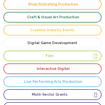
Book Publishing Production
Craft & Visual Art Production
Creative Industry Events
Digital Game Development
Film
Interactive Digital
Live Performing Arts Production
Multi-Sector Grants