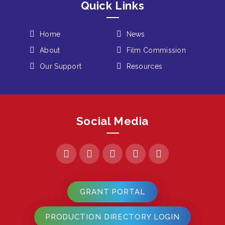
Quick Links
Home
News
About
Film Commission
Our Support
Resources
Social Media
GRANT PORTAL
PRODUCTION DIRECTORY LOGIN