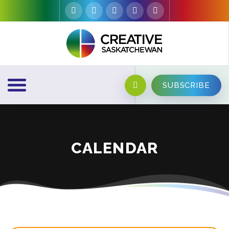
SUBSCRIBE
CALENDAR