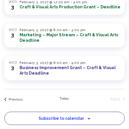
WED
February 3, 2027 @ 12:00 am
-
4:00 pm
3
Craft & Visual Arts Production Grant – Deadline
WED
February 3, 2027 @ 8:00 am
-
4:00 pm
3
Marketing – Major Stream – Craft & Visual Arts
Deadline
WED
February 3, 2027 @ 8:00 am
-
4:00 pm
3
Business Improvement Grant – Craft & Visual
Arts Deadline
Today
Next
Events
Previous
Event
Subscribe to calendar