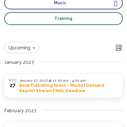
Music
Training
Vi
Ev
Upcoming
List
Vi
Nav
Select
Na
January 2027
date.
WED
January 27, 2027 @ 12:00 am
-
4:00 pm
27
Book Publishing Grant – Market Demand
Reprint Stream FINAL Deadline
February 2027