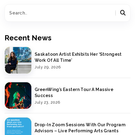
Recent News
Saskatoon Artist Exhibits Her ‘Strongest
Work Of All Time’
July 29, 2026
GreenWing’s Eastern Tour A Massive
Success
July 23, 2026
Drop-In Zoom Sessions With Our Program
Advisors – Live Performing Arts Grants