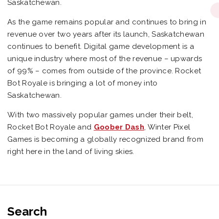
Saskatchewan.
As the game remains popular and continues to bring in
revenue over two years after its launch, Saskatchewan
continues to benefit. Digital game development is a
unique industry where most of the revenue – upwards
of 99% – comes from outside of the province. Rocket
Bot Royale is bringing a lot of money into
Saskatchewan.
With two massively popular games under their belt,
Rocket Bot Royale and
Goober Dash
, Winter Pixel
Games is becoming a globally recognized brand from
right here in the land of living skies.
Search