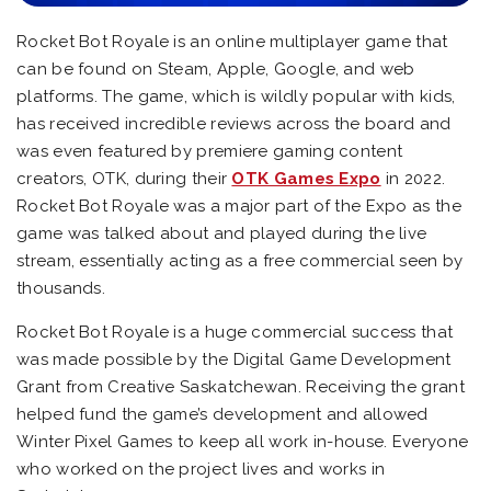
Rocket Bot Royale is an online multiplayer game that
can be found on Steam, Apple, Google, and web
platforms. The game, which is wildly popular with kids,
has received incredible reviews across the board and
was even featured by premiere gaming content
creators, OTK, during their
OTK Games Expo
in 2022.
Rocket Bot Royale was a major part of the Expo as the
game was talked about and played during the live
stream, essentially acting as a free commercial seen by
thousands.
Rocket Bot Royale is a huge commercial success that
was made possible by the Digital Game Development
Grant from Creative Saskatchewan. Receiving the grant
helped fund the game’s development and allowed
Winter Pixel Games to keep all work in-house. Everyone
who worked on the project lives and works in