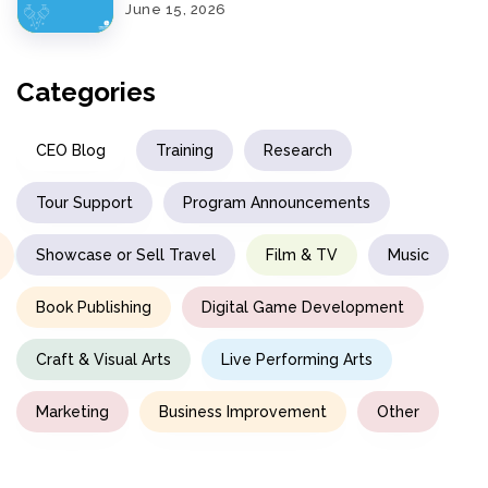
June 15, 2026
Categories
CEO Blog
Training
Research
Tour Support
Program Announcements
Showcase or Sell Travel
Film & TV
Music
Book Publishing
Digital Game Development
Craft & Visual Arts
Live Performing Arts
Marketing
Business Improvement
Other