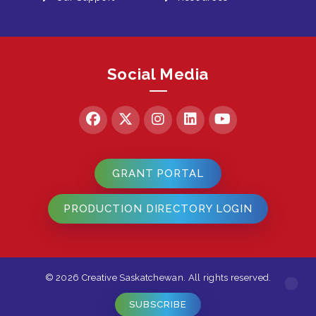
Social Media
GRANT PORTAL
PRODUCTION DIRECTORY LOGIN
© 2026 Creative Saskatchewan. All rights reserved.
SUBSCRIBE