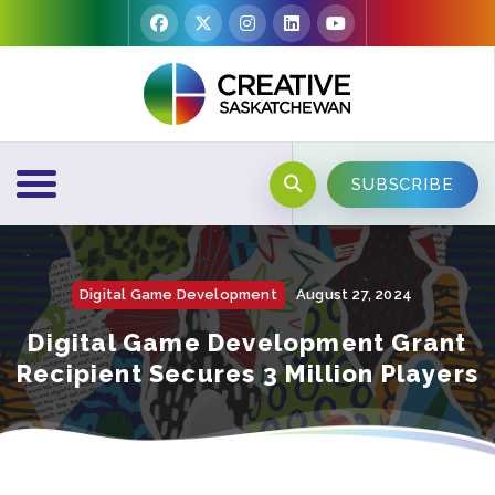
SUBSCRIBE
Digital Game Development
August 27, 2024
Digital Game Development Grant
Recipient Secures 3 Million Players