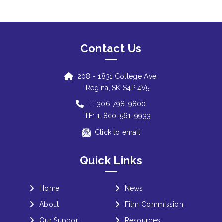
Contact Us
208 - 1831 College Ave.
Regina, SK S4P 4V5
T: 306-798-9800
TF: 1-800-561-9933
Click to email
Quick Links
Home
News
About
Film Commission
Our Support
Resources