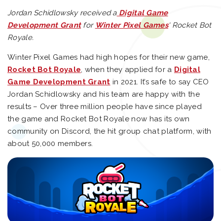
Jordan Schidlowsky received a
Digital Game
Development Grant
for
Winter Pixel Games
‘ Rocket Bot
Royale.
Winter Pixel Games had high hopes for their new game,
Rocket Bot Royale
, when they applied for a
Digital
Game Development Grant
in 2021. It’s safe to say CEO
Jordan Schidlowsky and his team are happy with the
results – Over three million people have since played
the game and Rocket Bot Royale now has its own
community on Discord, the hit group chat platform, with
about 50,000 members.