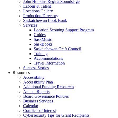
John Hopkins Regina Soundstage
Labour & Talent
Locations Gallery
Production Directory
Saskatchewan Look Book
Services
Location Scouting Support Program
Guides
SaskMusic
SaskBooks
Saskatchewan Craft Council
Training
Accommodations
Travel Information
Success Stories
Resources
Accessibility
Accessibility Plan
Additional Funding Resources
Annual Reports
Board Governance Policies
Business Services
Calendar
Conflicts of Interest
Cybersecurity Tips for Grant Recipients