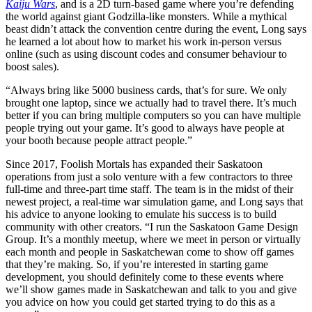
Kaiju Wars
, and is a 2D turn-based game where you’re defending
the world against giant Godzilla-like monsters. While a mythical
beast didn’t attack the convention centre during the event, Long says
he learned a lot about how to market his work in-person versus
online (such as using discount codes and consumer behaviour to
boost sales).
“Always bring like 5000 business cards, that’s for sure. We only
brought one laptop, since we actually had to travel there. It’s much
better if you can bring multiple computers so you can have multiple
people trying out your game. It’s good to always have people at
your booth because people attract people.”
Since 2017, Foolish Mortals has expanded their Saskatoon
operations from just a solo venture with a few contractors to three
full-time and three-part time staff. The team is in the midst of their
newest project, a real-time war simulation game, and Long says that
his advice to anyone looking to emulate his success is to build
community with other creators. “I run the Saskatoon Game Design
Group. It’s a monthly meetup, where we meet in person or virtually
each month and people in Saskatchewan come to show off games
that they’re making. So, if you’re interested in starting game
development, you should definitely come to these events where
we’ll show games made in Saskatchewan and talk to you and give
you advice on how you could get started trying to do this as a