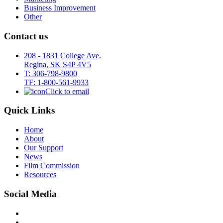
Business Improvement
Other
Contact us
208 - 1831 College Ave.
Regina, SK S4P 4V5
T: 306-798-9800
TF: 1-800-561-9933
Click to email
Quick Links
Home
About
Our Support
News
Film Commission
Resources
Social Media