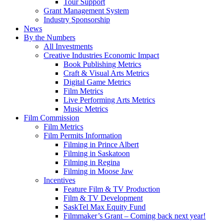
Tour Support
Grant Management System
Industry Sponsorship
News
By the Numbers
All Investments
Creative Industries Economic Impact
Book Publishing Metrics
Craft & Visual Arts Metrics
Digital Game Metrics
Film Metrics
Live Performing Arts Metrics
Music Metrics
Film Commission
Film Metrics
Film Permits Information
Filming in Prince Albert
Filming in Saskatoon
Filming in Regina
Filming in Moose Jaw
Incentives
Feature Film & TV Production
Film & TV Development
SaskTel Max Equity Fund
Filmmaker’s Grant – Coming back next year!