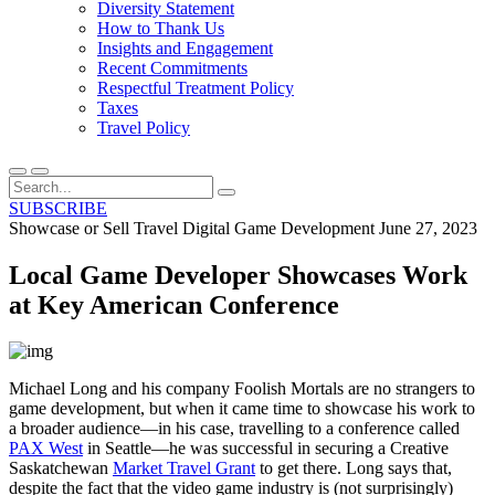
Diversity Statement
How to Thank Us
Insights and Engagement
Recent Commitments
Respectful Treatment Policy
Taxes
Travel Policy
SUBSCRIBE
Showcase or Sell Travel
Digital Game Development
June 27, 2023
Local Game Developer Showcases Work
at Key American Conference
Michael Long and his company Foolish Mortals are no strangers to
game development, but when it came time to showcase his work to
a broader audience—in his case, travelling to a conference called
PAX West
in Seattle—he was successful in securing a Creative
Saskatchewan
Market Travel Grant
to get there. Long says that,
despite the fact that the video game industry is (not surprisingly)