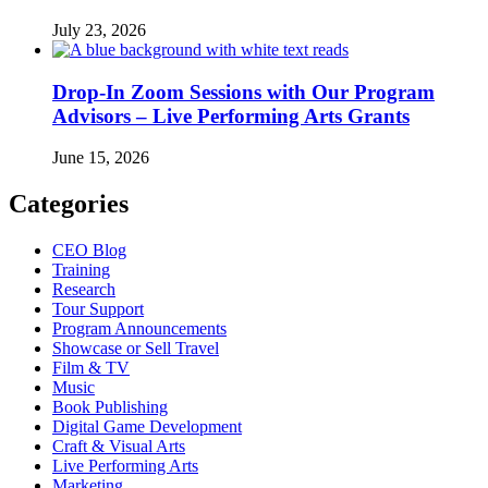
July 23, 2026
Drop-In Zoom Sessions with Our Program
Advisors – Live Performing Arts Grants
June 15, 2026
Categories
CEO Blog
Training
Research
Tour Support
Program Announcements
Showcase or Sell Travel
Film & TV
Music
Book Publishing
Digital Game Development
Craft & Visual Arts
Live Performing Arts
Marketing