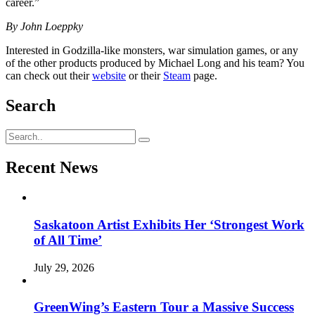
career.”
By John Loeppky
Interested in Godzilla-like monsters, war simulation games, or any
of the other products produced by Michael Long and his team? You
can check out their
website
or their
Steam
page.
Search
Recent News
Saskatoon Artist Exhibits Her ‘Strongest Work
of All Time’
July 29, 2026
GreenWing’s Eastern Tour a Massive Success