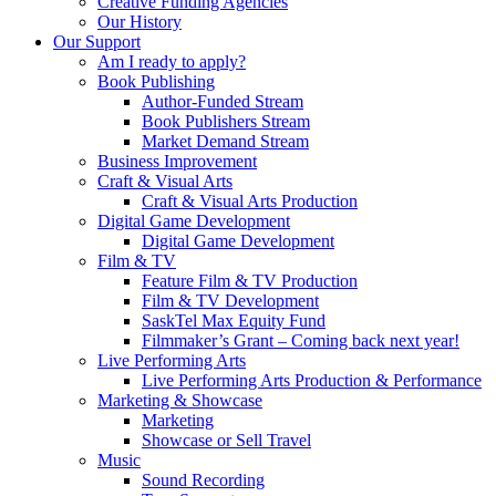
Creative Funding Agencies
Our History
Our Support
Am I ready to apply?
Book Publishing
Author-Funded Stream
Book Publishers Stream
Market Demand Stream
Business Improvement
Craft & Visual Arts
Craft & Visual Arts Production
Digital Game Development
Digital Game Development
Film & TV
Feature Film & TV Production
Film & TV Development
SaskTel Max Equity Fund
Filmmaker’s Grant – Coming back next year!
Live Performing Arts
Live Performing Arts Production & Performance
Marketing & Showcase
Marketing
Showcase or Sell Travel
Music
Sound Recording