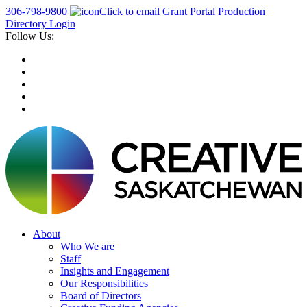
306-798-9800
Click to email
Grant Portal
Production
Directory Login
Follow Us:
About
Who We are
Staff
Insights and Engagement
Our Responsibilities
Board of Directors