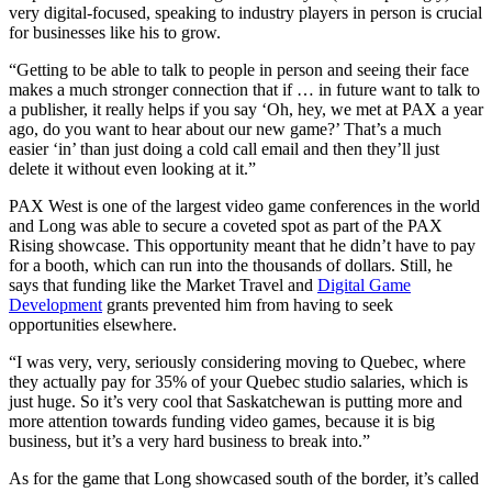
very digital-focused, speaking to industry players in person is crucial
for businesses like his to grow.
“Getting to be able to talk to people in person and seeing their face
makes a much stronger connection that if … in future want to talk to
a publisher, it really helps if you say ‘Oh, hey, we met at PAX a year
ago, do you want to hear about our new game?’ That’s a much
easier ‘in’ than just doing a cold call email and then they’ll just
delete it without even looking at it.”
PAX West is one of the largest video game conferences in the world
and Long was able to secure a coveted spot as part of the PAX
Rising showcase. This opportunity meant that he didn’t have to pay
for a booth, which can run into the thousands of dollars. Still, he
says that funding like the Market Travel and
Digital Game
Development
grants prevented him from having to seek
opportunities elsewhere.
“I was very, very, seriously considering moving to Quebec, where
they actually pay for 35% of your Quebec studio salaries, which is
just huge. So it’s very cool that Saskatchewan is putting more and
more attention towards funding video games, because it is big
business, but it’s a very hard business to break into.”
As for the game that Long showcased south of the border, it’s called