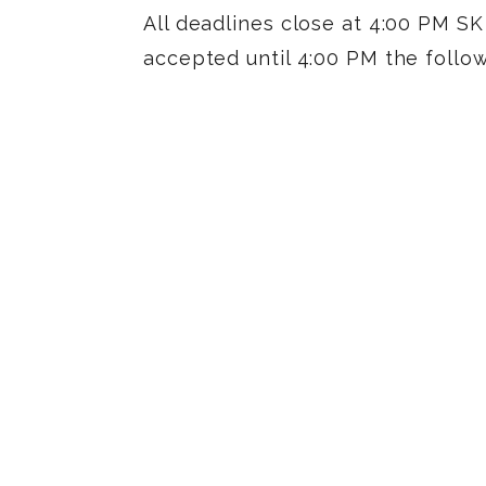
All deadlines close at 4:00 PM SK 
accepted until 4:00 PM the follo