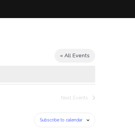
« All Events
Next
Events
Subscribe to calendar