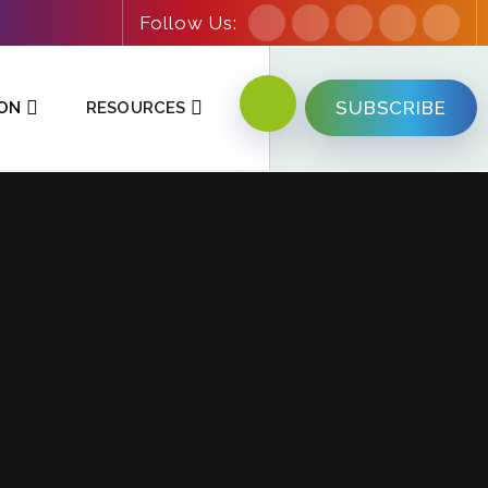
Follow Us:
SUBSCRIBE
ION
RESOURCES