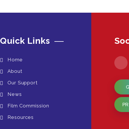
Quick Links
Soc
Home
About
Our Support
News
PR
Film Commission
Resources