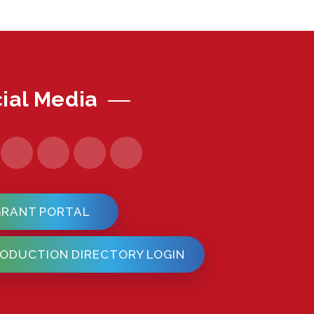
ial Media
GRANT PORTAL
ODUCTION DIRECTORY LOGIN