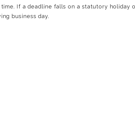
time. If a deadline falls on a statutory holiday
wing business day.