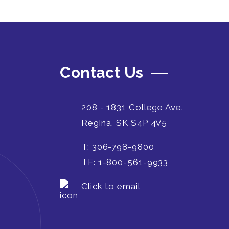
Contact Us
208 - 1831 College Ave.
Regina, SK S4P 4V5
T: 306-798-9800
TF: 1-800-561-9933
Click to email