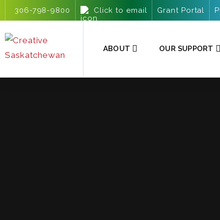
306-798-9800
Click to email
Grant Portal
P
ABOUT
OUR SUPPORT