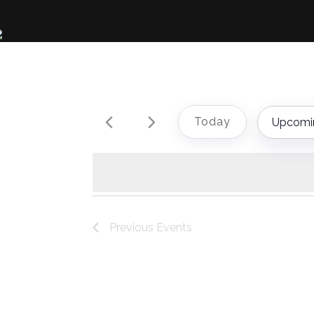
Today
Upcomi
Select
date.
Previous
Events