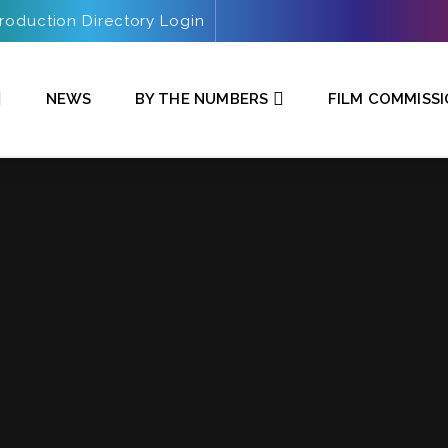
roduction Directory Login
NEWS
BY THE NUMBERS
FILM COMMISS