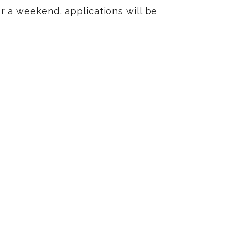
 or a weekend, applications will be